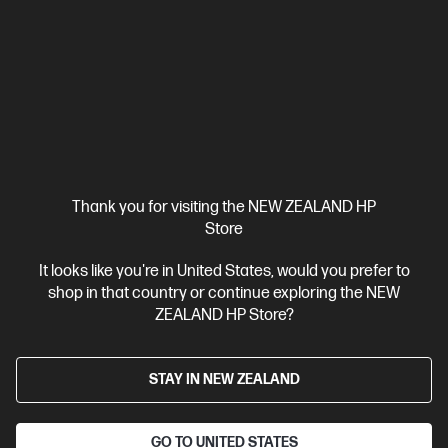
AI performance and portability with a brilliant 16” display.
Intel® Core™ Ultra 7 processor
Windows 11 Pro
16" diagonal
2K OLED touch display
NVIDIA® GeForce RTX™ 5050
32 GB
DDR5-5600 RAM
1 TB SSD Hard Drive
Compare
D78GXPA
$4,899.00
Thank you for visiting the NEW ZEALAND HP
Store
View Details
Add to Cart
It looks like you're in United States, would you prefer to
shop in that country or continue exploring the NEW
ZEALAND HP Store?
STAY IN NEW ZEALAND
GO TO UNITED STATES