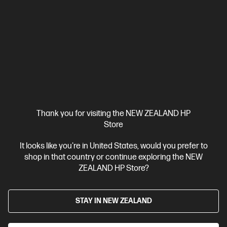
Thank you for visiting the NEW ZEALAND HP
Store
Ships Next Business Day*
It looks like you're in United States, would you prefer to
shop in that country or continue exploring the NEW
4.1
(221)
ZEALAND HP Store?
HP OmniBook X Flip Laptop 16 inch Next Gen AI 16-
as0001TU, Silver
STAY IN NEW ZEALAND
AI-boosted brainpower to fuel work and play.
Intel® Core™ Ultra 7 processor
Windows 11 Home
16"