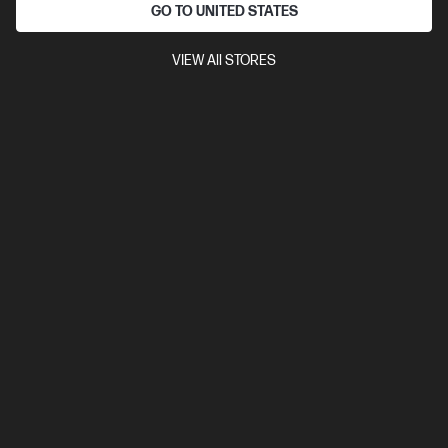
diagonal 2K touch display
Intel® Arc™ Graphics
32 GB
GO TO UNITED STATES
LPDDR5x-8533 RAM
1 TB SSD Hard Drive
VIEW All STORES
Compare
BD5Q8PA
$3,427.00
View Details
Add to Cart
Bonus skills bundle worth $455