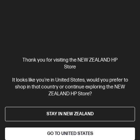
HP ZBook X G1i 16 inch Mobile Workstation PC,
Silver
Pro-certified power within reach.
Intel® Core™ Ultra 7 processor
Windows 11 Pro
16" diagonal
WUXGA touch display
Intel® Graphics
32 GB DDR5-5600
RAM
1 TB SSD Hard drive
Compare
C20WJPT
Thank you for visiting the NEW ZEALAND HP
$8,431.00
SAVE
$1,518
(18%)
Store
$6,913.00
It looks like you're in United States, would you prefer to
shop in that country or continue exploring the NEW
View Details
Add to Cart
ZEALAND HP Store?
Business Tech Refresh
STAY IN NEW ZEALAND
GO TO UNITED STATES