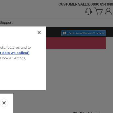
CUSTOMER SALES: 0800 854 848
Support
edia features and to
 data we collect)
 Cookie Settings,