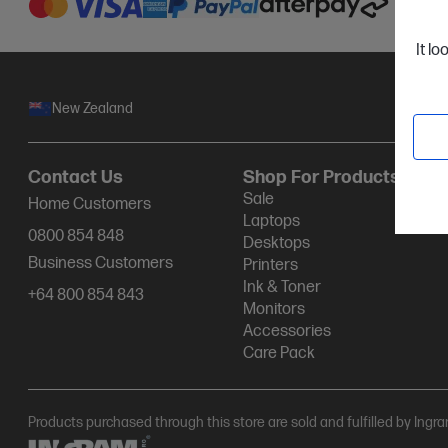
It lo
New Zealand
Contact Us
Shop For Products
Sale
Home Customers
Laptops
0800 854 848
Desktops
Business Customers
Printers
Ink & Toner
+64 800 854 843
Monitors
Accessories
Care Pack
Products purchased through this store are sold and fulfilled by Ingr