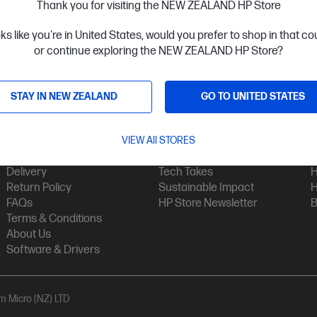
Thank you for visiting the NEW ZEALAND HP Store
oks like you're in United States, would you prefer to shop in that c
or continue exploring the NEW ZEALAND HP Store?
STAY IN NEW ZEALAND
GO TO UNITED STATES
Customer Service
My HP
Contact Us
VIEW All STORES
My Account
H
Technical Support
Track Your Order
H
Delivery
Tech Takes
H
Return Policy
Sustainable Impact
H
FAQs
HP Store Newsletter
B
Terms & Conditions
About Us
Software & Drivers
am Micro (NZ) LTD