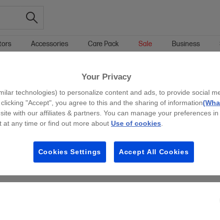
tors
Accessories
Care Pack
Sale
Business
Your Privacy
g all filters
milar technologies) to personalize content and ads, to provide social m
y clicking "Accept", you agree to this and the sharing of information
(What
site with our affiliates & partners. You can manage your preferences in
 at any time or find out more about
Use of cookies
.
Cookies Settings
Accept All Cookies