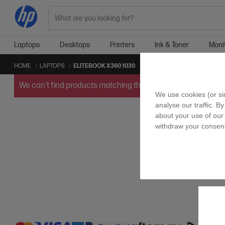
Search
Laptops
Desktops
Printers
Ink & Toner
Moni
HOME
LAPTOPS
ELITEBOOK X360 1030
We can't find products matching the selection.
Try
clearin
We use cookies (or si
analyse our traffic. B
about your use of our 
withdraw your consent