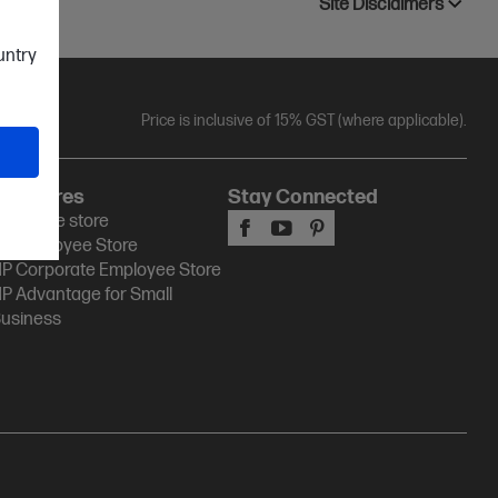
Site Disclaimers
ountry
Price is inclusive of 15% GST (where applicable).
HP Stores
Stay Connected
P Online store
P Employee Store
P Corporate Employee Store
P Advantage for Small
usiness