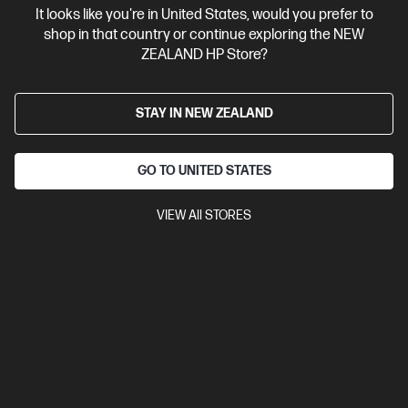
It looks like you're in United States, would you prefer to
Contact Us
shop in that country or continue exploring the NEW
ZEALAND HP Store?
Shop For Products
STAY IN NEW ZEALAND
Customer Service
GO TO UNITED STATES
My HP
VIEW All STORES
HP Stores
Stay Connected
Products purchased through this store are sold and fulfilled by
Ingram Micro (NZ) LTD