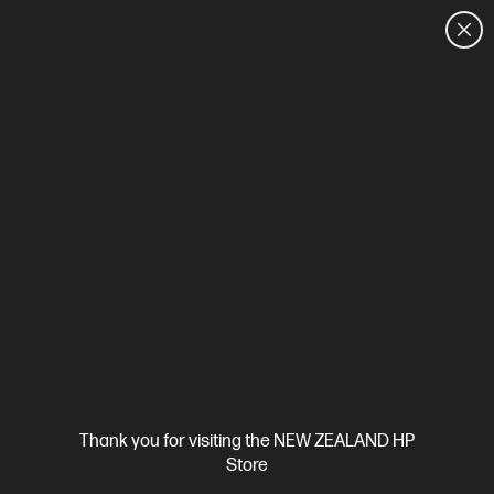
CUSTOMER SALES: 0800 854 848
HOME
We can't find products matching the selection.
Try
clearing all filters
Site Disclaimers
Thank you for visiting the NEW ZEALAND HP
New Zealand
Store
Price is inclusive of 15% GST (where applicable).