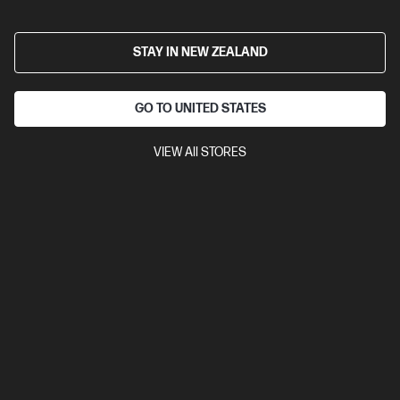
2.5
(2)
HP 15.6 inch Laptop 15-fc0832AU, Black
STAY IN NEW ZEALAND
A powerful, sleek laptop for getting things done everyday
AMD Ryzen™ 5 processor
Windows 11 Home in S mode
15.6" diagonal FHD display
AMD Radeon™ Graphics
16 GB
GO TO UNITED STATES
DDR4-3200 RAM
256 GB SSD Hard Drive
VIEW All STORES
Compare
D78GSPA
$1,499.00
View Details
Add to Cart
Bonus skills bundle worth $455