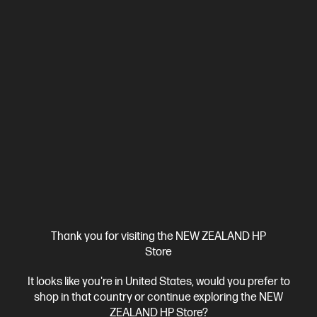
View Details
Add to Cart
Bonus skills bundle worth $455
Thank you for visiting the NEW ZEALAND HP
Store
It looks like you're in United States, would you prefer to
shop in that country or continue exploring the NEW
Ships Next Business Day*
ZEALAND HP Store?