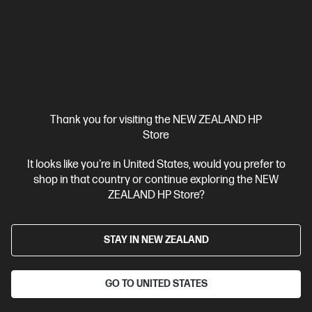
W2112A
$178.00
View Details
Add to Cart
Thank you for visiting the NEW ZEALAND HP
Store
It looks like you're in United States, would you prefer to
shop in that country or continue exploring the NEW
ZEALAND HP Store?
STAY IN NEW ZEALAND
GO TO UNITED STATES