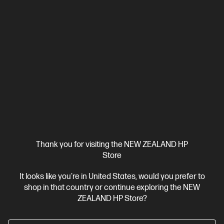
Thank you for visiting the NEW ZEALAND HP
Store
It looks like you're in United States, would you prefer to
Ships Next Business Day*
shop in that country or continue exploring the NEW
4.6
(57)
ZEALAND HP Store?
HP 76X High Yield Black Original LaserJet Toner
Cartridge (~10,000 pages)