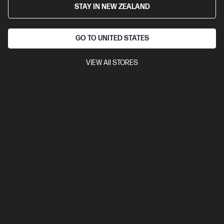
STAY IN NEW ZEALAND
Cartridge Colors: Black
Print Technology: Laser
Page yield
black and white: ~10,000 pages
Product type: High Capacity
Toner Cartridges
GO TO UNITED STATES
CF276X
VIEW All STORES
$498.00
View Details
Add to Cart
Read about Ink & Toner