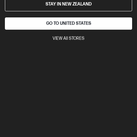
STAY IN NEW ZEALAND
Cartridge Colors: Black
Print Technology: Laser
Page yield
black and white: ~10,000 pages
Product type: High Capacity
Toner Cartridges
GO TO UNITED STATES
CF276X
VIEW All STORES
$498.00
View Details
Add to Cart
Read about Ink & Toner