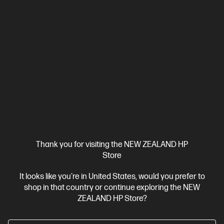
Thank you for visiting the NEW ZEALAND HP
Store
It looks like you're in United States, would you prefer to
Ships Next Business Day*
shop in that country or continue exploring the NEW
4.6
(57)
ZEALAND HP Store?
HP 76X High Yield Black Original LaserJet Toner
Cartridge (~10,000 pages)