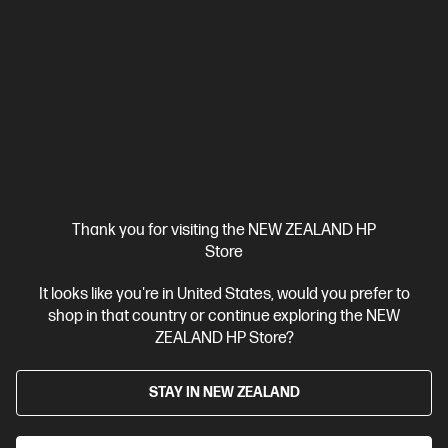
Ships Next Business Day*
4.3
(69)
HP Series 3 Pro 23.8 inch FHD Monitor -
Thank you for visiting the NEW ZEALAND HP
324pf
Store
Your Everyday Monitor
It looks like you're in United States, would you prefer to
shop in that country or continue exploring the NEW
See more
ZEALAND HP Store?
$260.00
STAY IN NEW ZEALAND
Shop Now