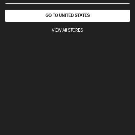
GO TO UNITED STATES
VIEW All STORES
OUT OF STOCK: CALL - 0800 854 848
0.0
(0)
HP Z2 Mini G1i Workstation Desktop PC
Powers large workflows. Fits a tiny space.
Intel® Core™ Ultra 7 processor
Windows 11 Pro
NVIDIA RTX™
A400 (4 GB GDDR6 dedicated)
16 GB DDR5-6400 RAM
512
GB SSD Hard Drive
Compare
BV8B1PT