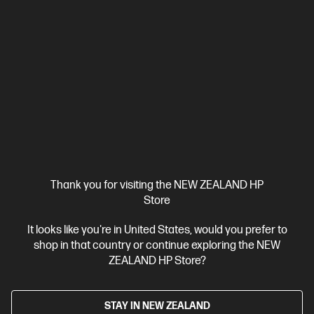
Ships Next Business Day*
5.0
(1)
HP Z2 Tower G1i Workstation Desktop PC
Mainstream workstation performance—reimagined
Intel® Core™ Ultra 7 processor
Windows 11 Pro
NVIDIA RTX™
A1000
32 GB DDR5-5600 RAM
1 TB SSD Hard Drive
Compare
BV2Q6PT
$7,462.00
Thank you for visiting the NEW ZEALAND HP
Store
View Details
Add to Cart
It looks like you're in United States, would you prefer to
shop in that country or continue exploring the NEW
Business Tech Refresh
ZEALAND HP Store?
STAY IN NEW ZEALAND