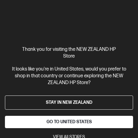
Mainstream workstation performance—reimagined
Intel® Core™ Ultra 7 processor
Windows 11 Pro
NVIDIA RTX™
A1000
32 GB DDR5-5600 RAM
1 TB SSD Hard Drive
Compare
BV2Q6PT
$7,462.00
Thank you for visiting the NEW ZEALAND HP
Store
View Details
Add to Cart
It looks like you're in United States, would you prefer to
shop in that country or continue exploring the NEW
ZEALAND HP Store?
Business Tech Refresh
STAY IN NEW ZEALAND
GO TO UNITED STATES
VIEW All STORES