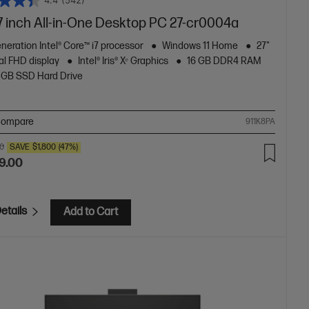
4.4
(542)
7 inch All-in-One Desktop PC 27-cr0004a
neration Intel® Core™ i7 processor
Windows 11 Home
27"
al FHD display
Intel® Iris® Xᵉ Graphics
16 GB DDR4 RAM
 GB SSD Hard Drive
ompare
911K8PA
00
SAVE
$1,800
(47%)
9.00
etails
Add to Cart