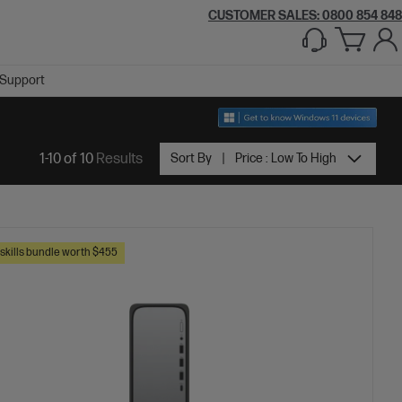
CUSTOMER SALES: 0800 854 848
Support
1-10 of 10
Results
Sort By
Price : Low To High
skills bundle worth $455