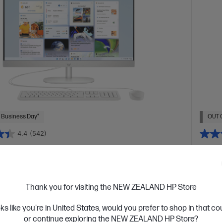
 Business Day*
OUT 
4.4
(542)
ch All-in-One 27-cr0026a PC
HP O
PC
 designed thinking about the planet
tion Intel® Core™ i5 processor
Windows 11 Home
27"
Conque
Thank you for visiting the NEW ZEALAND HP Store
D display
Intel® Iris® Xᵉ Graphics
16 GB DDR4-3200
Intel® 
2 GB SSD Hard Drive
UHD di
oks like you're in United States, would you prefer to shop in that c
GB SSD
or continue exploring the NEW ZEALAND HP Store?