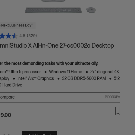
 Next Business Day*
4.5
(329)
mniStudio X All-in-One 27-cs0002a Desktop
r the most demanding tasks with your ultimate ally.
Core™ Ultra 5 processor
Windows 11 Home
27" diagonal 4K
splay
Intel® Arc™ Graphics
32 GB DDR5-5600 RAM
512
 Hard Drive
ompare
BD0R3PA
99.00