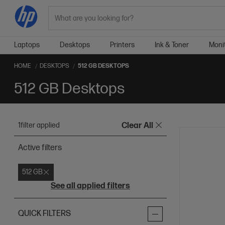
Search
Laptops
Desktops
Printers
Ink & Toner
Moni
HOME
DESKTOPS
512 GB DESKTOPS
512 GB Desktops
1
filter applied
Clear All
Active filters
512 GB
See all applied filters
QUICK FILTERS