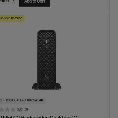
etails
Add to Cart
ss Tech Refresh
OF STOCK: CALL - 0800 854 848
0.0
(0)