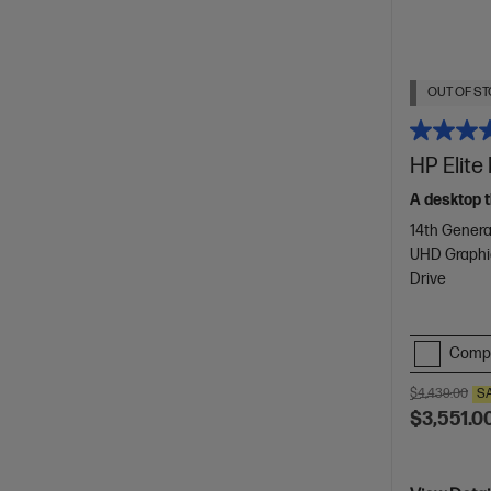
OUT OF ST
HP Elite
A desktop t
14th Genera
UHD Graphi
Drive
Comp
$4,439.00
S
$3,551.0