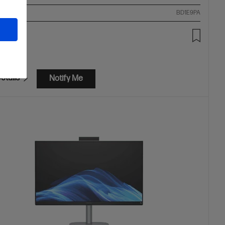
ompare
BD1E9PA
99.00
etails
Notify Me