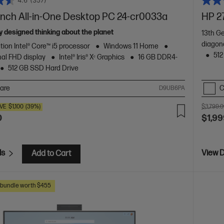
4.6
(357)
inch All-in-One Desktop PC 24-cr0033a
HP 2
 designed thinking about the planet
13th Ge
diagon
tion Intel® Core™ i5 processor
Windows 11 Home
512
nal FHD display
Intel® Iris® Xᵉ Graphics
16 GB DDR4-
512 GB SSD Hard Drive
are
C
D9UB6PA
VE
$1,100
(39%)
$3,799.
0
$1,99
ls
View D
Add to Cart
s bundle worth $455