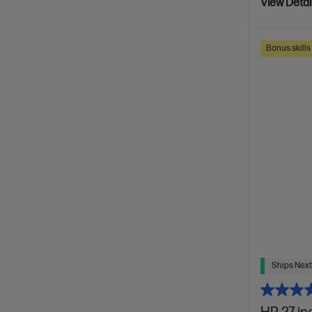
View Detai
Bonus skill
Ships Next