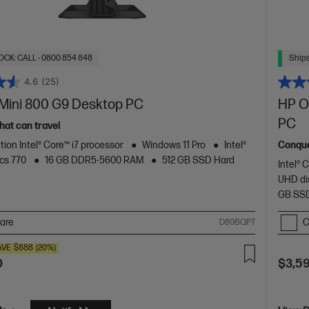
OCK: CALL - 0800 854 848
Ships
4.6
(25)
 Mini 800 G9 Desktop PC
HP O
PC
hat can travel
tion Intel® Core™ i7 processor
Windows 11 Pro
Intel®
Conque
cs 770
16 GB DDR5-5600 RAM
512 GB SSD Hard
Intel® 
UHD di
GB SSD
are
C
D80BQPT
AVE
$888
(20%)
0
$3,5