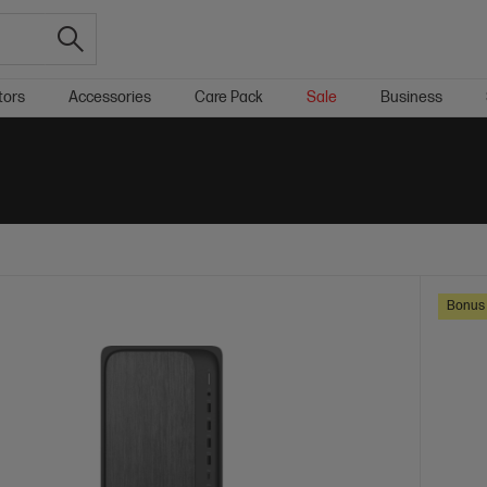
tors
Accessories
Care Pack
Sale
Business
Bonus 