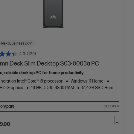
 Next Business Day*
4.3
(129)
mniDesk Slim Desktop S03-0003a PC
m, reliable desktop PC for home productivity
neration Intel® Core™ i5 processor
Windows 11 Home
 UHD Graphics
16 GB DDR5-4800 RAM
512 GB SSD Hard
ompare
BD0S0PA
9.00