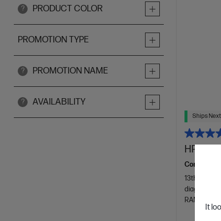
PRODUCT COLOR
?
PROMOTION TYPE
PROMOTION NAME
?
AVAILABILITY
?
Ships Next
HP 27 in
Consciously
13th Genera
diagonal FH
RAM
51
It lo