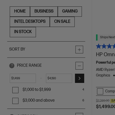
HOME
BUSINESS
GAMING
INTEL DESKTOPS
ON SALE
IN STOCK
Ships Next
SORT BY
HP Omni
Powerful pe
PRICE RANGE
?
AMD Ryzen™
Graphics
-
$
$
$1,000 to $1,999
4
Comp
$3,000 and above
6
$2,399.00
S
$1,499.0