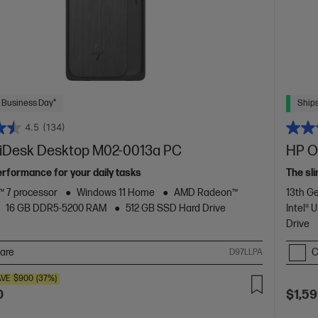
 Business Day*
Ships
4.5
(134)
Desk Desktop M02-0013a PC
HP O
rformance for your daily tasks
The sli
 7 processor
Windows 11 Home
AMD Radeon™
13th Ge
16 GB DDR5-5200 RAM
512 GB SSD Hard Drive
Intel®
Drive
are
C
D97LLPA
AVE
$900
(37%)
0
$1,59