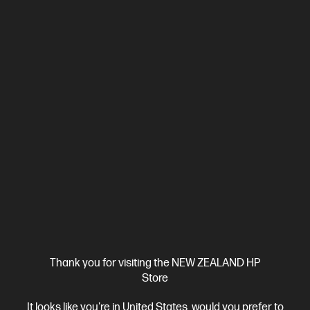
View Details
Add to Cart
Thank you for visiting the NEW ZEALAND HP
Store
Ships Next Business Day*
It looks like you're in United States, would you prefer to