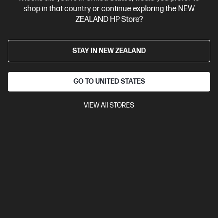
4.3
(24)
shop in that country or continue exploring the NEW
HP Prelude Pro 15.6-inch Backpack
ZEALAND HP Store?
Purpose meets style
317.5 x 127 x 425.5 mm
0.48 kg
STAY IN NEW ZEALAND
Compare
4Z513AA
GO TO UNITED STATES
$52.00
VIEW All STORES
View Details
Add to Cart
Business Tech Refresh