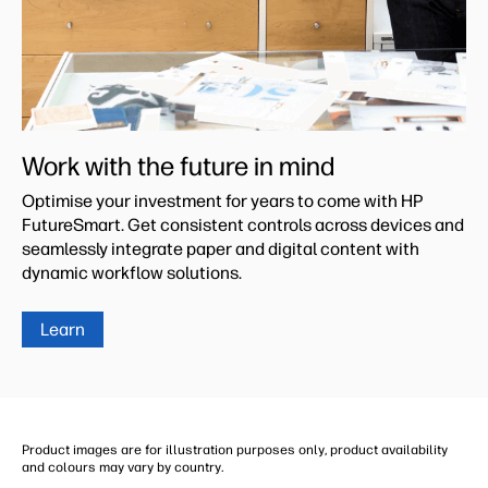
Work with the future in mind
Optimise your investment for years to come with HP
FutureSmart. Get consistent controls across devices and
seamlessly integrate paper and digital content with
dynamic workflow solutions.
Learn
Product images are for illustration purposes only, product availability
and colours may vary by country.