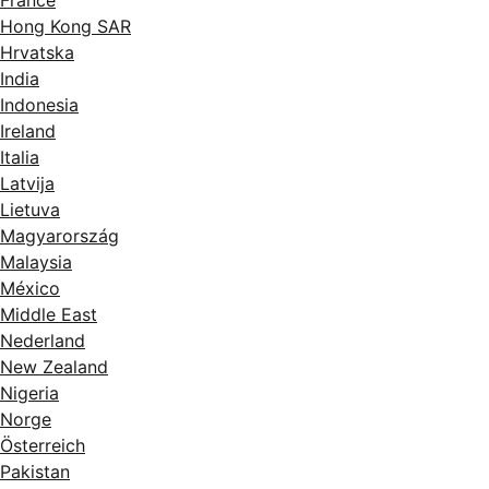
France
Hong Kong SAR
Hrvatska
India
Indonesia
Ireland
Italia
Latvija
Lietuva
Magyarország
Malaysia
México
Middle East
Nederland
New Zealand
Nigeria
Norge
Österreich
Pakistan