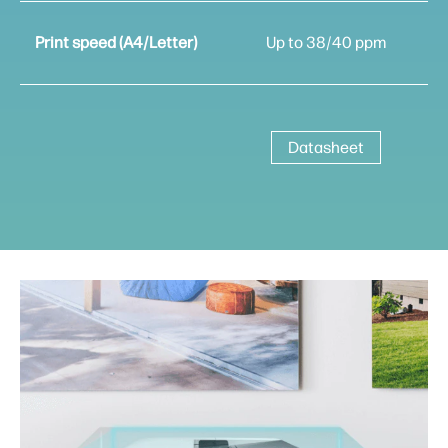
Print speed (A4/Letter)
Up to 38/40 ppm
Datasheet