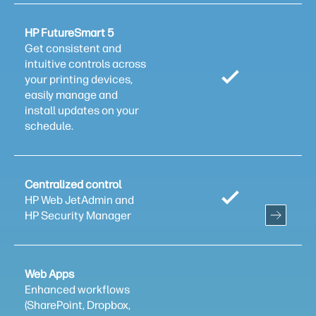
HP FutureSmart 5
Get consistent and
intuitive controls across
your printing devices,
easily manage and
install updates on your
schedule.
Centralized control
HP Web JetAdmin and
HP Security Manager
Web Apps
Enhanced workflows
(SharePoint, Dropbox,