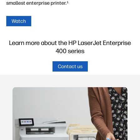
smallest enterprise printer.
1
Watch
Learn more about the HP LaserJet Enterprise
400 series
Contact us