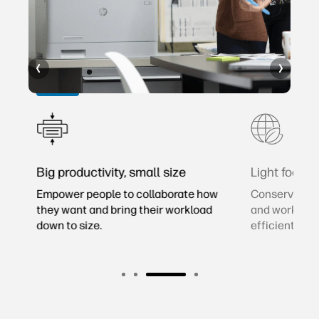
rs
Big productivity, small size
Light footpri
2
Empower people to collaborate how
Conserve res
er
they want and bring their workload
and workspac
down to size.
efficient laser