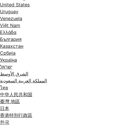
United States
Uruguay
Venezuela
Việt Nam
Ελλάδα
България
Казахстан
Србија
Україна
ישראל
الشرق الأوسط
المملكة العربية السعودية
ไทย
中华人民共和国
臺灣 地區
日本
香港特別行政區
한국