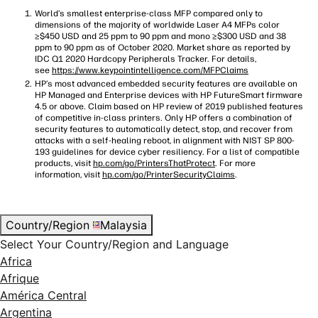
World’s smallest enterprise-class MFP compared only to
dimensions of the majority of worldwide Laser A4 MFPs color
≥$450 USD and 25 ppm to 90 ppm and mono ≥$300 USD and 38
ppm to 90 ppm as of October 2020. Market share as reported by
IDC Q1 2020 Hardcopy Peripherals Tracker. For details,
see
https://www.keypointintelligence.com/MFPClaims
HP’s most advanced embedded security features are available on
HP Managed and Enterprise devices with HP FutureSmart firmware
4.5 or above. Claim based on HP review of 2019 published features
of competitive in-class printers. Only HP offers a combination of
security features to automatically detect, stop, and recover from
attacks with a self-healing reboot, in alignment with NIST SP 800-
193 guidelines for device cyber resiliency. For a list of compatible
products, visit
hp.com/go/PrintersThatProtect
. For more
information, visit
hp.com/go/PrinterSecurityClaims
.
Country/Region
Malaysia
Select Your Country/Region and Language
Africa
Afrique
América Central
Argentina