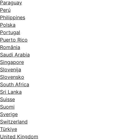
Paraguay
Perú
Philippines
Polska
Portugal
Puerto Rico
România
Saudi Arabia
Singapore
Slovenija
Slovensko
South Africa
Sri Lanka
Suisse
Suomi
Sverige
Switzerland
Türkiye
United Kingdom