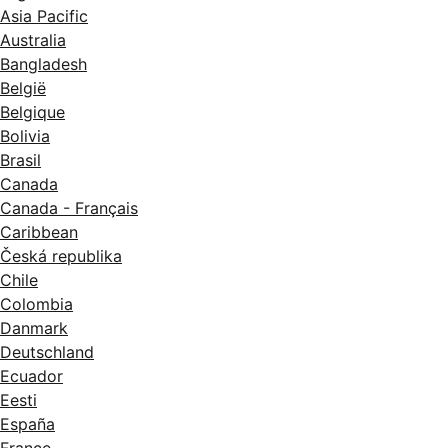
Asia Pacific
Australia
Bangladesh
België
Belgique
Bolivia
Brasil
Canada
Canada - Français
Caribbean
Česká republika
Chile
Colombia
Danmark
Deutschland
Ecuador
Eesti
España