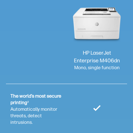
HP LaserJet
Enterprise M406dn
Mono, single function
The world’s most secure
printing
2
Automatically monitor
threats, detect
intrusions.