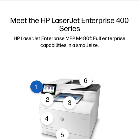
Meet the HP LaserJet Enterprise 400
Series
HP LaserJet Enterprise MFP M480f: Full enterprise
capabilities in a small size.
6
1
2
3
4
5