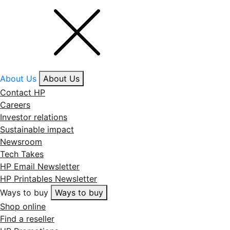
About Us
About Us
Contact HP
Careers
Investor relations
Sustainable impact
Newsroom
Tech Takes
HP Email Newsletter
HP Printables Newsletter
Ways to buy
Ways to buy
Shop online
Find a reseller