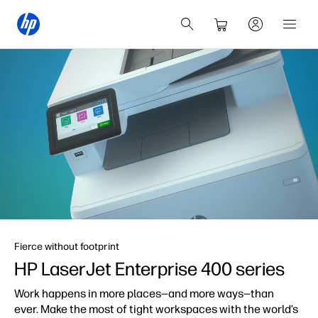
Fierce without footprint
HP LaserJet Enterprise
400 series
Work happens in more places—and more ways—than
ever. Make the most of tight workspaces with the world’s