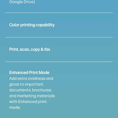
Google Drive)
Color printing capability
Print, scan, copy & fax
Enhanced Print Mode
Add extra vividness and
gloss to important
documents, brochures,
and marketing materials
with Enhanced print
mode.