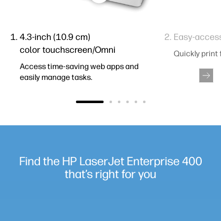
4.3-inch (10.9 cm)
Easy-acces
color touchscreen/Omni
Quickly print
Access time-saving web apps and
easily manage tasks.
Find the HP LaserJet Enterprise 400
that’s right for you