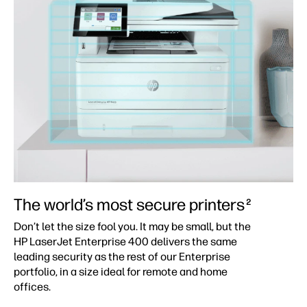
The world’s most secure printers
2
Don’t let the size fool you. It may be small, but the
HP LaserJet Enterprise 400 delivers the same
leading security as the rest of our Enterprise
portfolio, in a size ideal for remote and home
offices.