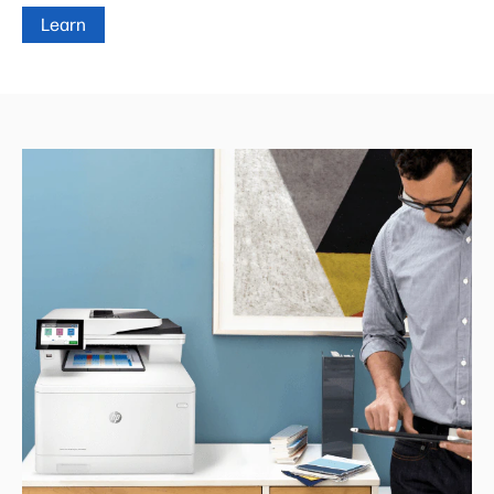
Learn