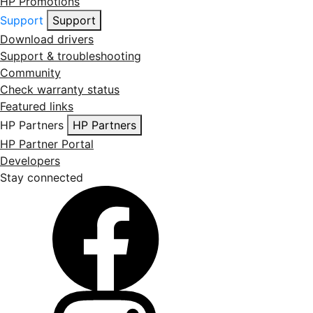
HP Promotions
Support
Support
Download drivers
Support & troubleshooting
Community
Check warranty status
Featured links
HP Partners
HP Partners
HP Partner Portal
Developers
Stay connected