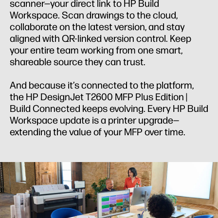
scanner—your direct link to HP Build
Workspace. Scan drawings to the cloud,
collaborate on the latest version, and stay
aligned with QR-linked version control. Keep
your entire team working from one smart,
shareable source they can trust.
And because it’s connected to the platform,
the HP DesignJet T2600 MFP Plus Edition |
Build Connected keeps evolving. Every HP Build
Workspace update is a printer upgrade—
extending the value of your MFP over time.