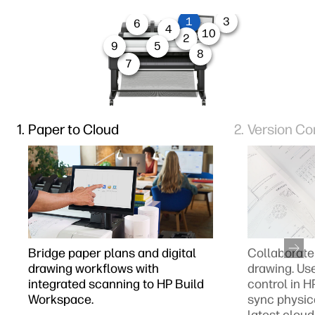
1
3
6
4
10
2
9
5
8
7
Paper to Cloud
Version Co
Bridge paper plans and digital
Collaborate 
drawing workflows with
drawing. Us
integrated scanning to HP Build
control in 
Workspace.
sync physic
latest cloud