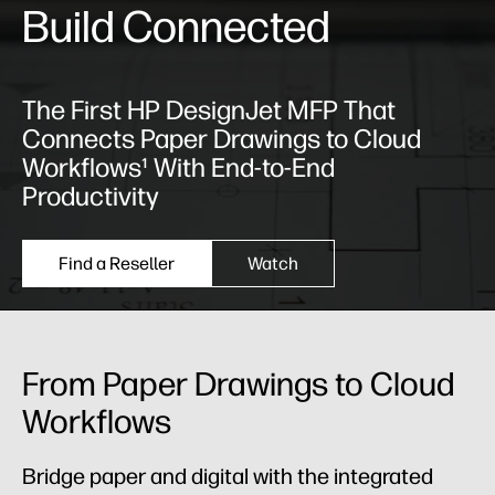
Build Connected
The First HP DesignJet MFP That
Connects Paper Drawings to Cloud
Workflows¹ With End-to-End
Productivity
Find a Reseller
Watch
From Paper Drawings to Cloud
Workflows
Bridge paper and digital with the integrated