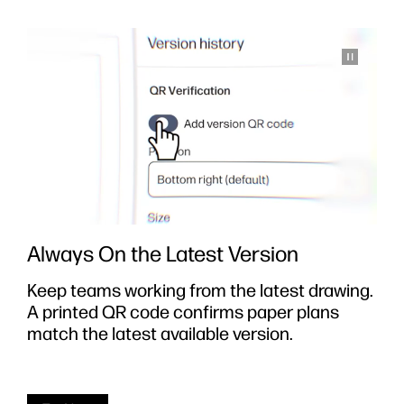
Always On the Latest Version
Keep teams working from the latest drawing.
S
A printed QR code confirms paper plans
y
e
match the latest available version.
i