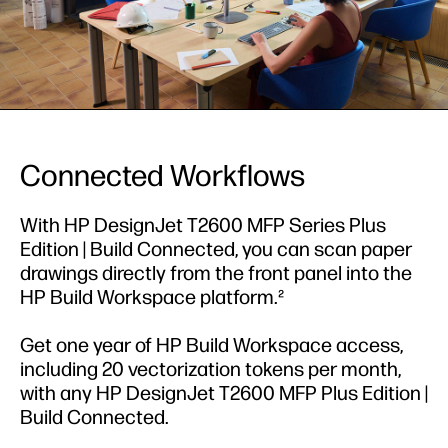
Connected Workflows
With HP DesignJet T2600 MFP Series Plus
Edition | Build Connected, you can scan paper
drawings directly from the front panel into the
HP Build Workspace platform.²
Get one year of HP Build Workspace access,
including 20 vectorization tokens per month,
with any HP DesignJet T2600 MFP Plus Edition |
Build Connected.