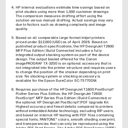
HP internal evaluations estimate time savings based on
pilot studies using more than 1,000 customer drawings.
The comparison measures drafting effort using the
solution versus manual drafting. Actual savings may vary
due to factors such as drawing complexity and image
quality.
Based on all comparable large-format inkjet printers
priced under $12,000 (USD) as of April 2026. Based on
published product specifications, the HP DesignJet T2600
MFP Plus Edition | Build Connected includes a fully
integrated output stacking system as part of the device
design. The output basket offered for the Canon
imagePROGRAF TX-3200 is an optional accessory that is
not integrated into the printer structure and requires users
to change the position of the stacker depending on print
size. No stacking system or stacking accessory is
available for the Epson SureColor SC-T5770DM.
Requires purchase of the HP DesignJet T1600 PostScript®
Plotter Series Plus Edition, the HP DesignJet T2600
PostScript® MFP Series Plus Edition | Build Connected, or
the optional HP DesignJet PostScript®/PDF Upgrade Kit.
Highest accuracy and finest details compared to printers
without embedded Adobe technology, excluding RIP users,
and based on internal HP testing with PDF files containing
special fonts, PANTONE® colors, smooth shading, overprint,
and transparencies that can only be reproduced using the