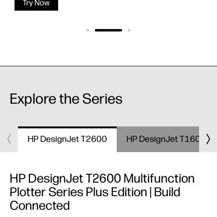
Try Now
Explore the Series
HP DesignJet T2600
HP DesignJet T1600
HP DesignJet T2600 Multifunction
Plotter Series Plus Edition | Build
Connected