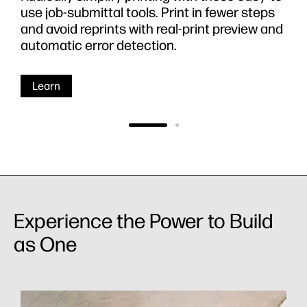
use job-submittal tools. Print in fewer steps
and avoid reprints with real-print preview and
automatic error detection.
Learn
Experience the Power to Build
as One