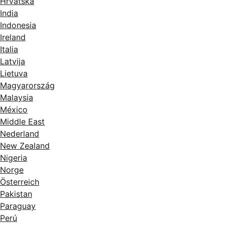
Hrvatska
India
Indonesia
Ireland
Italia
Latvija
Lietuva
Magyarország
Malaysia
México
Middle East
Nederland
New Zealand
Nigeria
Norge
Österreich
Pakistan
Paraguay
Perú