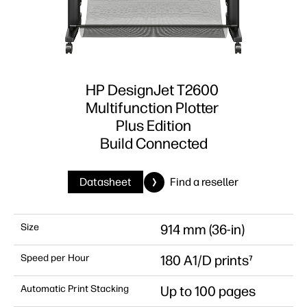
HP DesignJet T2600
Multifunction Plotter
Plus Edition
Build Connected
Datasheet
Find a reseller
Size
914 mm (36-in)
Speed per Hour
180 A1/D prints⁷
Automatic Print Stacking
Up to 100 pages