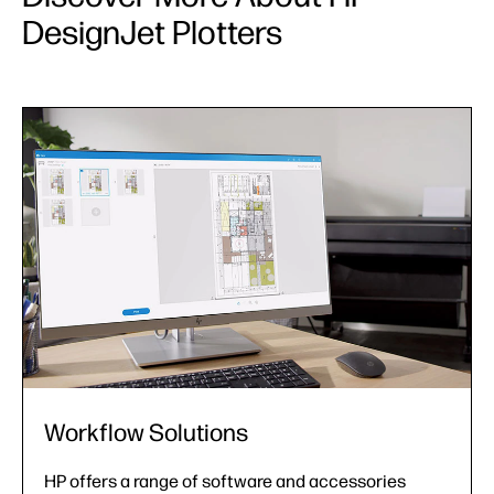
DesignJet Plotters
Workflow Solutions
HP offers a range of software and accessories