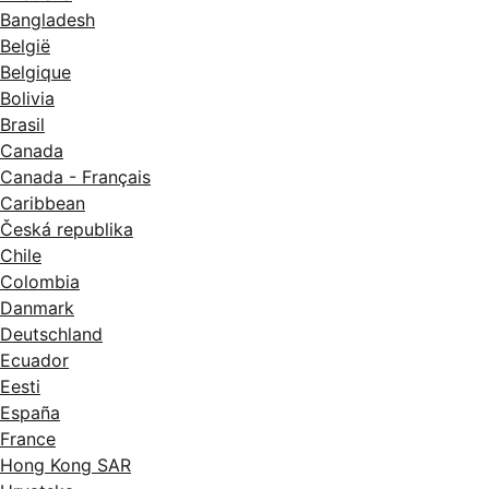
Bangladesh
België
Belgique
Bolivia
Brasil
Canada
Canada - Français
Caribbean
Česká republika
Chile
Colombia
Danmark
Deutschland
Ecuador
Eesti
España
France
Hong Kong SAR