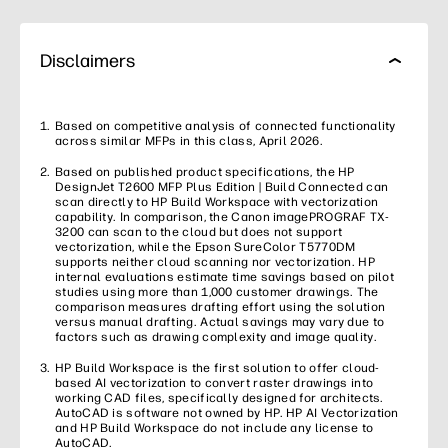
Disclaimers
Based on competitive analysis of connected functionality
across similar MFPs in this class, April 2026.
Based on published product specifications, the HP
DesignJet T2600 MFP Plus Edition | Build Connected can
scan directly to HP Build Workspace with vectorization
capability. In comparison, the Canon imagePROGRAF TX-
3200 can scan to the cloud but does not support
vectorization, while the Epson SureColor T5770DM
supports neither cloud scanning nor vectorization. HP
internal evaluations estimate time savings based on pilot
studies using more than 1,000 customer drawings. The
comparison measures drafting effort using the solution
versus manual drafting. Actual savings may vary due to
factors such as drawing complexity and image quality.
HP Build Workspace is the first solution to offer cloud-
based AI vectorization to convert raster drawings into
working CAD files, specifically designed for architects.
AutoCAD is software not owned by HP. HP AI Vectorization
and HP Build Workspace do not include any license to
AutoCAD.