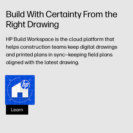
Build With Certainty From the
Right Drawing
HP Build Workspace is the cloud platform that
helps construction teams keep digital drawings
and printed plans in sync—keeping field plans
aligned with the latest drawing.
HP Build Workspace
Learn