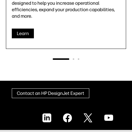
designed to help you increase operational
efficiencies, expand your production capabilities,
and more.
Learn
Contact an HP DesignJet Expert
LinkedIn
Facebook
X
YouTube