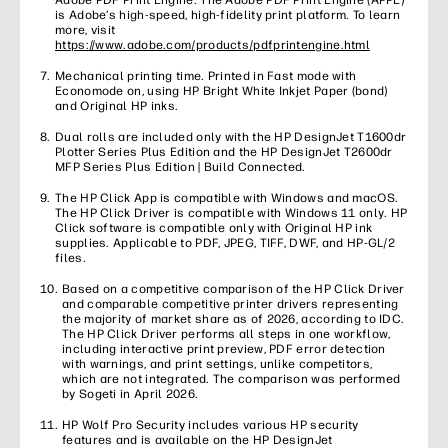
Adobe PDF Print Engine. The Adobe PDF Print Engine (APPE)
is Adobe’s high-speed, high-fidelity print platform. To learn
more, visit
https://www.adobe.com/products/pdfprintengine.html
Mechanical printing time. Printed in Fast mode with
Economode on, using HP Bright White Inkjet Paper (bond)
and Original HP inks.
Dual rolls are included only with the HP DesignJet T1600dr
Plotter Series Plus Edition and the HP DesignJet T2600dr
MFP Series Plus Edition | Build Connected.
The HP Click App is compatible with Windows and macOS.
The HP Click Driver is compatible with Windows 11 only. HP
Click software is compatible only with Original HP ink
supplies. Applicable to PDF, JPEG, TIFF, DWF, and HP-GL/2
files.
Based on a competitive comparison of the HP Click Driver
and comparable competitive printer drivers representing
the majority of market share as of 2026, according to IDC.
The HP Click Driver performs all steps in one workflow,
including interactive print preview, PDF error detection
with warnings, and print settings, unlike competitors,
which are not integrated. The comparison was performed
by Sogeti in April 2026.
HP Wolf Pro Security includes various HP security
features and is available on the HP DesignJet