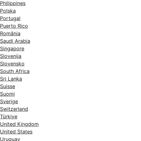
Philippines
Polska
Portugal
Puerto Rico
România
Saudi Arabia
Singapore
Slovenija
Slovensko
South Africa
Sri Lanka
Suisse
Suomi
Sverige
Switzerland
Türkiye
United Kingdom
United States
Uruguay