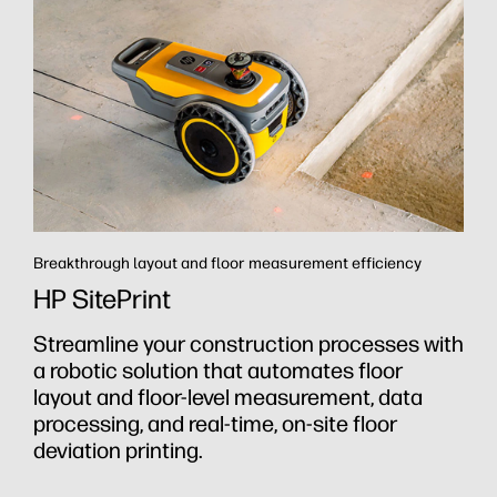
Breakthrough layout and floor measurement efficiency
R
HP SitePrint
Streamline your construction processes with
R
a robotic solution that automates floor
h
layout and floor-level measurement, data
y
rt
processing, and real-time, on-site floor
a
h
deviation printing.
t
a