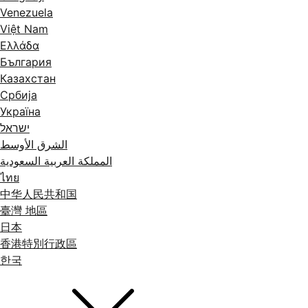
Venezuela
Việt Nam
Ελλάδα
България
Казахстан
Србија
Україна
ישראל
الشرق الأوسط
المملكة العربية السعودية
ไทย
中华人民共和国
臺灣 地區
日本
香港特別行政區
한국