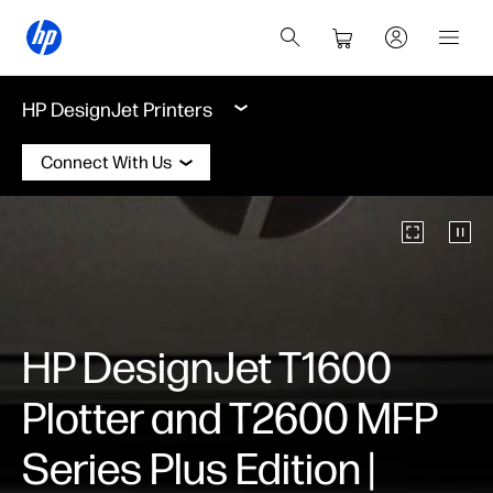
HP DesignJet Printers
Connect With Us
HP DesignJet T1600
Plotter and T2600 MFP
Series Plus Edition |