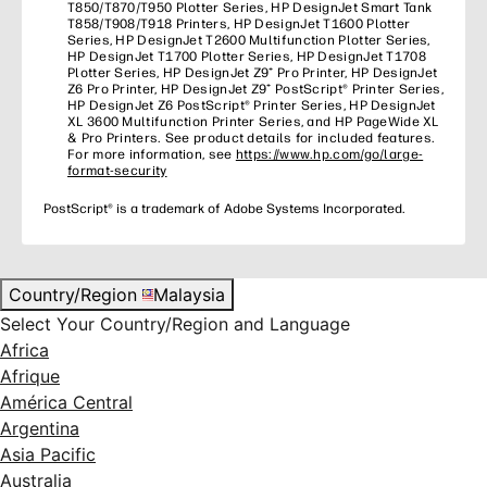
T850/T870/T950 Plotter Series, HP DesignJet Smart Tank
T858/T908/T918 Printers, HP DesignJet T1600 Plotter
Series, HP DesignJet T2600 Multifunction Plotter Series,
HP DesignJet T1700 Plotter Series, HP DesignJet T1708
Plotter Series, HP DesignJet Z9⁺ Pro Printer, HP DesignJet
Z6 Pro Printer, HP DesignJet Z9⁺ PostScript® Printer Series,
HP DesignJet Z6 PostScript® Printer Series, HP DesignJet
XL 3600 Multifunction Printer Series, and HP PageWide XL
& Pro Printers. See product details for included features.
For more information, see
https://www.hp.com/go/large-
format-security
PostScript® is a trademark of Adobe Systems Incorporated.
Country/Region
Malaysia
Select Your Country/Region and Language
Africa
Afrique
América Central
Argentina
Asia Pacific
Australia