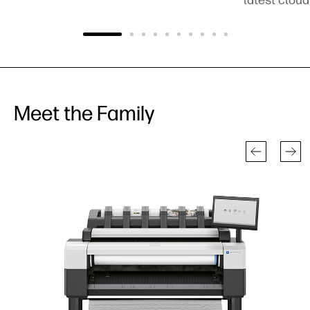
Meet the Family