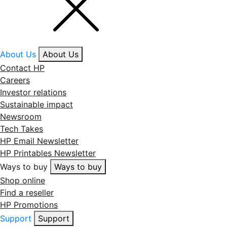
About Us
About Us
Contact HP
Careers
Investor relations
Sustainable impact
Newsroom
Tech Takes
HP Email Newsletter
HP Printables Newsletter
Ways to buy
Ways to buy
Shop online
Find a reseller
HP Promotions
Support
Support