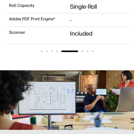
Roll Capacity
Single-Roll
Adobe PDF Print Engine⁶
-
Scanner
Included