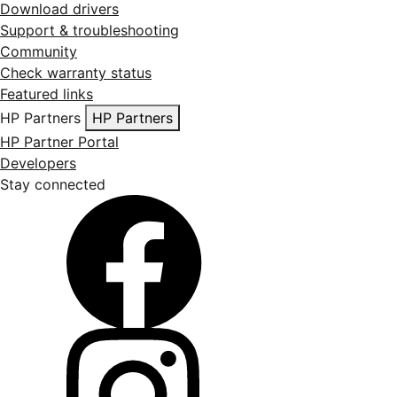
Download drivers
Support & troubleshooting
Community
Check warranty status
Featured links
HP Partners
HP Partners
HP Partner Portal
Developers
Stay connected