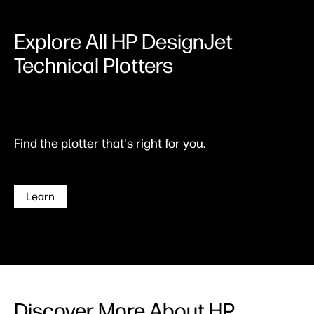
Explore All HP DesignJet
Technical Plotters
Find the plotter that's right for you.
Learn
Discover More About HP