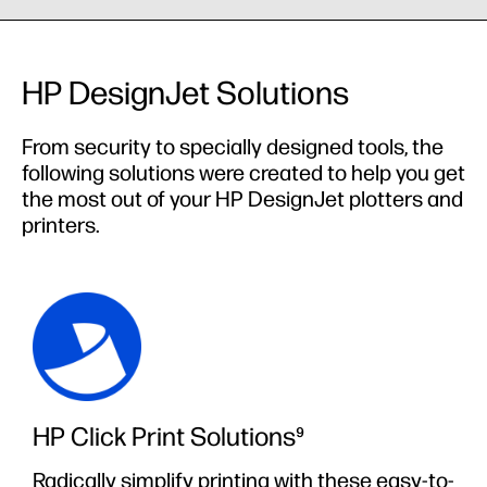
HP DesignJet Solutions
From security to specially designed tools, the
following solutions were created to help you get
the most out of your HP DesignJet plotters and
printers.
HP Click Print Solutions⁹
Radically simplify printing with these easy-to-