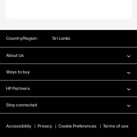
Country/Region :
Sri Lanka
About Us
Ways to buy
HP Partners
Stay connected
Accessibility
|
Privacy
|
Cookie Preferences
|
Terms of use