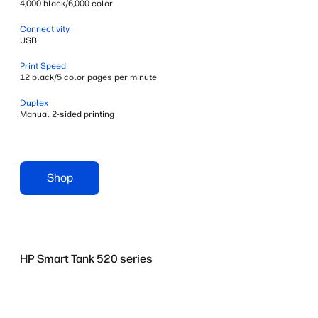
4,000 black/6,000 color
Connectivity
USB
Print Speed
12 black/5 color pages per minute
Duplex
Manual 2-sided printing
Shop
HP Smart Tank 520 series