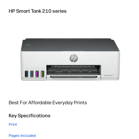
HP Smart Tank 210 series
Best For Affordable Everyday Prints
Key Specifications
Print
Pages Included