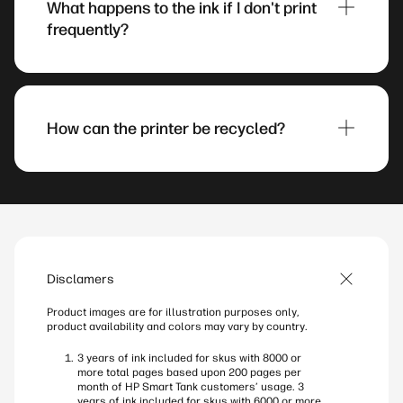
What happens to the ink if I don't print
black ink stays fresh and delivers crisp text even
frequently?
after sitting idle for 12 weeks, so your prints
always look standout whenever you need them.
7
The updated black ink stays fresh and delivers
crisp text even after sitting idle for 12 weeks, so
your prints always look standout whenever you
How can the printer be recycled?
need them.
7
HP Smart Tank printers can be recycled through
the HP Planet Partners program, which handles
hardware and supplies. Before recycling, remove
ink bottles, restore factory settings, and remove
the printer from accounts.
Disclamers
Product images are for illustration purposes only,
product availability and colors may vary by country.
3 years of ink included for skus with 8000 or
more total pages based upon 200 pages per
month of HP Smart Tank customers’ usage. 3
years of ink included for skus with 6000 or more