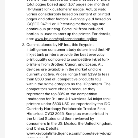
total pages based upon 167 pages per month of
HP Smart Tank customers’ usage. Actual yield
varies considerably based on content of printed
pages and other factors. Average yield based on
ISO/IEC 24711 or HP testing methodology and
continuous printing. Some ink from included
bottles is used to start up the printer. For details,
see:
www.hp.com/go/learnaboutsupplies
.
Commissioned by HP Inc., this Keypoint
Intelligence consumer study determined that HP
inkjet tank printers provide the best everyday
print quality compared to competitive inkjet tank
printers from Brother, Canon, and Epson. All
devices are available in the market and are
currently active. Prices range from $199 to less
than $500 and all competitive products fall
within the same category as the HP printers. The
competitors were chosen because they
represent the top 80% of the competitive
landscape for 3:1 and 4:1 wireless A4 inkjet tank
printers under $500 USD, as reported by the IDC
Quarterly Hardcopy Peripherals Tracker-Final
Historical CYQ3 2025. Samples were printed in
the United States and then reviewed by
consumers in the US, Mexico, the United Kingdom,
and China. Details:
www.keypointintelligence.com/hpbesteverydaypr