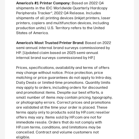
America’s #1 Printer Company:
Based on 2022 Q4
shipments in the IDC Worldwide Quarterly Hardcopy
Peripherals Tracker®, 2022 Q4 Release. Includes
shipments of all printing devices (inkjet printers, laser
printers, copiers and multifunction devices, including
production units). U.S. Territory refers to the United
States of America.
America’s Most Trusted Printer Brand:
Based on 2022
semi-annual internal brand surveys commissioned by
HP. [Updated claim based on 2025 semi-annual
internal brand surveys commissioned by HP.]
Prices, specifications, availability and terms of offers
may change without notice. Price protection, price
matching or price guarantees do not apply to Intra-day,
Daily Deals or limited-time promotions. Quantity limits
may apply to orders, including orders for discounted
and promotional items. Despite our best efforts, a
small number of items may contain pricing, typography,
or photography errors. Correct prices and promotions
are validated at the time your order is placed. These
terms apply only to products sold by HP.com; reseller
offers may vary. Items sold by HP.com are not for
immediate resale. Orders that do not comply with
HP.com terms, conditions, and limitations may be
cancelled. Contract and volume customers not
eligible.