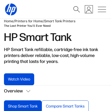
Home
Printers for Home
Smart Tank Printers
The Last Printer You’ll Ever Need
HP Smart Tank
HP Smart Tank refillable, cartridge-free ink tank
printers deliver reliable, low-cost, high-volume
printing that lasts for years.
Watch Video
Overview
Shop Smart Tank
Compare Smart Tanks