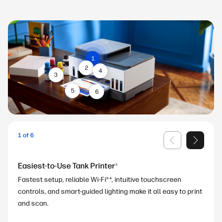
1
2
4
3
5
6
1 of 6
Easiest-to-Use Tank Printer
8
6
3
Fastest setup, reliable Wi-Fi®
, intuitive touchscreen
4
controls, and smart-guided lighting make it all easy to print
5
4
7
and scan.