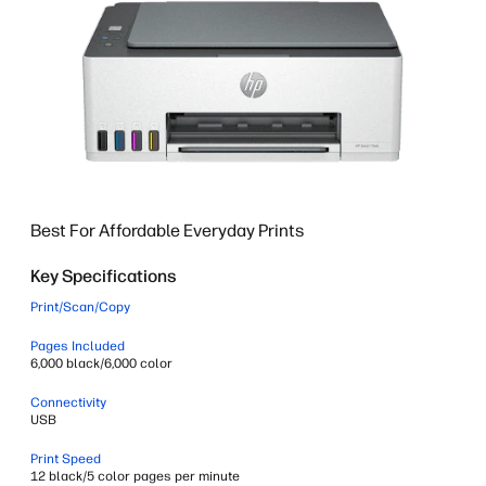
Best For Affordable Everyday Prints
Key Specifications
Print/Scan/Copy
Pages Included
6,000 black/6,000 color
Connectivity
USB
Print Speed
12 black/5 color pages per minute