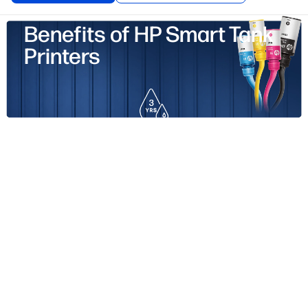
Benefits of HP Smart Tank
Printers
p to 3 Years of Vibrant Ink Included.
Print up to 6,000
lack/ 8,000 color pages right out of the box.
1
est Print Quality. Sharper text.
Richer colors.
1% higher average print quality rating than competitors.
2