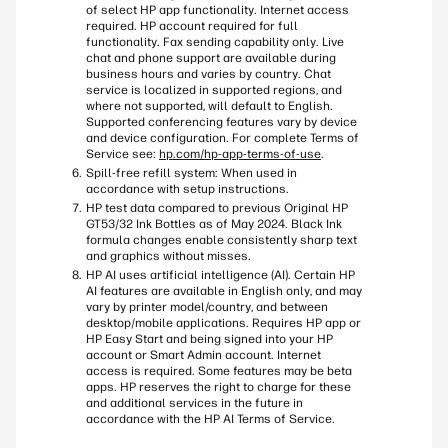
of select HP app functionality. Internet access
required. HP account required for full
functionality. Fax sending capability only. Live
chat and phone support are available during
business hours and varies by country. Chat
service is localized in supported regions, and
where not supported, will default to English.
Supported conferencing features vary by device
and device configuration. For complete Terms of
Service see:
hp.com/hp-app-terms-of-use
.
Spill-free refill system: When used in
accordance with setup instructions.
HP test data compared to previous Original HP
GT53/32 Ink Bottles as of May 2024. Black Ink
formula changes enable consistently sharp text
and graphics without misses.​
HP AI uses artificial intelligence (AI). Certain HP
AI features are available in English only, and may
vary by printer model/country, and between
desktop/mobile applications. Requires HP app or
HP Easy Start and being signed into your HP
account or Smart Admin account. Internet
access is required. Some features may be beta
apps. HP reserves the right to charge for these
and additional services in the future in
accordance with the HP AI Terms of Service.