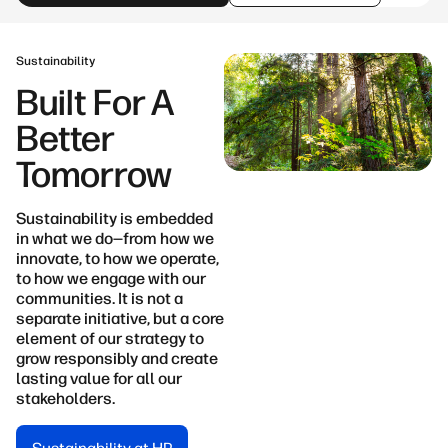
Sustainability
Built For A
Better
Tomorrow
Sustainability is embedded
in what we do—from how we
innovate, to how we operate,
to how we engage with our
communities. It is not a
separate initiative, but a core
element of our strategy to
grow responsibly and create
lasting value for all our
stakeholders.