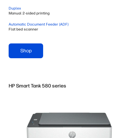
Duplex
Manual 2-sided printing
Automatic Document Feeder (ADF)
Flat bed scanner
Shop
HP Smart Tank 580 series