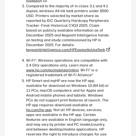
intquality
.
Compared to the majority of in-class 3:1 and 4:1
duplex, wireless A4 ink tank printers under $500
USD. Printers selected by market share as
reported by IDC Quarterly Hardcopy Peripherals
Tracker–Final Historical CYQ3 2025. Claim
based on publicly available information as of
December 2025 and Keypoint Intelligence hands-
on testing and study commissioned by HP in
December 2025. For details:
keypointintelligence.com/HPEasiesttoUseTank
.
Wi-Fi®: Wireless operations are compatible with
2.4 GHz operations only. Learn more at
www.hp.com/go/mobileprinting
. Wi-Fi® is a
registered trademark of Wi-Fi Alliance®
HP Smart and myHP are now the HP app,
available for download on Windows 10 (64 bit) or
11 PCs; macOS computers; and for Apple and
Android mobile phones and tablets. Windows
PCs do not support print features at launch. The
HP app requires download available at
hp.com/hp-app
. Not all HP devices, services,
apps are available in the HP app. Certain
features are available in English language only,
and may vary by printer and PC model/country,
and between desktop/mobile applications. HP
reserves the right to introduce charges for use