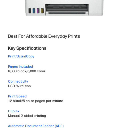
Best For Affordable Everyday Prints
Key Specifications
Print/Scan/Copy
Pages Included
6,000 black/6,000 color
Connectivity
USB, Wireless
Print Speed
12 black/5 color pages per minute
Duplex
Manual 2-sided printing
Automatic Document Feeder (ADF)