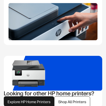
Looking for other HP home printers?
Explore HP Home Printers
Shop All Printers