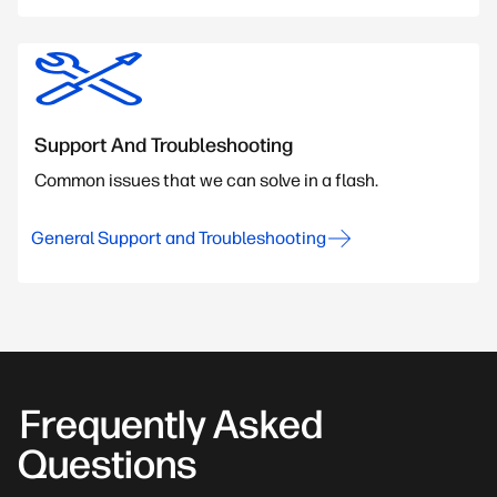
Support And Troubleshooting
Common issues that we can solve in a flash.
General Support and Troubleshooting
Frequently Asked
Questions