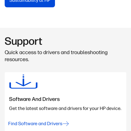
Sustainability at HP
Support
Quick access to drivers and troubleshooting
resources.
Software And Drivers
Get the latest software and drivers for your HP device.
Find Software and Drivers