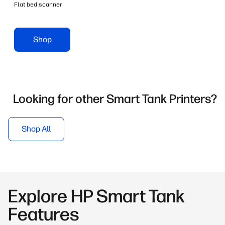
Flat bed scanner
Shop
Looking for other Smart Tank Printers?
Shop All
Explore HP Smart Tank
Features