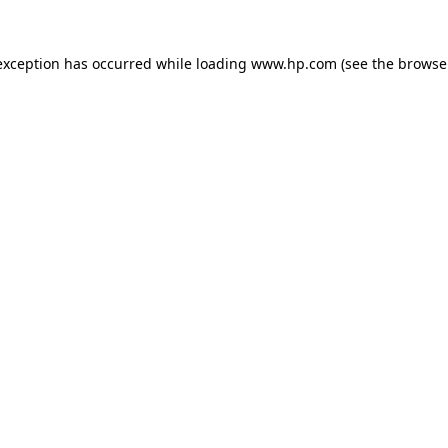
exception has occurred while loading
www.hp.com
(see the
browse