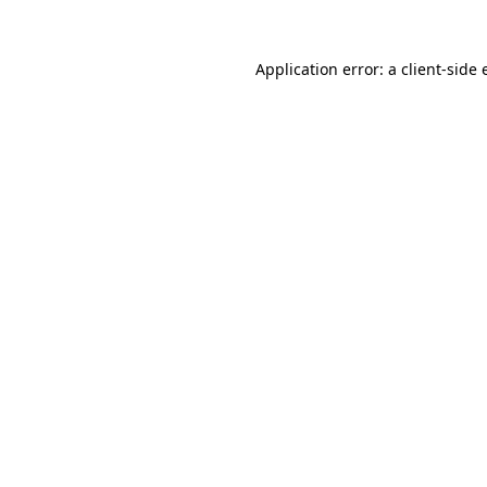
Application error: a
client
-side 