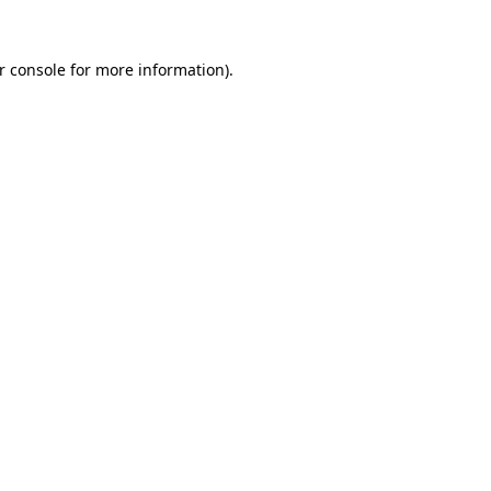
r console
for more information).