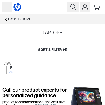
BACK TO
HOME
LAPTOPS
SORT & FILTER
(
4
)
VIEW
12
24