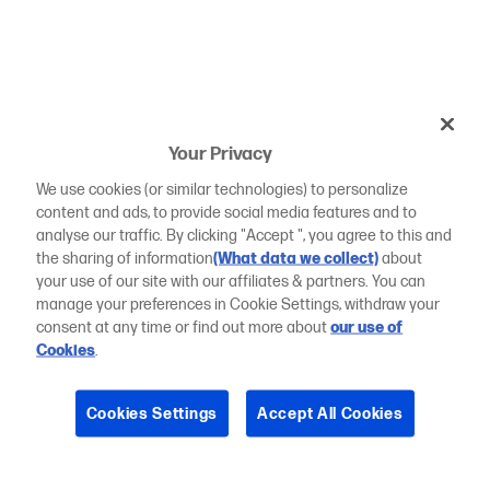
Your Privacy
We use cookies (or similar technologies) to personalize
content and ads, to provide social media features and to
analyse our traffic. By clicking "Accept ", you agree to this and
the sharing of information
(What data we collect)
about
your use of our site with our affiliates & partners. You can
manage your preferences in Cookie Settings, withdraw your
consent at any time or find out more about
our use of
Cookies
.
Cookies Settings
Accept All Cookies