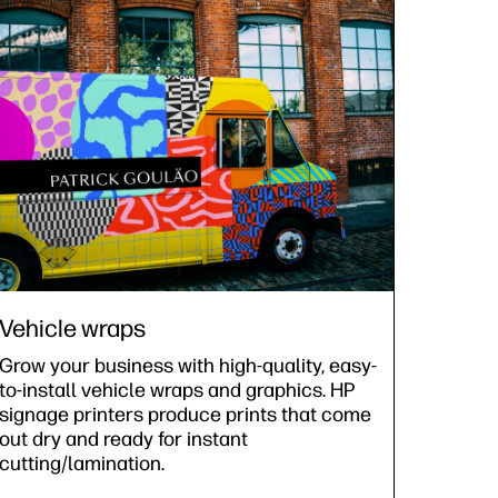
Vehicle wraps
Grow your business with high-quality, easy-
to-install vehicle wraps and graphics. HP
signage printers produce prints that come
out dry and ready for instant
cutting/lamination.