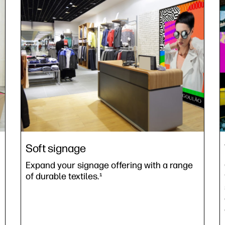
Soft signage
Expand your signage offering with a range
of durable textiles.
1