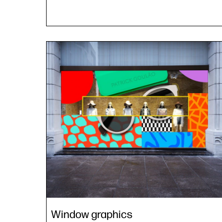
Window graphics