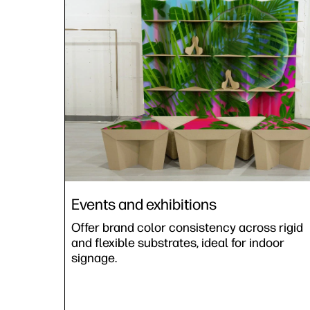
Events and exhibitions
Offer brand color consistency across rigid
and flexible substrates, ideal for indoor
signage.