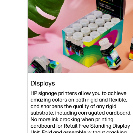
Displays
HP signage printers allow you to achieve
amazing colors on both rigid and flexible,
and sharpens the quality of any rigid
substrate, including corrugated cardboard.
No more ink cracking when printing
cardboard for Retail Free Standing Display
Unit. Fold and assemble without cracking