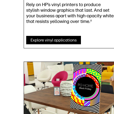
Rely on HP’s vinyl printers to produce
stylish window graphics that last. And set
your business apart with high-opacity white
that resists yellowing over time.
2
Explore vinyl applications