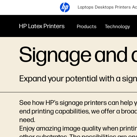
Laptops
Desktops
Printers
Ac
HP Latex Printers
Products
Technology
Signage and 
Expand your potential with a sig
See how HP’s signage printers can help y
end printing capabilities, we offer a broa
need.
Enjoy amazing image quality when printin
other substrates. The possibilities are en