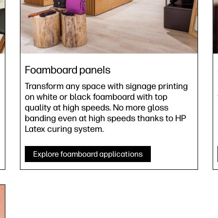
Foamboard panels
Transform any space with signage printing
on white or black foamboard with top
quality at high speeds. No more gloss
banding even at high speeds thanks to HP
Latex curing system.
Explore foamboard applications