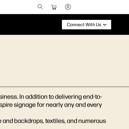
Connect With Us
ess. In addition to delivering end-to-
nspire signage for nearly any and every
e and backdrops, textiles, and numerous