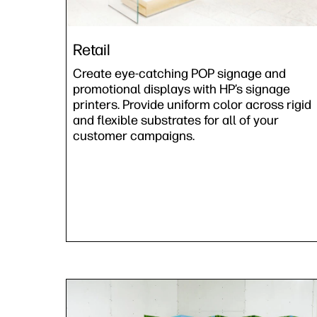
Retail
Create eye-catching POP signage and
promotional displays with HP’s signage
printers. Provide uniform color across rigid
and flexible substrates for all of your
customer campaigns.