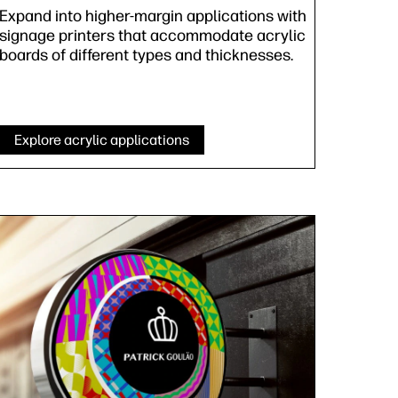
Expand into higher-margin applications with
signage printers that accommodate acrylic
boards of different types and thicknesses.
Explore acrylic applications