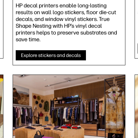
HP decal printers enable long-lasting
results on wall logo stickers, floor die-cut
decals, and window vinyl stickers. True
Shape Nesting with HP’s vinyl decal
printers helps to preserve substrates and
save time.
Explore stickers and decals