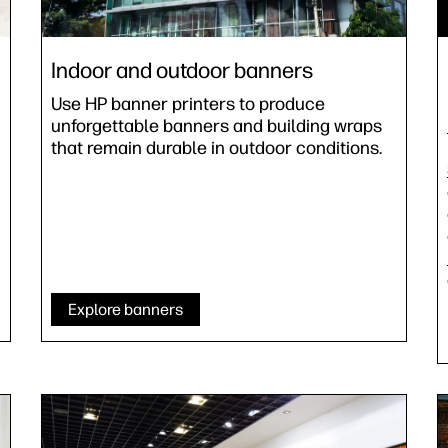
Indoor and outdoor banners
Use HP banner printers to produce
unforgettable banners and building wraps
that remain durable in outdoor conditions.
Explore banners