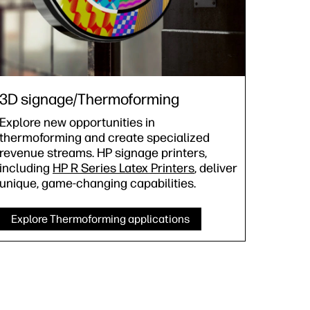
3D signage/Thermoforming
Explore new opportunities in
thermoforming and create specialized
revenue streams. HP signage printers,
including
HP R Series Latex Printers
, deliver
unique, game-changing capabilities.
Explore Thermoforming applications