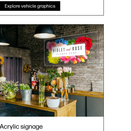
Explore vehicle graphics
Acrylic signage