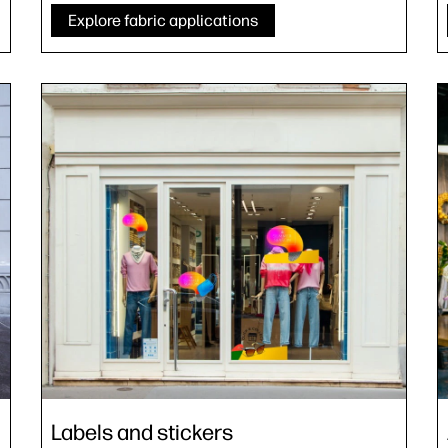
Explore fabric applications
Labels and stickers