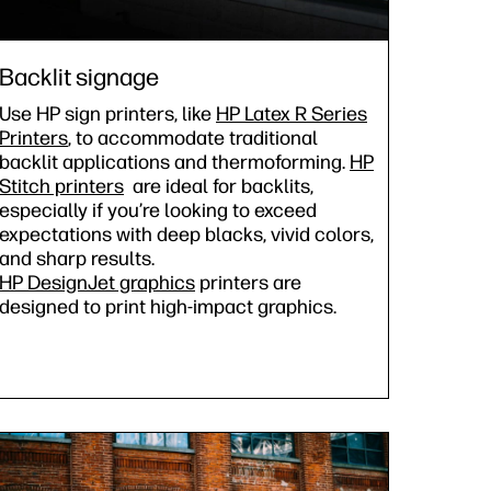
Backlit signage
Use HP sign printers, like
HP Latex R Series
Printers
, to accommodate traditional
backlit applications and thermoforming.
HP
Stitch printers
are ideal for backlits,
especially if you’re looking to exceed
expectations with deep blacks, vivid colors,
and sharp results.
HP DesignJet graphics
printers are
designed to print high-impact graphics.