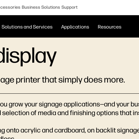
cessories
Business Solutions
Support
Solutions and Services
Applications
Resources
display
nage printer that simply does more.
ou grow your signage applications—and your busin
d selection of media and finishing options that i
g onto acrylic and cardboard, on backlit signag
dless.