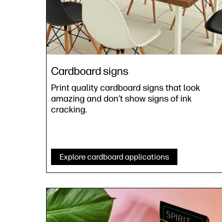
Cardboard signs
Print quality cardboard signs that look
amazing and don’t show signs of ink
cracking.
Explore cardboard applications