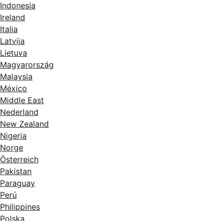
Indonesia
Ireland
Italia
Latvija
Lietuva
Magyarország
Malaysia
México
Middle East
Nederland
New Zealand
Nigeria
Norge
Österreich
Pakistan
Paraguay
Perú
Philippines
Polska