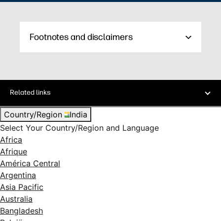
Footnotes and disclaimers
Related links
Country/Region
India
Select Your Country/Region and Language
Africa
Afrique
América Central
Argentina
Asia Pacific
Australia
Bangladesh