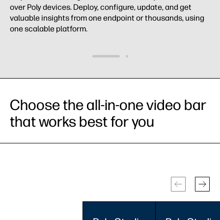
over Poly devices. Deploy, configure, update, and get
valuable insights from one endpoint or thousands, using
one scalable platform.
Choose the all-in-one video bar
that works best for you