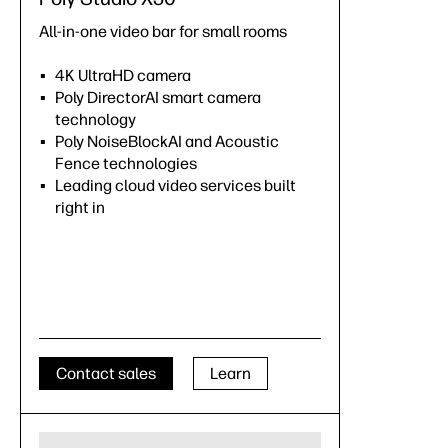
All-in-one video bar for small rooms
4K UltraHD camera
Poly DirectorAI smart camera
technology
Poly NoiseBlockAI and Acoustic
Fence technologies
Leading cloud video services built
right in
Contact sales
Learn