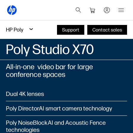
HP Poly
Support
Contact sales
Poly Studio X70
All-in-one video bar for large
conference spaces
Dual 4K lenses
Poly DirectorAI smart camera technology
Poly NoiseBlockAI and Acoustic Fence
technologies