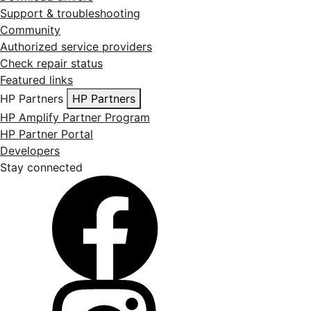
Support & troubleshooting
Community
Authorized service providers
Check repair status
Featured links
HP Partners
HP Partners
HP Amplify Partner Program
HP Partner Portal
Developers
Stay connected