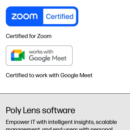
Certified for Zoom
Certified to work with Google Meet
Poly Lens software
Empower IT with intelligent insights, scalable
management, and end users with personal