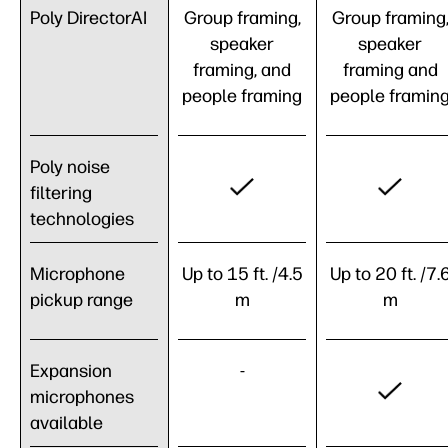
Poly DirectorAI
Group framing,
Group framing
speaker
speaker
framing, and
framing and
people framing
people framin
Poly noise
filtering
technologies
Microphone
Up to 15 ft. /4.5
Up to 20 ft. /7.
pickup range
m
m
Expansion
-
microphones
available