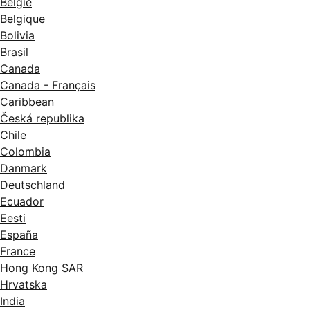
België
Belgique
Bolivia
Brasil
Canada
Canada - Français
Caribbean
Česká republika
Chile
Colombia
Danmark
Deutschland
Ecuador
Eesti
España
France
Hong Kong SAR
Hrvatska
India