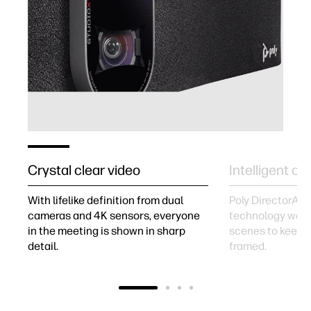
Crystal clear video
Intelligent c
With lifelike definition from dual
Poly DirectorAI 
cameras and 4K sensors, everyone
technology work
in the meeting is shown in sharp
scenes to keep 
detail.
framed.