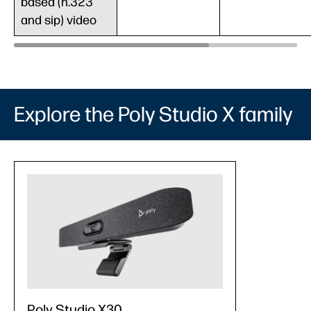
based (h.323
and sip) video
Explore the Poly Studio X family
Poly Studio X30