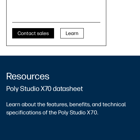
Contact sales
Learn
Resources
Poly Studio X70 datasheet
Learn about the features, benefits, and technical
specifications of the Poly Studio X70.