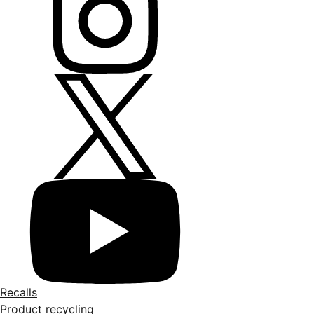
Recalls
Product recycling