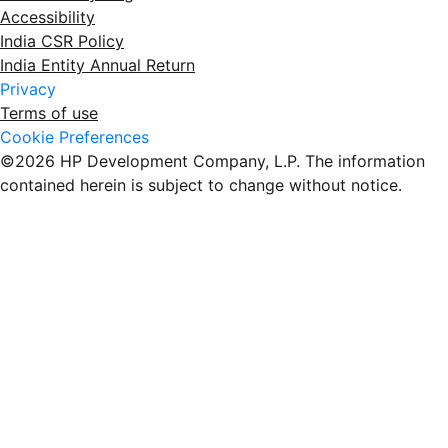
Accessibility
India CSR Policy
India Entity Annual Return
Privacy
Terms of use
Cookie Preferences
©2026 HP Development Company, L.P. The information
contained herein is subject to change without notice.