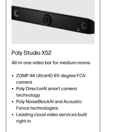
Poly Studio X52
All-in-one video bar for medium rooms
20MP 4K UltraHD 95-degree FOV
camera
Poly DirectorAI smart camera
technology
Poly NoiseBlockAI and Acoustic
Fence technologies
Leading cloud video services built
right in