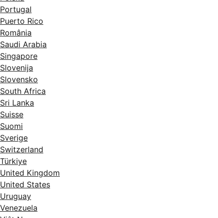
Portugal
Puerto Rico
România
Saudi Arabia
Singapore
Slovenija
Slovensko
South Africa
Sri Lanka
Suisse
Suomi
Sverige
Switzerland
Türkiye
United Kingdom
United States
Uruguay
Venezuela