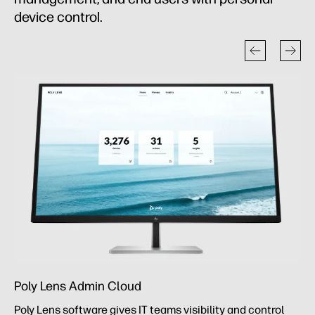
device control.
Poly Lens Admin Cloud
Poly Lens software gives IT teams visibility and control