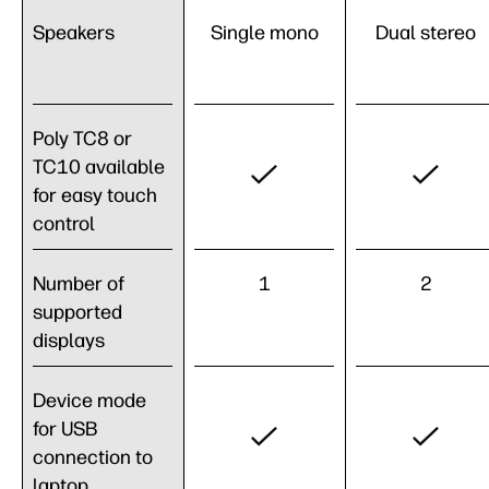
Speakers
Single mono
Dual stereo
Poly TC8 or
TC10 available
for easy touch
control
Number of
1
2
supported
displays
Device mode
for USB
connection to
laptop