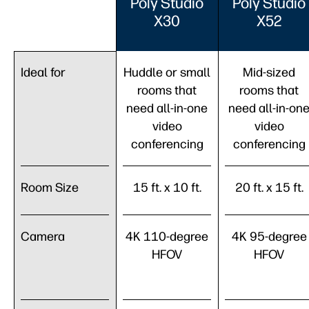
Poly Studio
Poly Studio
X30
X52
Ideal for
Huddle or small
Mid-sized
rooms that
rooms that
need all-in-one
need all-in-on
video
video
conferencing
conferencing
Room Size
15 ft. x 10 ft.
20 ft. x 15 ft.
Camera
4K 110-degree
4K 95-degree
HFOV
HFOV