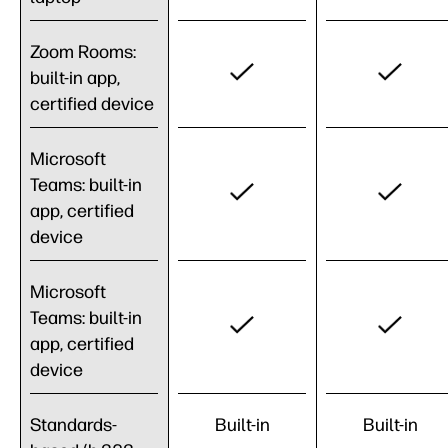
Zoom Rooms:
built-in app,
certified device
Microsoft
Teams: built-in
app, certified
device
Microsoft
Teams: built-in
app, certified
device
Standards-
Built-in
Built-in