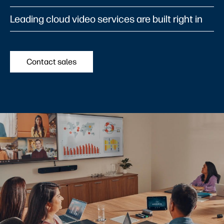
Leading cloud video services are built right in
Contact sales