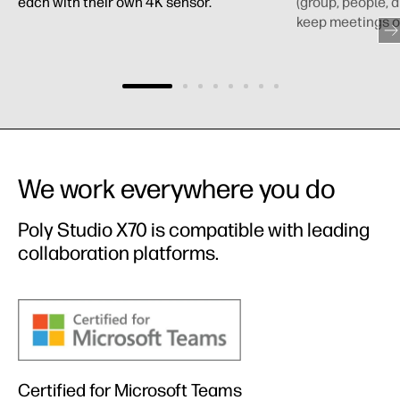
each with their own 4K sensor.
(group, people, 
keep meetings o
We work everywhere you do
Poly Studio X70 is compatible with leading
collaboration platforms.
Certified for Microsoft Teams