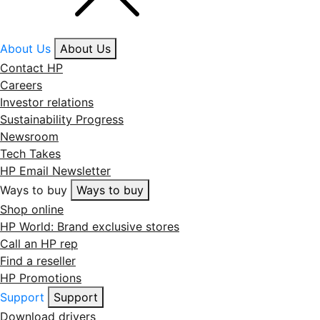
About Us
About Us
Contact HP
Careers
Investor relations
Sustainability Progress
Newsroom
Tech Takes
HP Email Newsletter
Ways to buy
Ways to buy
Shop online
HP World: Brand exclusive stores
Call an HP rep
Find a reseller
HP Promotions
Support
Support
Download drivers