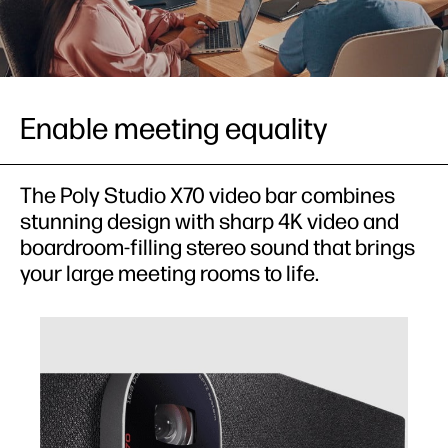
Enable meeting equality
The Poly Studio X70 video bar combines
stunning design with sharp 4K video and
boardroom-filling stereo sound that brings
your large meeting rooms to life.