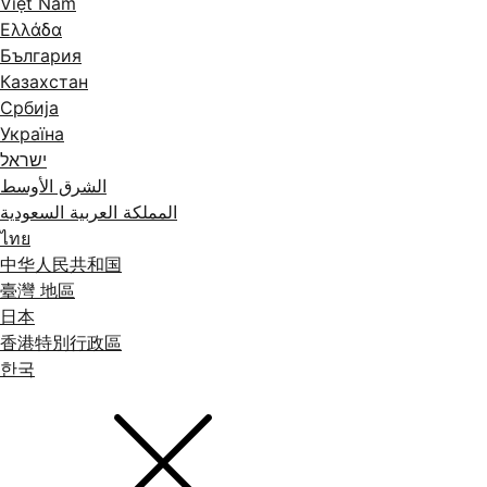
Việt Nam
Ελλάδα
България
Казахстан
Србија
Україна
ישראל
الشرق الأوسط
المملكة العربية السعودية
ไทย
中华人民共和国
臺灣 地區
日本
香港特別行政區
한국