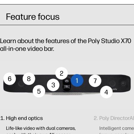
Feature focus
Learn about the features of the Poly Studio X70
all-in-one video bar.
2
6
8
1
7
3
5
4
High end optics
Poly DirectorA
Life-like video with dual cameras,
Intelligent cam