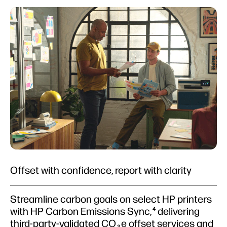
Offset with confidence, report with clarity
Streamline carbon goals on select HP printers
with HP Carbon Emissions Sync,
delivering
4
third-party-validated CO
e offset services and
2