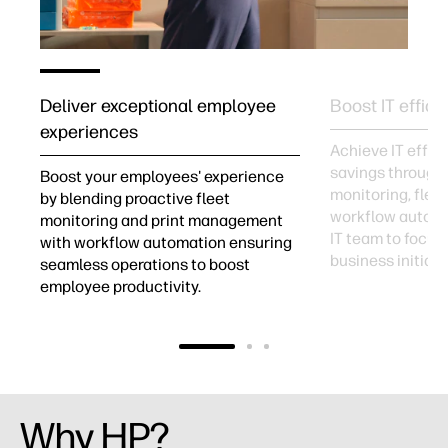
Deliver exceptional employee
Boost IT effici
experiences
Achieve IT effic
savings through
Boost your employees' experience
monitoring, fle
by blending proactive fleet
workflow automa
r
monitoring and print management
IT team to focus
with workflow automation ensuring
business initiati
seamless operations to boost
employee productivity.
Why HP?