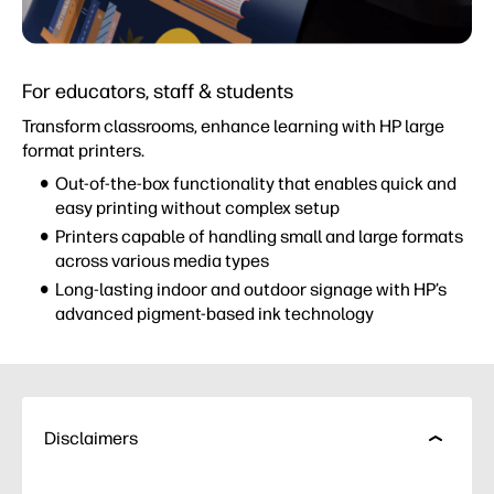
For educators, staff & students
Transform classrooms, enhance learning with HP large
format printers.
Out-of-the-box functionality that enables quick and
easy printing without complex setup
Printers capable of handling small and large formats
across various media types
Long-lasting indoor and outdoor signage with HP’s
advanced pigment-based ink technology
Disclaimers