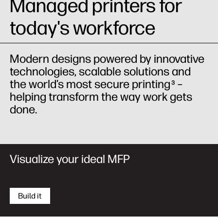
Managed printers for
today's workforce
Modern designs powered by innovative
technologies, scalable solutions and
the world’s most secure printing
–
3
helping transform the way work gets
done.
Visualize your ideal MFP
Build it