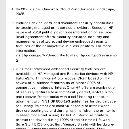
By 2025 as per Quocirca, Cloud Print Services Landscape,
2025.
Includes device, data, and document security capabilities
by leading managed print service providers. Based on HP
review of 2019 publicly available information on service-
level agreement offers, security services, security and
management software, and device embedded security
features of their competitive in-class printers. For more
information,
visit
hp.com/go/MPSsecurityclaims
or
hp.com/go/securemp
s
.
HP’s most advanced embedded security features are
available on HP Managed and Enterprise devices with HP
FutureSmart firmware 4.5 or above. Claim based on HP
review of published features as of March 2025 of
competitive in-class printers. Only HP offers a combination
of security features to automatically detect, isolate, stop,
and recover from attacks with a self-healing reboot, in
alignment with NIST SP 800-193 guidelines for device cyber
resiliency. Printers are most vulnerable to attack when
they are booting up and during runtime (when the printer is
in sleep mode and in use). Only HP Enterprise printers
protect the device during 100% of the printer's life with
Sure Start BIOS protection, Memory Shield with hardware-
based Runtime Intrusion Detection and Control Flow