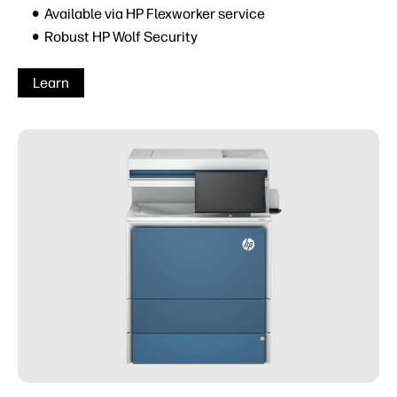
Available via HP Flexworker service
Robust HP Wolf Security
Learn