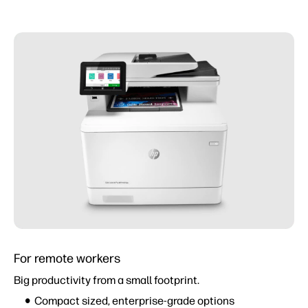
For remote workers
Big productivity from a small footprint.
Compact sized, enterprise-grade options