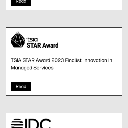
Read
TSIA STAR Award 2023 Finalist: Innovation in
Managed Services
Read