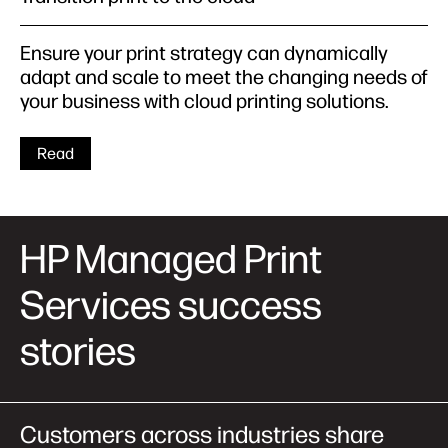
Ensure your print strategy can dynamically
adapt and scale to meet the changing needs of
your business with cloud printing solutions.
Read
HP Managed Print
Services success
stories
Customers across industries share