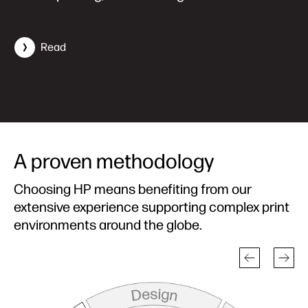
Read
A proven methodology
Choosing HP means benefiting from our
extensive experience supporting complex print
environments around the globe.