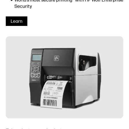
Security
Learn