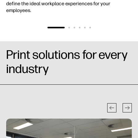
define the ideal workplace experiences for your
employees.
Print solutions for every
industry