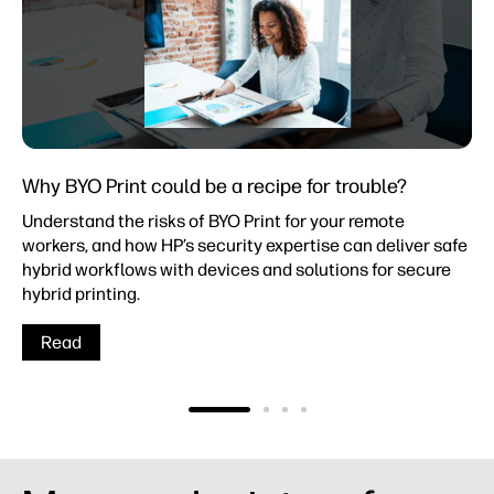
Why BYO Print could be a recipe for trouble?
Understand the risks of BYO Print for your remote
workers, and how HP’s security expertise can deliver safe
hybrid workflows with devices and solutions for secure
hybrid printing.
Read