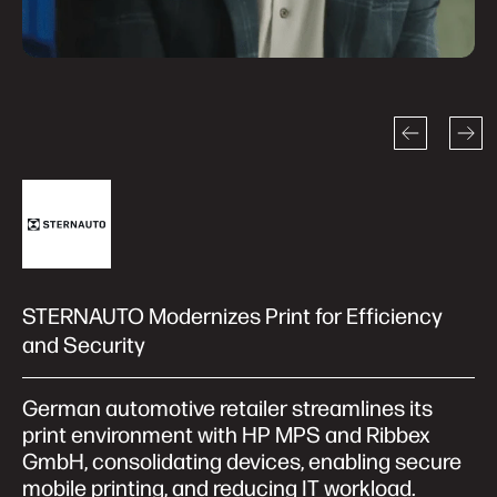
STERNAUTO Modernizes Print for Efficiency
and Security
German automotive retailer streamlines its
print environment with HP MPS and Ribbex
GmbH, consolidating devices, enabling secure
mobile printing, and reducing IT workload.