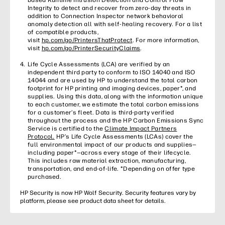
Integrity to detect and recover from zero-day threats in
addition to Connection Inspector network behavioral
anomaly detection all with self-healing recovery. For a list
of compatible products,
visit
hp.com/go/PrintersThatProtect
. For more information,
visit
hp.com/go/PrinterSecurityClaims
.
Life Cycle Assessments (LCA) are verified by an
independent third party to conform to ISO 14040 and ISO
14044 and are used by HP to understand the total carbon
footprint for HP printing and imaging devices, paper*, and
supplies. Using this data, along with the information unique
to each customer, we estimate the total carbon emissions
for a customer’s fleet. Data is third-party verified
throughout the process and the HP Carbon Emissions Sync
Service is certified to the
Climate Impact Partners
Protocol.
HP’s Life Cycle Assessments (LCAs) cover the
full environmental impact of our products and supplies—
including paper*—across every stage of their lifecycle.
This includes raw material extraction, manufacturing,
transportation, and end-of-life. *Depending on offer type
purchased.
HP Security is now HP Wolf Security. Security features vary by
platform, please see product data sheet for details.