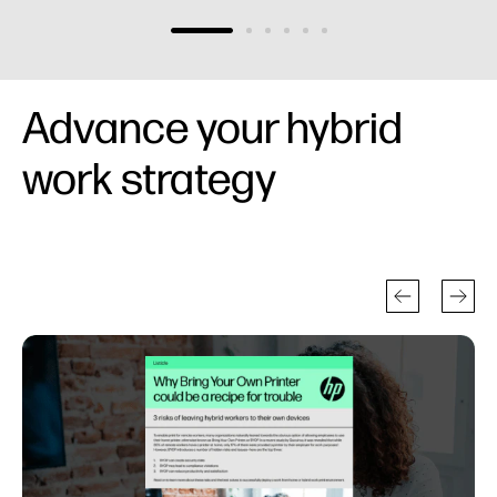
Advance your hybrid
work strategy