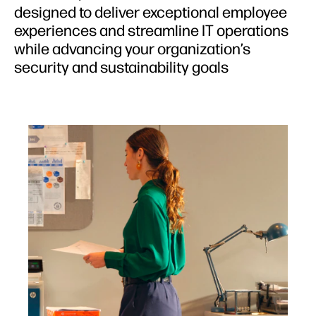
designed to deliver exceptional employee
experiences and streamline IT operations
while advancing your organization’s
security and sustainability goals