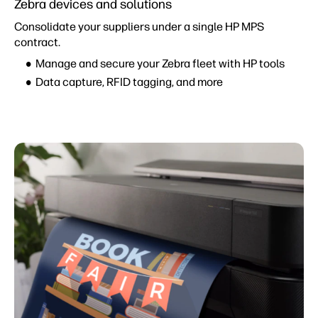
Zebra devices and solutions
Consolidate your suppliers under a single HP MPS
contract.
Manage and secure your Zebra fleet with HP tools
Data capture, RFID tagging, and more