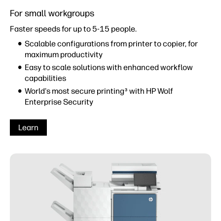
For small workgroups
Faster speeds for up to 5-15 people.
Scalable configurations from printer to copier, for
maximum productivity
Easy to scale solutions with enhanced workflow
capabilities
World's most secure printing
with HP Wolf
3
Enterprise Security
Learn