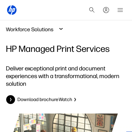
Workforce Solutions
HP Managed Print Services
Deliver exceptional print and document
experiences with a transformational, modern
solution
Download brochure
Watch