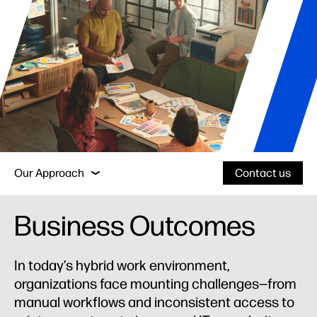
Business Outcomes
Why HP?
Services
Our Approach
Contact us
Business Outcomes
Business Outcomes
Why HP?
In today’s hybrid work environment,
organizations face mounting challenges—from
Services
manual workflows and inconsistent access to