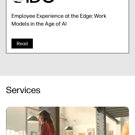
Employee Experience at the Edge: Work
Models in the Age of AI
Read
Services