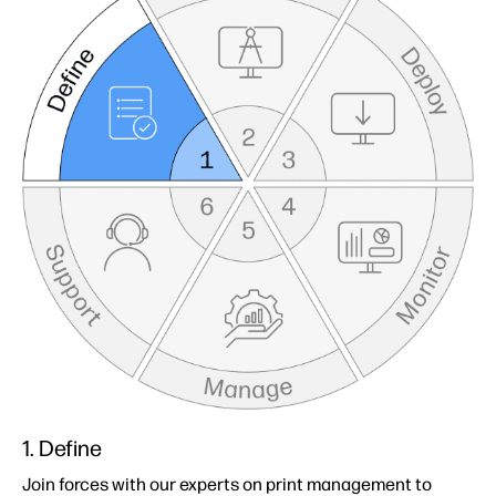
1. Define
Join forces with our experts on print management to