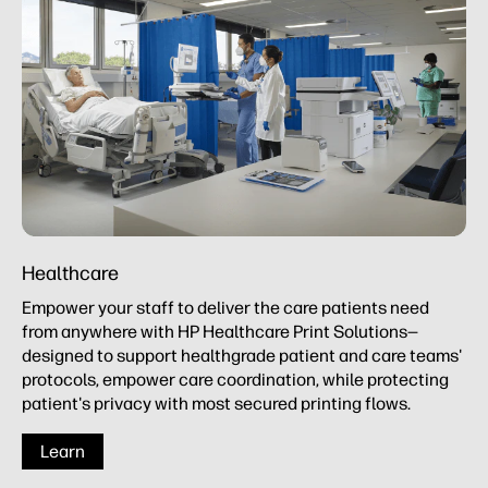
Healthcare
Empower your staff to deliver the care patients need
from anywhere with HP Healthcare Print Solutions—
designed to support healthgrade patient and care teams'
protocols, empower care coordination, while protecting
patient's privacy with most secured printing flows.
Learn