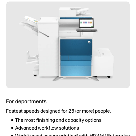
For departments
Fastest speeds designed for 25 (or more) people.
The most finishing and capacity options
Advanced workflow solutions
World’s most secure printing
with HP Wolf Enterprise
3