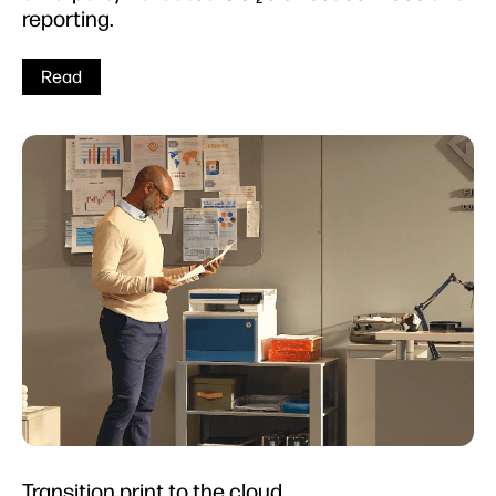
reporting.
Read
Transition print to the cloud