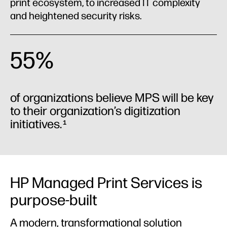
Case studies
print ecosystem, to increased IT complexity
and heightened security risks.
Industries
55%
of organizations believe MPS will be key
to their organization’s digitization
initiatives.
1
HP Managed Print Services is
purpose-built
A modern, transformational solution