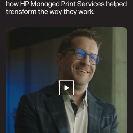
how HP Managed Print Services helped
transform the way they work.