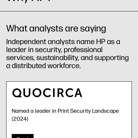
What analysts are saying
Independent analysts name HP as a
leader in security, professional
services, sustainability, and supporting
a distributed workforce.
Named a leader in Print Security Landscape
(2024)