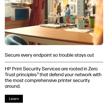
Secure every endpoint so trouble stays out
HP Print Security Services are rooted in Zero
Trust principles
that defend your network with
3
the most comprehensive printer security
around.
Learn