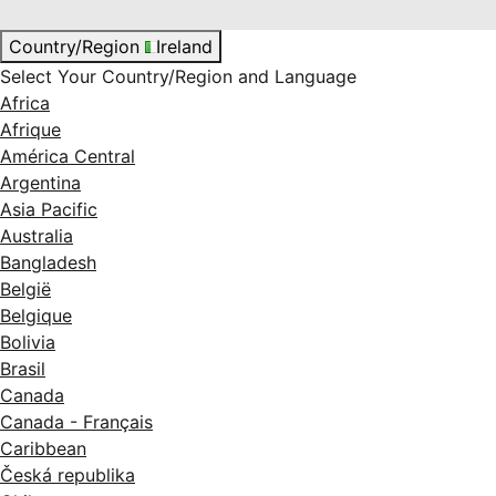
Country/Region
Ireland
Select Your Country/Region and Language
Africa
Afrique
América Central
Argentina
Asia Pacific
Australia
Bangladesh
België
Belgique
Bolivia
Brasil
Canada
Canada - Français
Caribbean
Česká republika