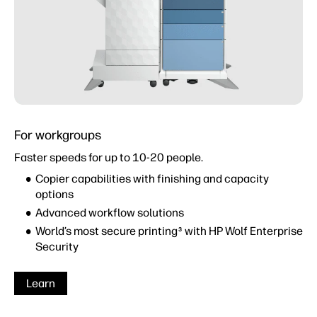
For workgroups
Faster speeds for up to 10-20 people.
Copier capabilities with finishing and capacity
options
Advanced workflow solutions
World’s most secure printing
with HP Wolf Enterprise
3
Security
Learn