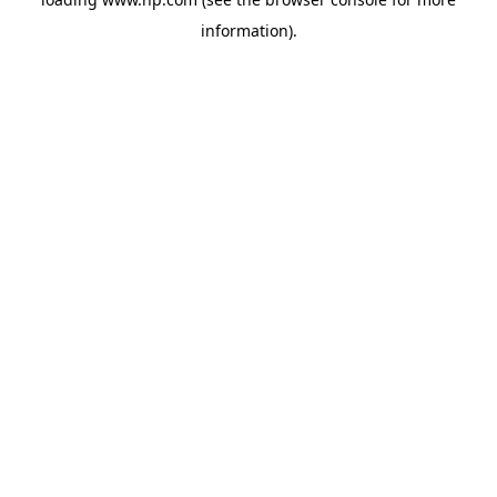
information).