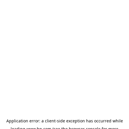
Application error: a
client
-side exception has occurred while
loading
www.hp.com
(see the
browser console
for more