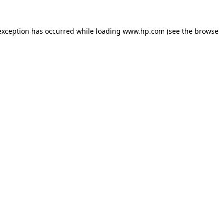
exception has occurred while loading
www.hp.com
(see the
browse