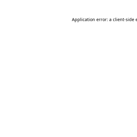
Application error: a
client
-side 