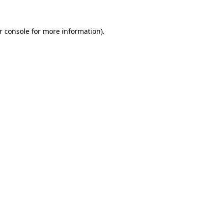
r console
for more information).