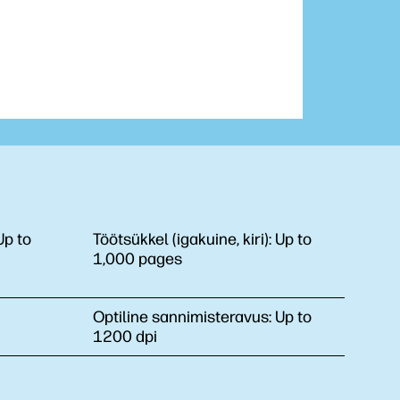
Up to
Töötsükkel (igakuine, kiri):
Up to
1,000 pages
Optiline sannimisteravus:
Up to
1200 dpi