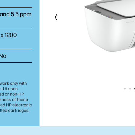
) and 5.5 ppm
 x 1200
 No
 work only with
nd it uses
ed or non-HP
veness of these
ed HP electronic
lled cartridges.