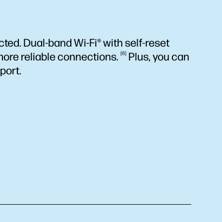
ted. Dual-band Wi-Fi® with self-reset
more reliable
connections.
6
Plus, you can
port.