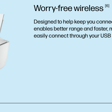
Worry-free
wireless
6
Designed to help keep you connec
enables better range and faster, 
easily connect through your USB 