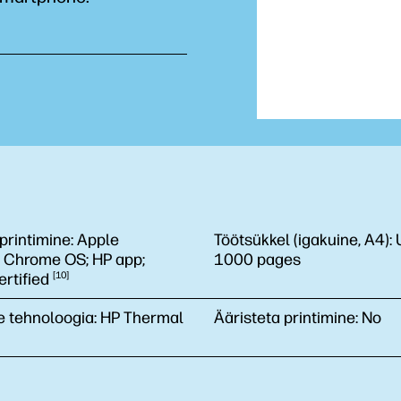
printimine:
Apple
Töötsükkel (igakuine, A4):
; Chrome OS; HP app;
1000 pages
rtified
10
e tehnoloogia:
HP Thermal
Ääristeta printimine:
No