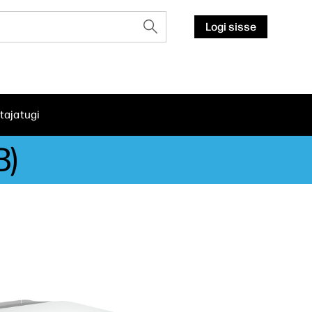
Logi sisse
tajatugi
B)