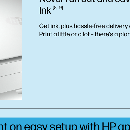
Ink
8
9
Get ink, plus hassle-free delivery 
Print a little or a lot – there’s a pla
unt on easy setup with HP
ap