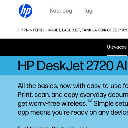
Kataloog
Tugi
HP PRINTERID – INKJET, LASERJET, TANK JA KÕIK-ÜHES PRI
Ülevaade
HP DeskJet 2720 All
All the basics, now with easy-to-use f
Print, scan, and copy everyday docum
1
get worry-free
wireless.
Simple setu
app means you’re ready on any
devic