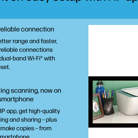
reliable connection
tter range and faster,
reliable connections
dual-band Wi-Fi® with
eset.
ng scanning, now on
 smartphone
P app, get high-quality
ng and sharing – plus
 make copies – from
martphone.