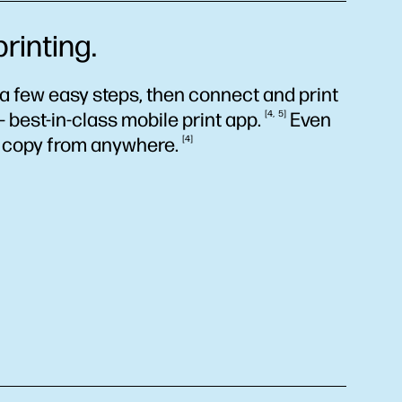
rinting.
a few easy steps, then connect and print
 best-in-class mobile print
app.
4
5
Even
d copy from
anywhere.
4