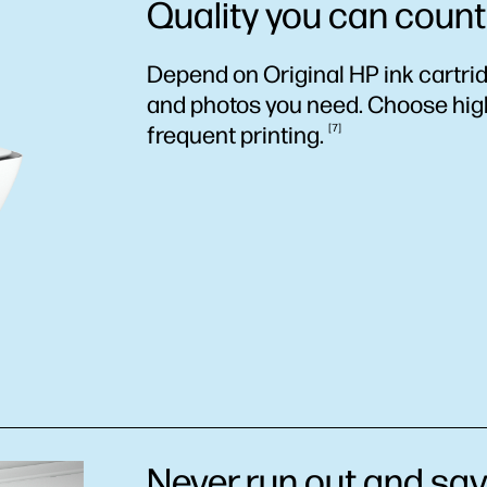
Quality you can count
Depend on Original HP ink cartri
and photos you need. Choose high-
frequent
printing.
7
Never run out and sav