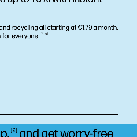
and recycling all starting at €1.79 a month.
n for
everyone.
8
9
p,
and get worry-free
2