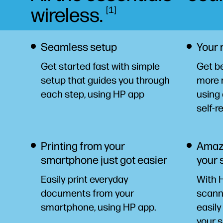
wireless.
1
Seamless setup
Your 
Get started fast with simple
Get be
setup that guides you through
more 
each step, using HP
app
using 
self-r
Printing from your
Amazi
smartphone just got easier
your
Easily print everyday
With H
documents from your
scanni
smartphone, using HP
app.
easily
your
s