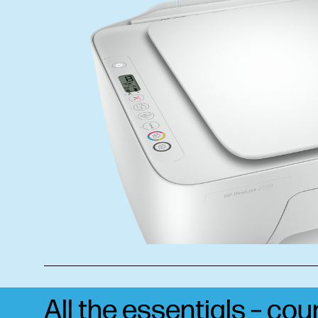
All the essentials – co