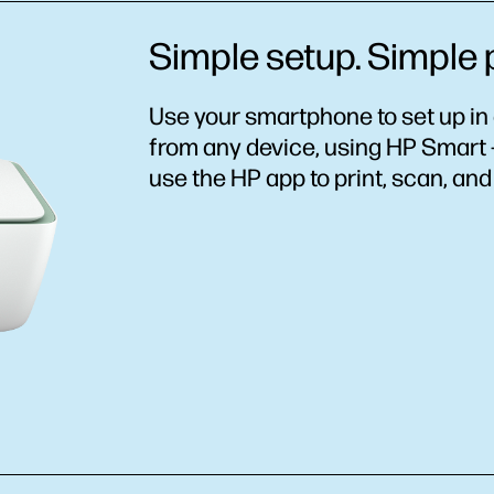
Simple setup. Simple p
Use your smartphone to set up in 
from any device, using HP Smart –
use the HP app to print, scan, an