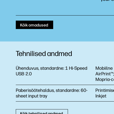
Kõik omadused
Tehnilised andmed
Ühenduvus, standardne:
1 Hi-Speed
Mobiilne 
USB 2.0
AirPrint™
Mopria-ce
Paberisöötehaldus, standardne:
60-
Printimis
sheet input tray
Inkjet
Kõik tehnilised andmed