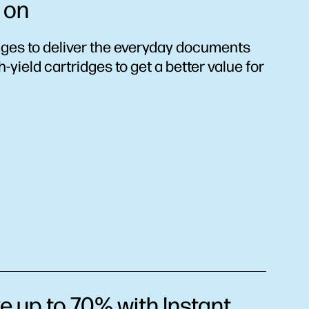
 on
dges to deliver the everyday documents
yield cartridges to get a better value for
e up to 70% with Instant