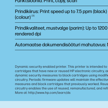
Funktsioonid: Print, copy, scan
Prindikiirus: Print speed up to 7.5 ppm (black
(colour)
3
Prindikvaliteet, mustvalge (parim): Up to 1200
rendered dpi
Automaatse dokumendisööturi mahutavus:
Dynamic security enabled printer. This printer is intended to
cartridges that have new or reused HP electronic circuitry, a
dynamic security measures to block cartridges using modifi
circuitry. Periodic firmware updates will maintain the effecti
measures and block cartridges that previously worked. Reus
circuitry enables the use of reused, remanufactured, and refi
More at: http://www.hp.com/learn/ds