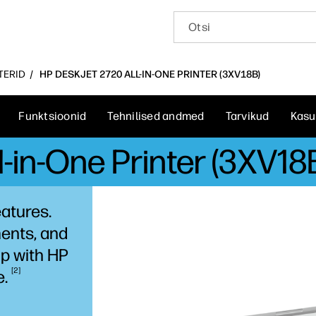
NTERID
HP DESKJET 2720 ALL-IN-ONE PRINTER (3XV18B)
Funktsioonid
Tehnilised andmed
Tarvikud
Kasu
-in-One Printer (3XV18
eatures.
ents, and
p with HP
2
e.