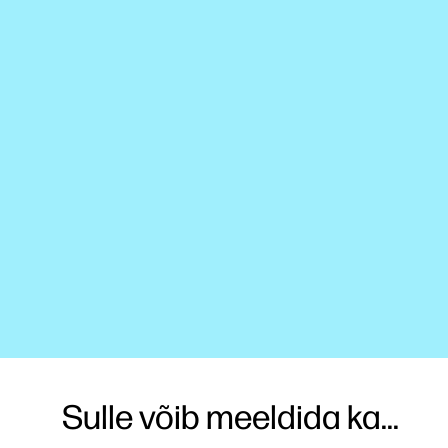
Sulle võib meeldida ka...