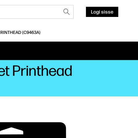
Logi sisse
PRINTHEAD (C9463A)
et Printhead