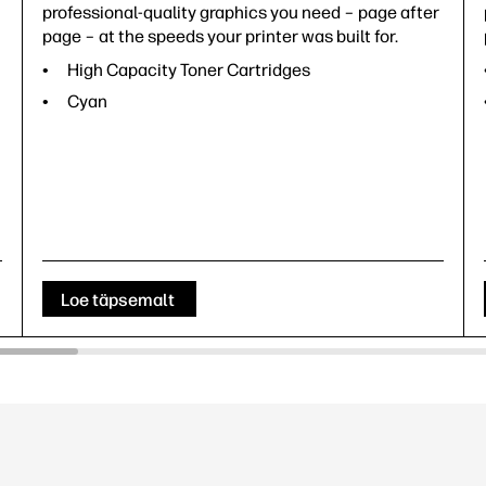
professional-quality graphics you need – page after
page – at the speeds your printer was built for.
High Capacity Toner Cartridges
Cyan
Loe täpsemalt