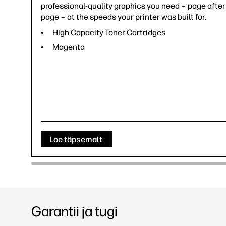
professional-quality graphics you need – page after
page – at the speeds your printer was built for.
High Capacity Toner Cartridges
Magenta
Loe täpsemalt
Garantii ja tugi