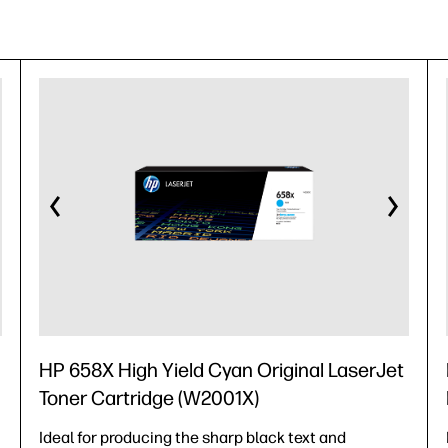
HP 658X High Yield Cyan Original LaserJet
Toner Cartridge (W2001X)
Ideal for producing the sharp black text and