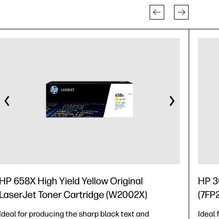
HP 658X High Yield Yellow Original
HP 30
LaserJet Toner Cartridge (W2002X)
(7FP
Ideal for producing the sharp black text and
Ideal