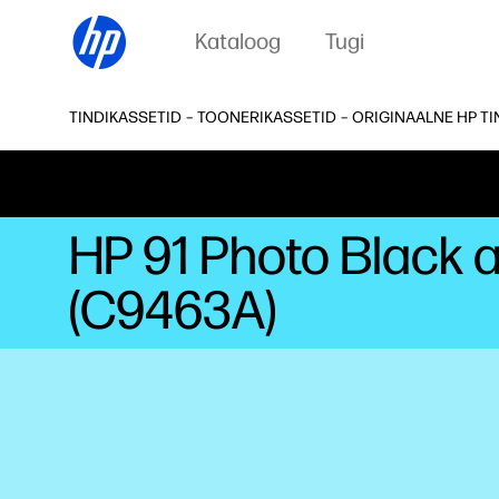
Kataloog
Tugi
TINDIKASSETID – TOONERIKASSETID – ORIGINAALNE HP T
HP 91 Photo Black 
(C9463A)