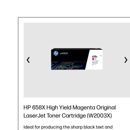
HP 658X High Yield Magenta Original
LaserJet Toner Cartridge (W2003X)
Ideal for producing the sharp black text and