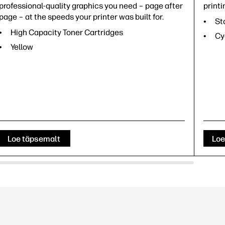
professional-quality graphics you need – page after
printi
page – at the speeds your printer was built for.
St
High Capacity Toner Cartridges
Cy
Yellow
Loe täpsemalt
Loe