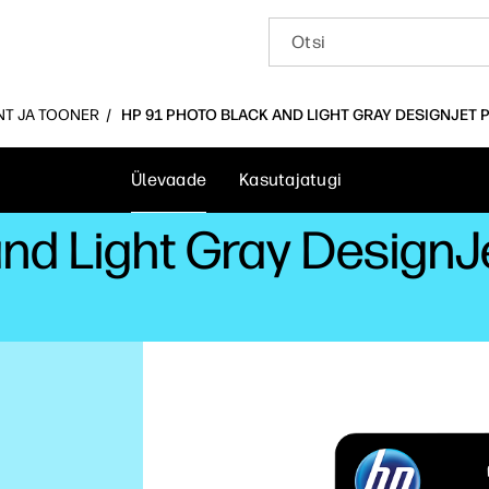
INT JA TOONER
HP 91 PHOTO BLACK AND LIGHT GRAY DESIGNJET 
Ülevaade
Kasutajatugi
and Light Gray DesignJ