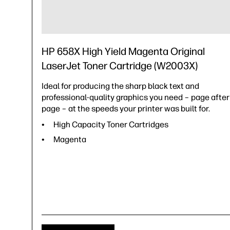
HP 658X High Yield Magenta Original
LaserJet Toner Cartridge (W2003X)
Ideal for producing the sharp black text and
professional-quality graphics you need – page after
page – at the speeds your printer was built for.
High Capacity Toner Cartridges
Magenta