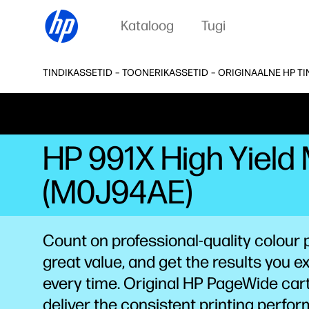
Kataloog
Tugi
TINDIKASSETID – TOONERIKASSETID – ORIGINAALNE HP T
HP 991X High Yield
(M0J94AE)
Count on professional-quality colour p
great value, and get the results you e
every time. Original HP PageWide car
deliver the consistent printing perfo