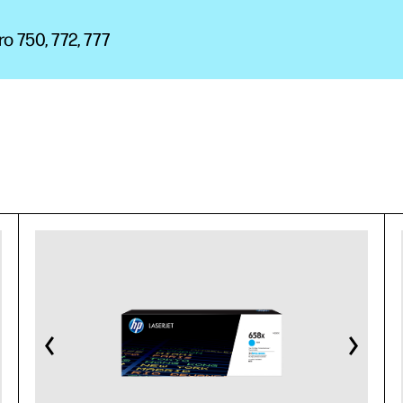
 750, 772, 777