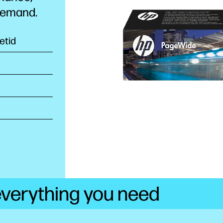
 demand.
etid
 everything you need