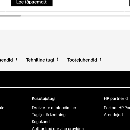
Loe täpsemalt
mendid
Tehniline tugi
Tootejuhendid
Kasutajatugi
HP partnerid
ale
Draiverite allalaadimine
Portaal HP Pa
Tugi ja tõrkeotsing
Arendajad
Kogukond
Authorized service providers