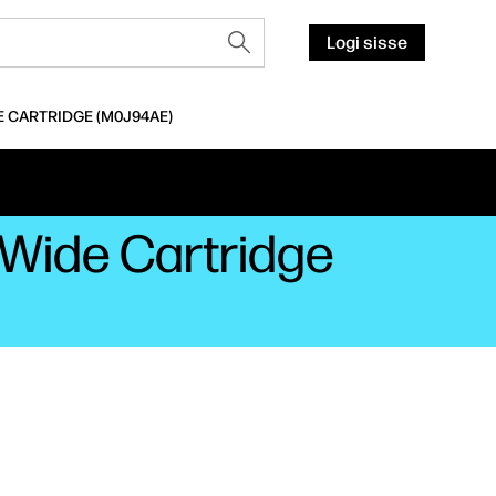
Logi sisse
E CARTRIDGE (M0J94AE)
eWide Cartridge