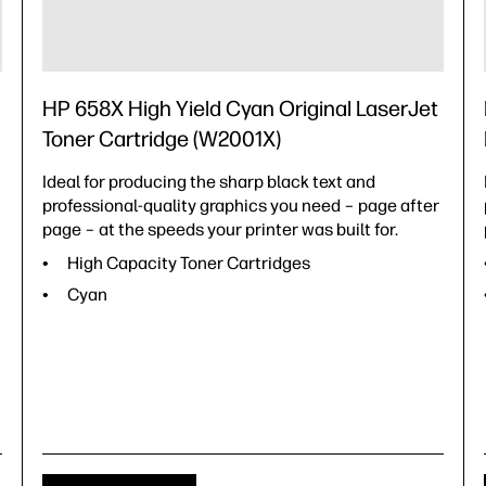
HP 658X High Yield Cyan Original LaserJet
Toner Cartridge (W2001X)
Ideal for producing the sharp black text and
professional-quality graphics you need – page after
page – at the speeds your printer was built for.
High Capacity Toner Cartridges
Cyan