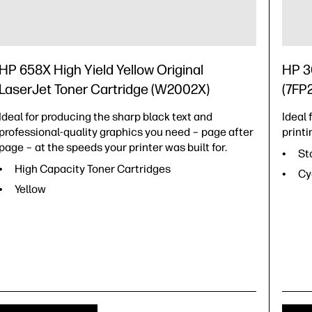
HP 658X High Yield Yellow Original
HP 30
LaserJet Toner Cartridge (W2002X)
(7FP
Ideal for producing the sharp black text and
Ideal
professional-quality graphics you need – page after
printi
page – at the speeds your printer was built for.
St
High Capacity Toner Cartridges
Cy
Yellow