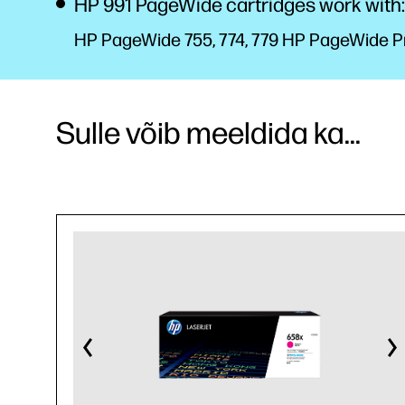
HP 991 PageWide cartridges work with:
HP PageWide 755, 774, 779 HP PageWide Pro
Sulle võib meeldida ka...