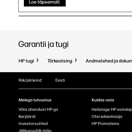
Loe täpsemalt
Garantii ja tugi
HP tugi
Tõrkeotsing
Andmelehed ja doku
Riik/piirkond:
Eesti
Meiega tutvustus
Kuidas osta
Võta ühendust HP-ga
Helistage HP esindaj
Karjäärid
Otsi edasimüüja
Investorsuhted
HP Promotions
Jätkusuutlik mõju