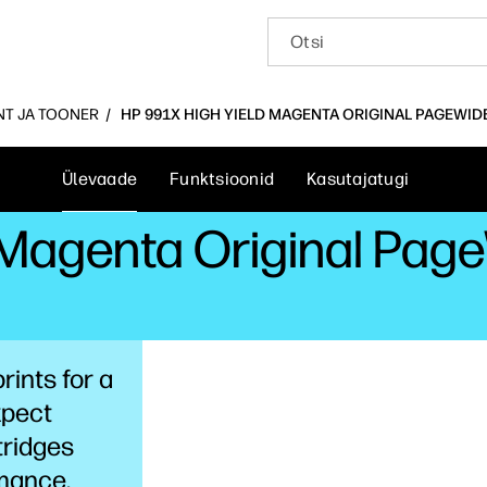
INT JA TOONER
HP 991X HIGH YIELD MAGENTA ORIGINAL PAGEWID
Ülevaade
Funktsioonid
Kasutajatugi
 Magenta Original Pag
rints for a
xpect
tridges
rmance,