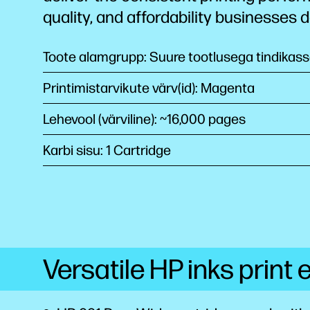
quality, and affordability businesses
Toote alamgrupp: Suure tootlusega tindikass
Printimistarvikute värv(id): Magenta
Lehevool (värviline): ~16,000 pages
Karbi sisu: 1 Cartridge
Versatile HP inks print