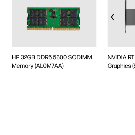
HP 32GB DDR5 5600 SODIMM
NVIDIA RT
Memory (AL0M7AA)
Graphics 