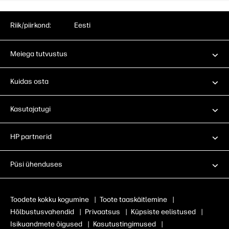
Riik/piirkond:
Eesti
Meiega tutvustus
Kuidas osta
Kasutajatugi
HP partnerid
Püsi ühenduses
Toodete kokku kogumine
|
Toote taaskäitlemine
|
Hõlbustusvahendid
|
Privaatsus
|
Küpsiste eelistused
|
Isikuandmete õigused
|
Kasutustingimused
|