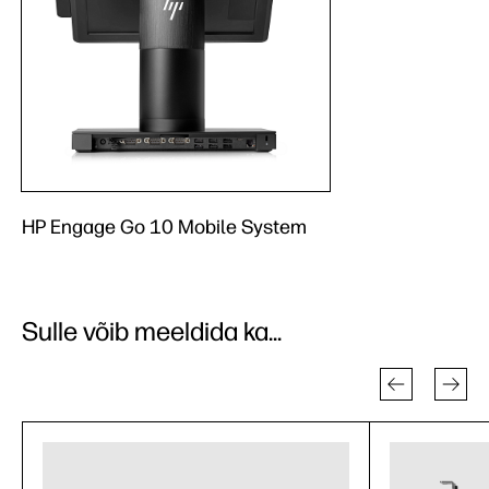
HP Engage Go 10 Mobile System
Sulle võib meeldida ka...