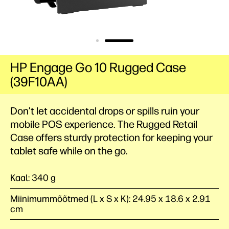
HP Engage Go 10 Rugged Case
(39F10AA)
Don’t let accidental drops or spills ruin your
mobile POS experience. The Rugged Retail
Case offers sturdy protection for keeping your
tablet safe while on the go.
Kaal: 340 g
Miinimummõõtmed (L x S x K): 24.95 x 18.6 x 2.91
cm