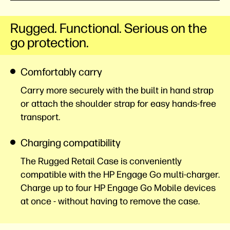
Rugged. Functional. Serious on the
go protection.
Comfortably carry
Carry more securely with the built in hand strap
or attach the shoulder strap for easy hands-free
transport.
Charging compatibility
The Rugged Retail Case is conveniently
compatible with the HP Engage Go multi-charger.
Charge up to four HP Engage Go Mobile devices
at once - without having to remove the case.