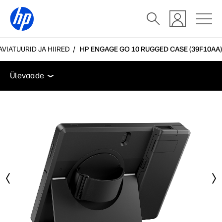
AVIATUURID JA HIIRED
HP ENGAGE GO 10 RUGGED CASE (39F10AA)
Ülevaade
Funktsioonid
Tehnilised andmed
Tarv
Ülevaade
Ülevaade
Funktsioonid
Tehnilised andmed
Tarvikud
Kasutajatugi