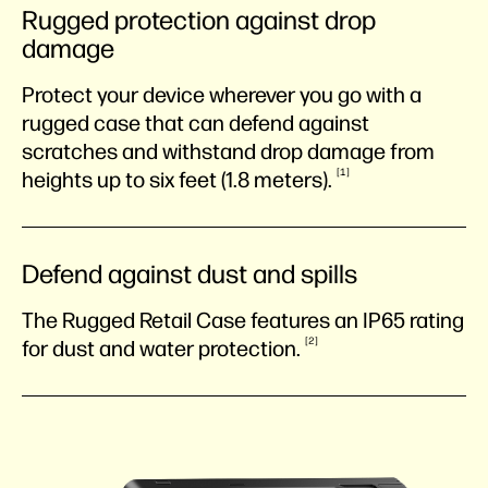
Rugged protection against drop
damage
Protect your device wherever you go with a
rugged case that can defend against
scratches and withstand drop damage from
1
heights up to six feet (1.8
meters).
Defend against dust and spills
The Rugged Retail Case features an IP65 rating
2
for dust and water
protection.