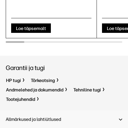
Loe täpsemalt
Loe täpse
Garantii ja tugi
HP tugi
Tõrkeotsing
Andmelehed ja dokumendid
Tehniline tugi
Tootejuhendid
Allmärkused ja lahtiütlused