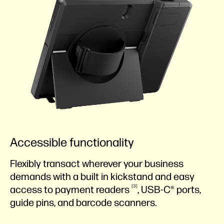
Accessible functionality
Flexibly transact wherever your business
demands with a built in kickstand and easy
3
access to payment
readers
, USB-C® ports,
guide pins, and barcode scanners.