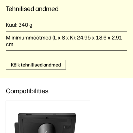
Tehnilised andmed
Kaal:
340 g
Miinimummõõtmed (L x S x K):
24.95 x 18.6 x 2.91
cm
Kõik tehnilised andmed
Compatibilities