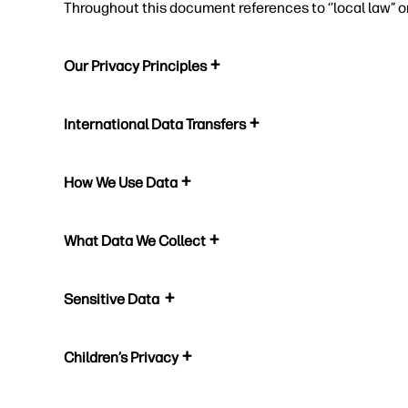
Throughout this document references to ‘’local law” o
Our Privacy Principles
International Data Transfers
How We Use Data
What Data We Collect
Sensitive Data
Children’s Privacy