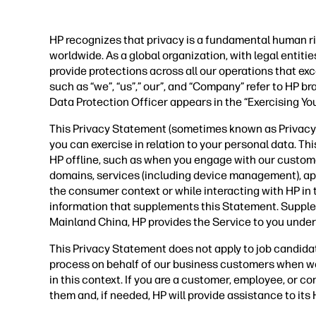
HP recognizes that privacy is a fundamental human ri
worldwide. As a global organization, with legal entit
provide protections across all our operations that ex
such as “we”, “us”,” our”, and “Company” refer to HP b
Data Protection Officer appears in the “Exercising Yo
This Privacy Statement (sometimes known as Privacy P
you can exercise in relation to your personal data. Th
HP offline, such as when you engage with our custom
domains, services (including device management), applic
the consumer context or while interacting with HP in
information that supplements this Statement. Supple
Mainland China, HP provides the Service to you under
This Privacy Statement does not apply to job candida
process on behalf of our business customers when we
in this context. If you are a customer, employee, or 
them and, if needed, HP will provide assistance to it