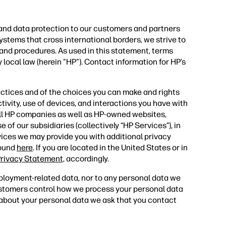
 and data protection to our customers and partners
ystems that cross international borders, we strive to
 and procedures. As used in this statement, terms
 local law (herein "HP"). Contact information for HP’s
actices and of the choices you can make and rights
tivity, use of devices, and interactions you have with
all HP companies as well as HP-owned websites,
 of our subsidiaries (collectively “HP Services”), in
vices we may provide you with additional privacy
found
here
. If you are located in the United States or in
rivacy Statement,
accordingly.
ployment-related data, nor to any personal data we
ustomers control how we process your personal data
s about your personal data we ask that you contact