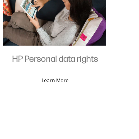
HP Personal data rights
Learn More