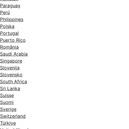
Paraguay
Perú
Philippines
Polska
Portugal
Puerto Rico
România
Saudi Arabia
Singapore
Slovenija
Slovensko
South Africa
Sri Lanka
Suisse
Suomi
Sverige
Switzerland
Türkiye