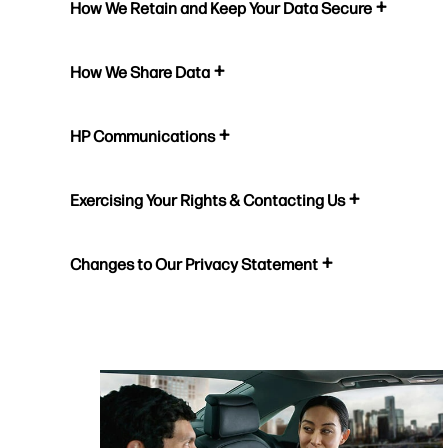
How We Retain and Keep Your Data Secure
How We Share Data
HP Communications
Exercising Your Rights & Contacting Us
Changes to Our Privacy Statement