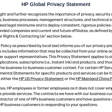
HP Global Privacy Statement
ght and further recognizes the importance of privacy, security
ies, business processes, management structures, and technical s
ceed legal minimums and to deploy consistent, rigorous policies
randed companies and current and future affiliates, as defined by
ur Rights & Contacting Us” section below.
olicy as prescribed by local law) informs you of our privacy pr
is includes information that may be collected from your online ac
er support representatives. This Privacy Statement applies to 
ations, subscriptions (i.e., Instant Ink) and products, and those
 the business-to-business customer context. For certain HP Ser
mental Statements for specific products and services can be 
 either the
HP US Privacy Statement
or the
HP Mainland China P
tes, HP employees or former employees as it does not cover em
 provide services. The contracts we have with our business c
contractor of one of HP’s business customers and have question
s HP business customers in responding to your questions.