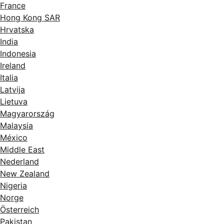
France
Hong Kong SAR
Hrvatska
India
Indonesia
Ireland
Italia
Latvija
Lietuva
Magyarország
Malaysia
México
Middle East
Nederland
New Zealand
Nigeria
Norge
Österreich
Pakistan