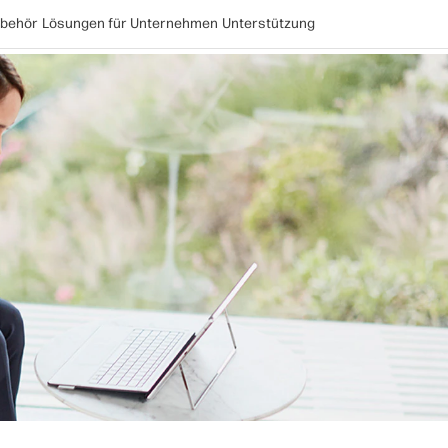
behör
Lösungen für Unternehmen
Unterstützung