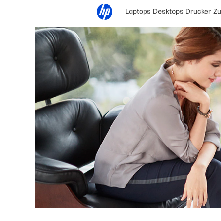
Laptops
Desktops
Drucker
Zu