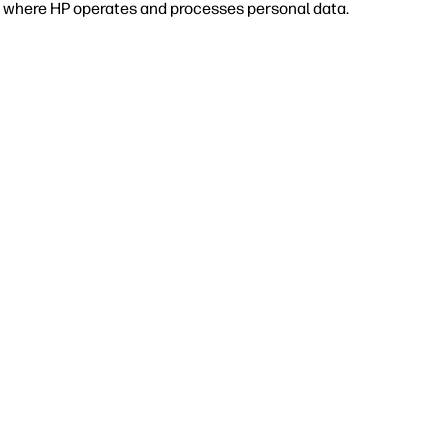
 or where HP operates and processes personal data.