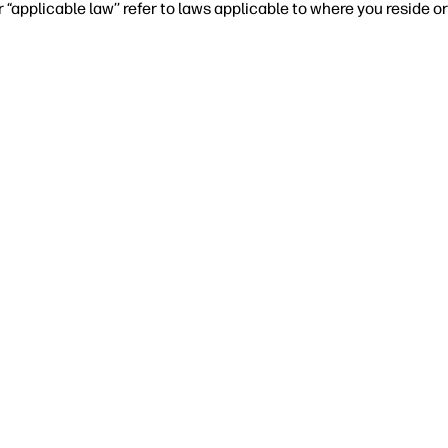
r “applicable law’’ refer to laws applicable to where you reside