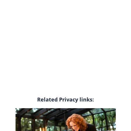
Related Privacy links: