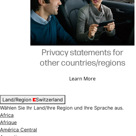
Privacy statements for
other countries/regions
Learn More
Land/Region
Switzerland
Wählen Sie Ihr Land/Ihre Region und Ihre Sprache aus.
Africa
Afrique
América Central