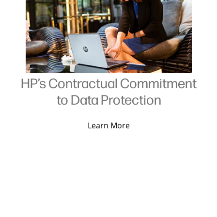
HP’s Contractual Commitment
to Data Protection
Learn More