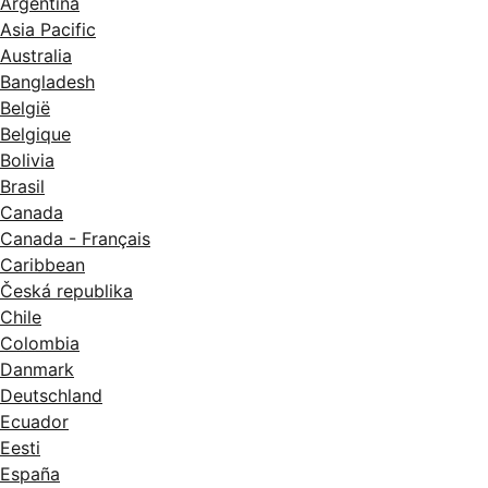
Argentina
Asia Pacific
Australia
Bangladesh
België
Belgique
Bolivia
Brasil
Canada
Canada - Français
Caribbean
Česká republika
Chile
Colombia
Danmark
Deutschland
Ecuador
Eesti
España