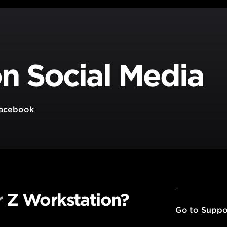
n Social Media
acebook
r
Z Workstation?
Go to Suppo