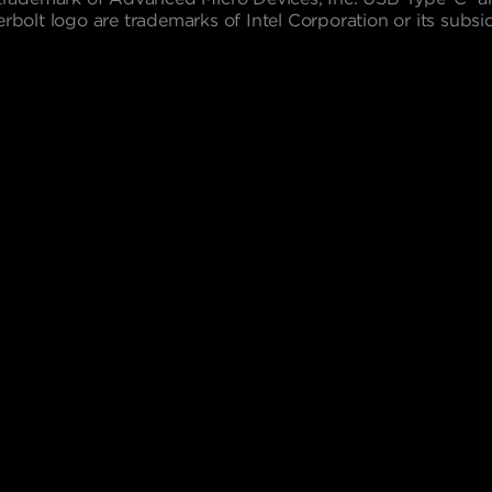
lt logo are trademarks of Intel Corporation or its subsidi