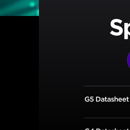
S
G5 Datashee