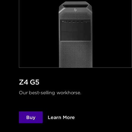
Z4 G5
Our best-selling workhorse.
Buy
Learn More