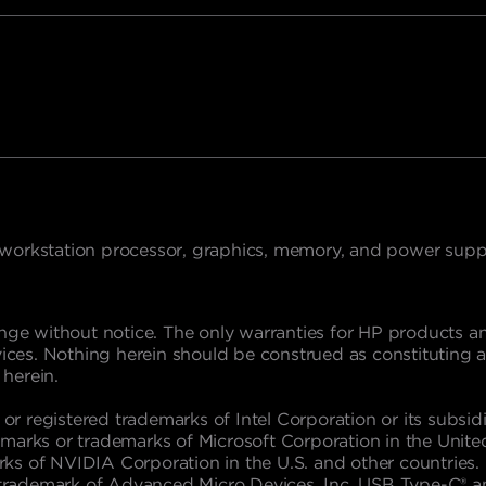
 workstation processor, graphics, memory, and power suppl
nge without notice. The only warranties for HP products and
s. Nothing herein should be construed as constituting an a
 herein.
 or registered trademarks of Intel Corporation or its subsidi
marks or trademarks of Microsoft Corporation in the Unite
s of NVIDIA Corporation in the U.S. and other countries. L
 a trademark of Advanced Micro Devices, Inc. USB Type-C® 