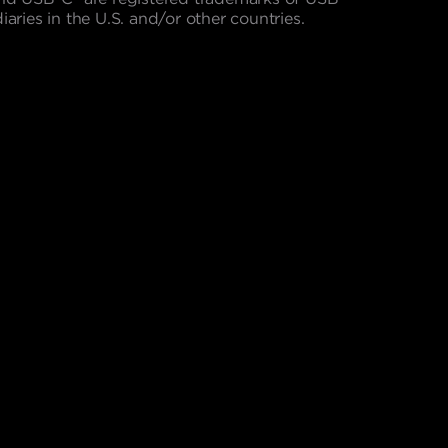
aries in the U.S. and/or other countries.