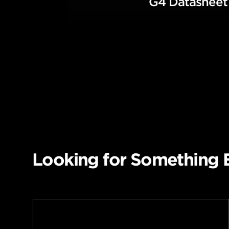
G4 Datashee
Looking for Something 