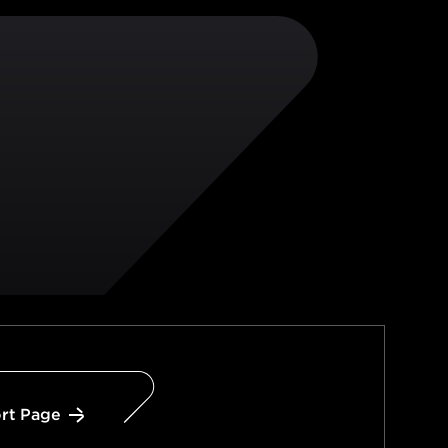
rt Page