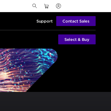
Support
Contact Sales
Select & Buy