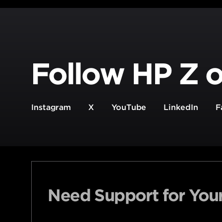
Follow HP Z o
Instagram
X
YouTube
LinkedIn
F
Need Support for You