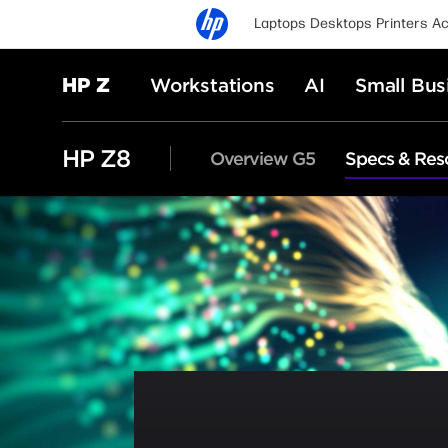
Laptops
Desktops
Printers
Ac
HP Z
Workstations
AI
Small Bus
HP Z8
Overview G5
Specs & Res