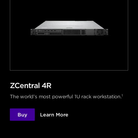
ZCentral 4R
1
The world’s most powerful 1U rack workstation.
Buy
Learn More