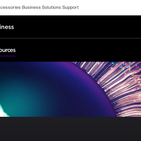
cessories
Business Solutions
Support
iness
ources