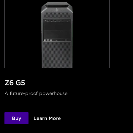
Z6 G5
A future-proof powerhouse.
Buy
Learn More