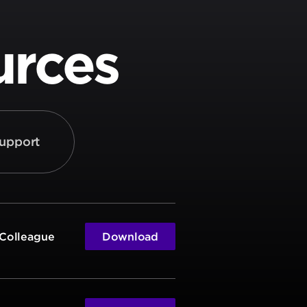
urces
upport
 Colleague
Download