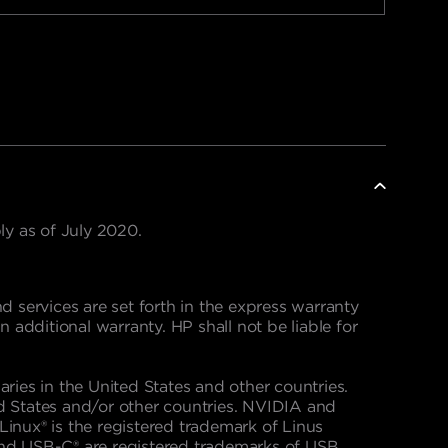
y as of July 2020.
 services are set forth in the express warranty
dditional warranty. HP shall not be liable for
aries in the United States and other countries.
d States and/or other countries. NVIDIA and
inux® is the registered trademark of Linus
and USB-C® are registered trademarks of USB