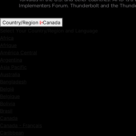
Implementers Forum. Thunderbolt and the Thunderbo
Country/Region
Canada
Select Your Country/Region and Language
Africa
Afrique
América Central
Argentina
Asia Pacific
Australia
Bangladesh
België
Belgique
Bolivia
Brasil
Canada
Canada - Français
Caribbean