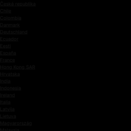
Česká republika
Chile
Colombia
Danmark
Deutschland
Ecuador
Eesti
España
France
Hong Kong SAR
Hrvatska
India
Indonesia
Ireland
Italia
Latvija
Lietuva
Magyarország
Malaysia