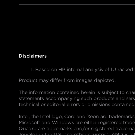
Disclaimers
Based on HP internal analysis of 1U racked
Product may differ from images depicted.
The information contained herein is subject to cha
statements accompanying such products and service
technical or editorial errors or omissions contained
Intel, the Intel logo, Core and Xeon are trademarks
Microsoft and Windows are either registered trade
Quadro are trademarks and/or registered trademark
Torvalds in the U.S. and other countries. AMD is