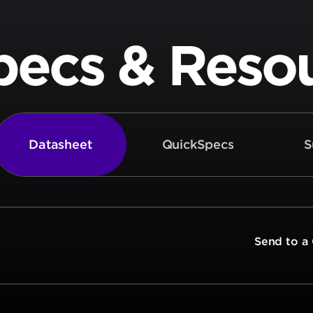
pecs & Reso
Datasheet
QuickSpecs
S
t
Send to a