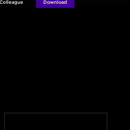
 Colleague
Download