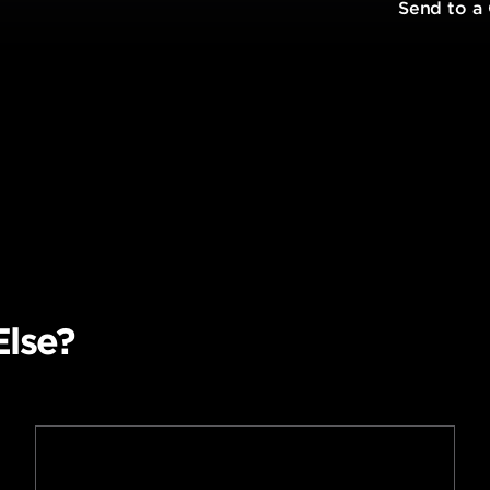
t
Send to a
Else?