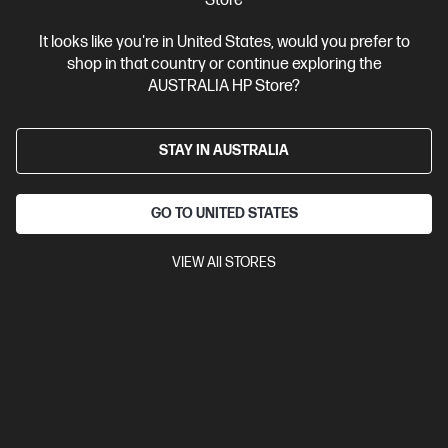
Store
It looks like you're in United States, would you prefer to
shop in that country or continue exploring the
AUSTRALIA HP Store?
STAY IN AUSTRALIA
GO TO UNITED STATES
VIEW All STORES