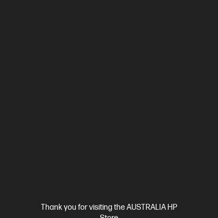
Thank you for visiting the AUSTRALIA HP