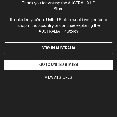
Ships Next Business Day*
Thank you for visiting the AUSTRALIA HP
Store
4.2
(75)
HP Smart Tank 210 Printer
It looks like you're in United States, would you prefer to
shop in that country or continue exploring the
Low Cost - high volume, colour printing
AUSTRALIA HP Store?
Up to 3 years of Ink included
A4 Colour Inkjet Printer, Perfect
For Home
Print only
Print speed up to 12 ppm (black) and 5
ppm (colour)
USB, Wi-Fi
STAY IN AUSTRALIA
Compare
3D4L3A
GO TO UNITED STATES
$199.00
Interest free installment starting from
$8.29
/m*
VIEW All STORES
View Details
Add to Cart
Unlock Business Price: Call 1800 891 209