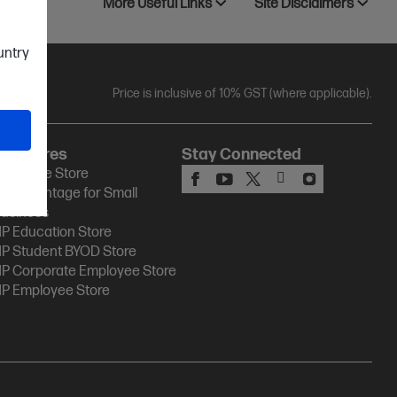
More Useful Links
Site Disclaimers
ountry
Price is inclusive of 10% GST (where applicable).
HP Stores
Stay Connected
P Online Store
P Advantage for Small
usiness
P Education Store
P Student BYOD Store
P Corporate Employee Store
P Employee Store