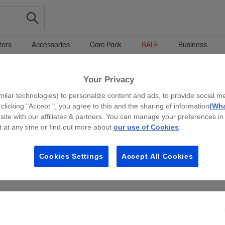
tors
Accessories
Care Pack
SALE
Business
RINTERS
SCAN TO EMAIL BUSINESS PRINTERS
Your Privacy
g all filters
milar technologies) to personalize content and ads, to provide social m
 clicking "Accept ", you agree to this and the sharing of information
(Wha
site with our affiliates & partners. You can manage your preferences in
 at any time or find out more about
our use of Cookies
.
Cookies Settings
Accept All Cookies