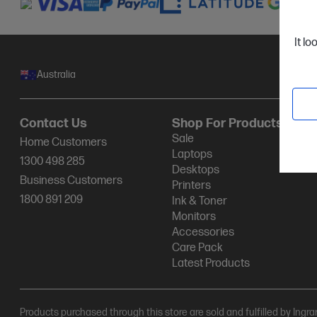
It lo
Australia
Contact Us
Shop For Products
Sale
Home Customers
Laptops
1300 498 285
Desktops
Business Customers
Printers
1800 891 209
Ink & Toner
Monitors
Accessories
Care Pack
Latest Products
Products purchased through this store are sold and fulfilled by Ingr