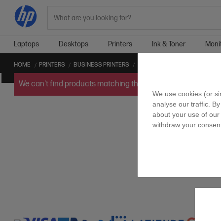
Search
Laptops
Desktops
Printers
Ink & Toner
Moni
HOME
PRINTERS
BUSINESS PRINTERS
APPLE AIRPRINT™ BUSINESS P
We can't find products matching the selection.
Try
clearin
We use cookies (or si
analyse our traffic. By
about your use of our 
withdraw your consent