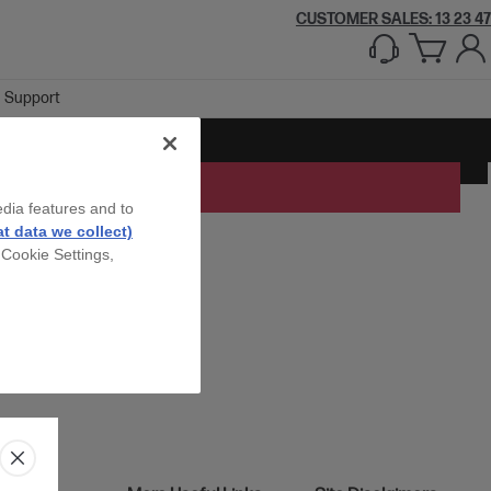
CUSTOMER SALES: 13 23 47
Support
edia features and to
t data we collect)
 Cookie Settings,