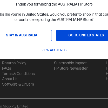
Thank you for visiting the AUSTRALIA HP Store
oks like you're in United States, would you prefer to shop in that c
or continue exploring the AUSTRALIA HP Store?
STAY IN AUSTRALIA
GO TO UNITED STATES
Customer Service
My HP
Contact Us
My Account
H
VIEW All STORES
Technical Support
Track Your Order
H
Delivery
Tech Takes
B
Returns Policy
Sustainable Impact
H
FAQs
HP Store Newsletter
H
Terms & Conditions
H
About Us
H
Software & Drivers
am Micro Pty Limited