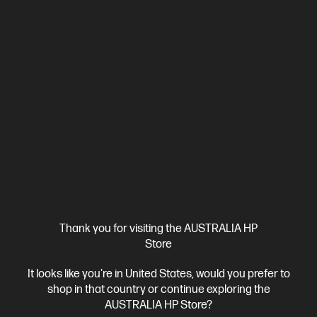
View Details
Add to Cart
Add & Get 25% Off with PC Purchase
Thank you for visiting the AUSTRALIA HP
Store
It looks like you're in United States, would you prefer to
Ships Next Business Day*
shop in that country or continue exploring the
4.5
(115)
AUSTRALIA HP Store?