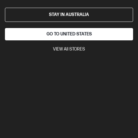
HP E24mv G4 23.8 inch FHD Conferencing Monitor
23.8" FHD (1920 x 1080 @ 60 Hz)
Flat IPS with Edge-lit
1 VGA,
STAY IN AUSTRALIA
1 HDMI 1.4, 1 DisplayPort™ 1.2, 4 USB-A 3.1 Gen 1
Tilt and Height
Adjustable, Pivot, Swivel Stand, VESA Mountable
On-screen
controls, Low blue light mode, Dual speakers (2W per channel),
GO TO UNITED STATES
Anti-glare, IR webcam
VIEW All STORES
Compare
169L0AA
$455.00
Interest free installment starting from
$18.96
/m*
View Details
Add to Cart
Add & Get 25% Off with PC Purchase