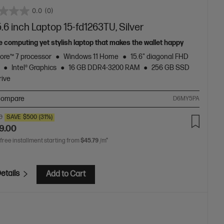
0.0
(0)
.6 inch Laptop 15-fd1263TU, Silver
e computing yet stylish laptop that makes the wallet happy
Core™ 7 processor
Windows 11 Home
15.6" diagonal FHD
Intel® Graphics
16 GB DDR4-3200 RAM
256 GB SSD
rive
ompare
D6MY5PA
0
SAVE
$500
(31%)
9.00
 free installment starting from
$45.79
/m*
etails
Add to Cart