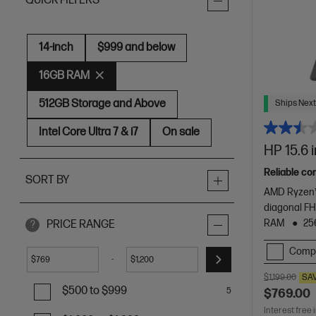
QUICK FILTERS
14-inch
$999 and below
16GB RAM
512GB Storage and Above
Ships Next
Intel Core Ultra 7 & i7
On sale
HP 15.6 
Reliable co
SORT BY
AMD Ryzen™
diagonal FH
RAM
25
PRICE RANGE
?
Comp
-
$
$
$1,199.00
SA
$500 to $999
5
$769.00
Interest free 