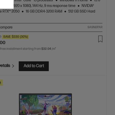
neration Intel® Core™ i5 processor
Windows 11 Home
15.6"
l, FHD (1920 x 1080), 144 Hz, 9 ms response time
NVIDIA®
e RTX™ 2050
16 GB DDR4-3200 RAM
512 GB SSD Hard
ompare
9A9N0PAR
0
SAVE
$330
(30%)
.00
 free installment starting from
$32.04
/m*
etails
Add to Cart
e