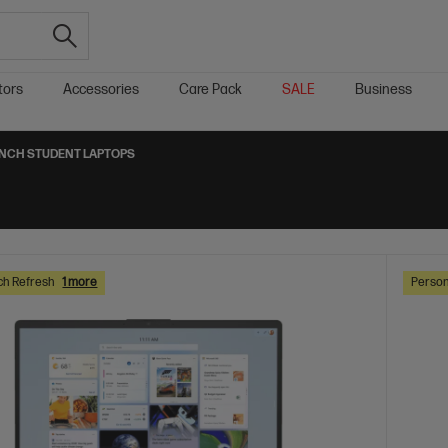
tors
Accessories
Care Pack
SALE
Business
-INCH STUDENT LAPTOPS
ch Refresh
1 more
Person