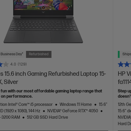
 Business Day*
Refurbished
Ships
4.0
(129)
s 15.6 inch Gaming Refurbished Laptop 15-
HP V
, Silver
fa111
 fun with our most affordable gaming laptop range that
Step u
y on performance.
doesn'
tion Intel® Core™ i5 processor
Windows 11 Home
15.6"
12th Ge
D (1920 x 1080), 144 Hz
NVIDIA® GeForce RTX™ 4050
15.6" d
4-3200 RAM
512 GB SSD Hard Drive
NVIDIA
Hard D