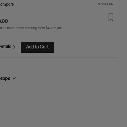
ompare
91V90PAR
9.00
 free installment starting from
$49.96
/m*
etails
Add to Cart
ptops