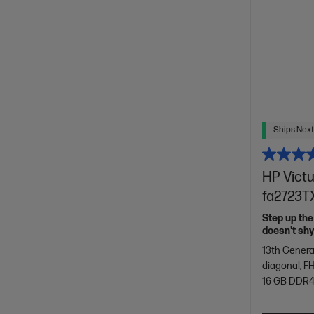
Ships Next
HP Victu
fa2723TX
Step up the
doesn't sh
13th Genera
diagonal, FH
16 GB DDR