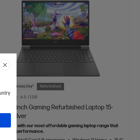
 Next Business Day*
Refurbished
ountry
4.0
(129)
s 15.6 inch Gaming Refurbished Laptop 15-
2TX, Silver
p the fun with our most affordable gaming laptop range that
t shy on performance.