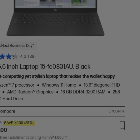
 Next Business Day*
4.3
(39)
.6 inch Laptop 15-fc0831AU, Black
e computing yet stylish laptop that makes the wallet happy
zen™ 7 processor
Windows 11 Home
15.6" diagonal FHD
AMD Radeon™ Graphics
16 GB DDR4-3200 RAM
256
 Hard Drive
ompare
D78GRPA
0
SAVE
$400
(28%)
.00
 free installment starting from
$41.63
/m*