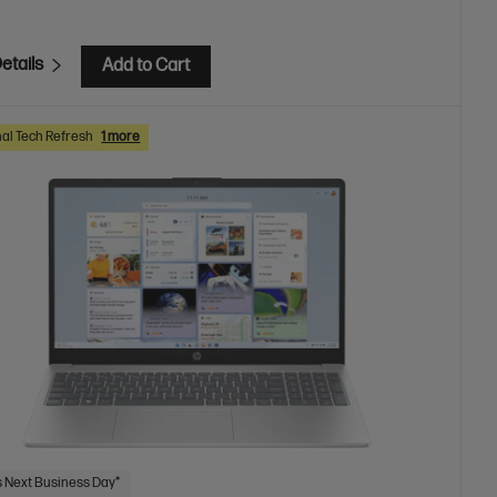
etails
Add to Cart
al Tech Refresh
1 more
 Next Business Day*