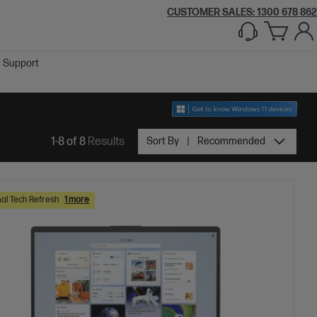
CUSTOMER SALES:
1300 678 862
Support
1-8 of 8
Results
Sort By
Recommended
al Tech Refresh
1 more