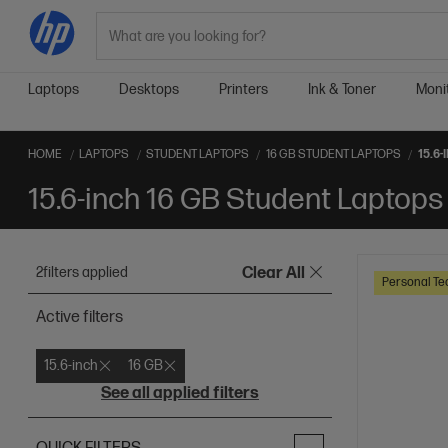
Search
Laptops
Desktops
Printers
Ink & Toner
Moni
HOME
LAPTOPS
STUDENT LAPTOPS
16 GB STUDENT LAPTOPS
15.6
15.6-inch 16 GB Student Laptops
2
filters applied
Clear All
Personal Te
Active filters
15.6-inch
16 GB
See all applied filters