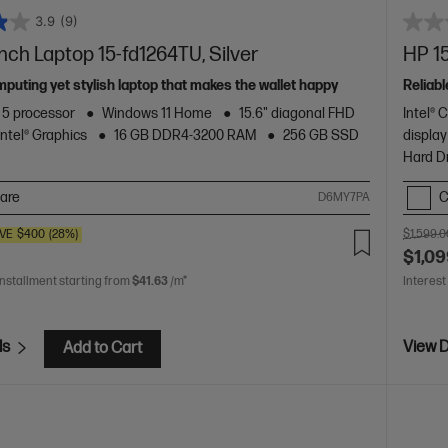
3.9
(9)
inch Laptop 15-fd1264TU, Silver
HP 15
mputing yet stylish laptop that makes the wallet happy
Reliabl
™ 5 processor
Windows 11 Home
15.6" diagonal FHD
Intel® 
Intel® Graphics
16 GB DDR4-3200 RAM
256 GB SSD
display
Hard D
are
C
D6MY7PA
VE
$400
(28%)
$1,599.0
$1,09
installment starting from
$41.63
/m*
Interest
ls
View D
Add to Cart