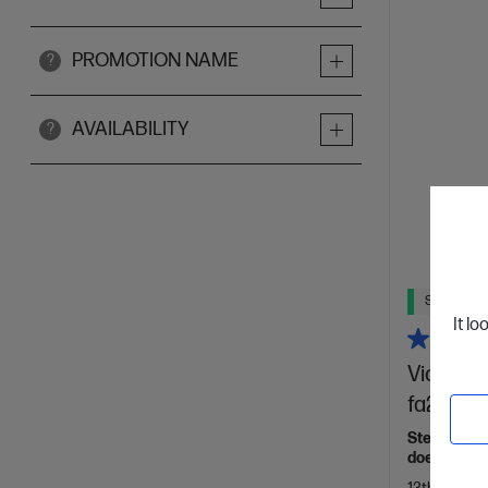
PROMOTION NAME
?
AVAILABILITY
?
Ships Next
It lo
Victus 1
fa2721TX
Step up the
doesn't sh