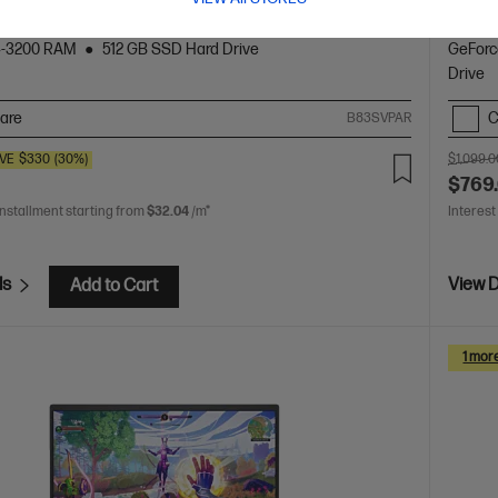
tion Intel® Core™ i5 processor
Windows 11 Home
15.6"
12th Ge
D (1920 x 1080), 144 Hz
NVIDIA® GeForce RTX™ 2050
diagona
4-3200 RAM
512 GB SSD Hard Drive
GeForc
Drive
are
C
B83SVPAR
VE
$330
(30%)
$1,099.0
$769
installment starting from
$32.04
/m*
Interest
ls
View D
Add to Cart
1 mor