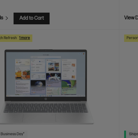
ls
View D
Add to Cart
ch Refresh
1 more
Person
 Business Day*
Ships