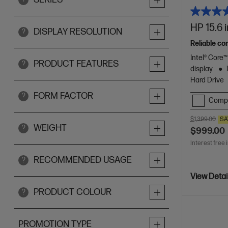
HP 15.6 
DISPLAY RESOLUTION
?
Reliable co
Intel® Core
PRODUCT FEATURES
?
display
Hard Drive
FORM FACTOR
?
Comp
$1,399.00
SA
WEIGHT
?
$999.00
Interest free 
RECOMMENDED USAGE
?
View Detai
PRODUCT COLOUR
?
PROMOTION TYPE