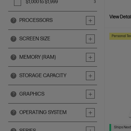
$1,000 to $1,999
3
View Detai
PROCESSORS
?
Personal Te
SCREEN SIZE
?
MEMORY (RAM)
?
STORAGE CAPACITY
?
GRAPHICS
?
OPERATING SYSTEM
?
Ships Next
SERIES
?