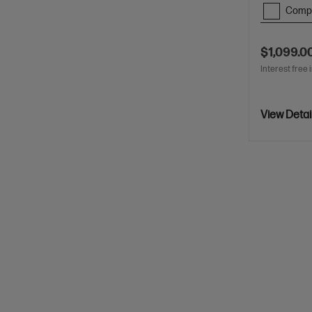
Comp
$1,099.0
Interest free 
View Detai