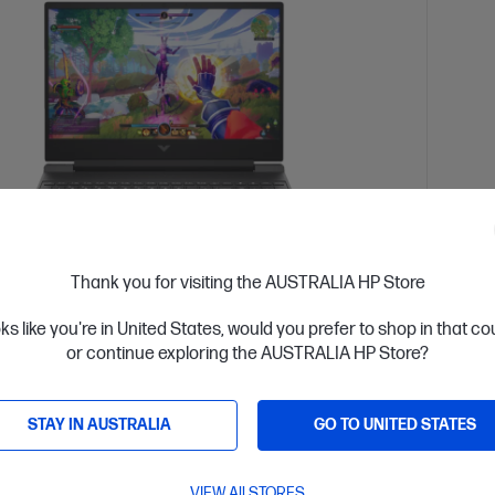
Thank you for visiting the AUSTRALIA HP Store
 Business Day*
Refurbished
Ships
oks like you're in United States, would you prefer to shop in that c
4.0
(129)
or continue exploring the AUSTRALIA HP Store?
5.6 inch Gaming Refurbished Laptop 15-
Victu
, Silver
fa112
STAY IN AUSTRALIA
GO TO UNITED STATES
 fun with our most affordable gaming laptop range that
Step u
y on performance.
doesn'
VIEW All STORES