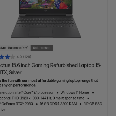
 Next Business Day*
Refurbished
4.0
(129)
ictus 15.6 inch Gaming Refurbished Laptop 15-
4TX, Silver
p the fun with our most affordable gaming laptop range that
t shy on performance.
neration Intel® Core™ i7 processor
Windows 11 Home
iagonal, FHD (1920 x 1080), 144 Hz, 9 ms response time
® GeForce RTX™ 2050
16 GB DDR4-3200 RAM
512 GB SSD
rive