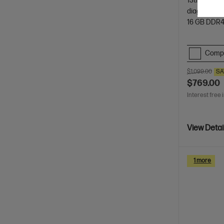
13th Genera
diagonal, FH
16 GB DDR
Comp
$1,099.00
SA
$769.00
Interest free 
View Detai
1 more