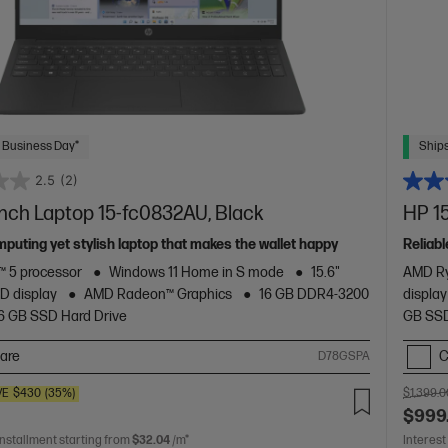
 Business Day*
Ships
2.5
(2)
inch Laptop 15-fc0832AU, Black
HP 15
mputing yet stylish laptop that makes the wallet happy
Reliabl
 5 processor
Windows 11 Home in S mode
15.6"
AMD Ry
D display
AMD Radeon™ Graphics
16 GB DDR4-3200
display
6 GB SSD Hard Drive
GB SSD
are
C
D78GSPA
VE
$430
(35%)
$1,399.0
$999
installment starting from
$32.04
/m*
Interest