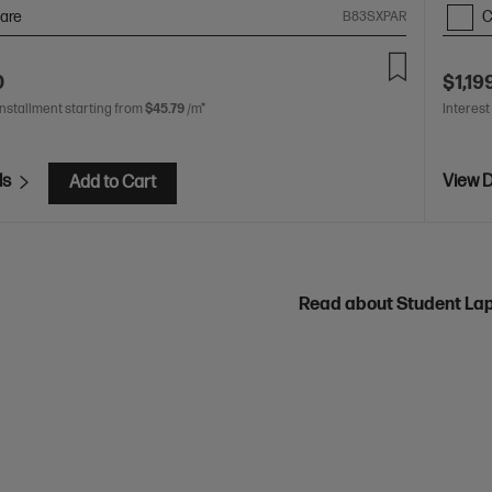
are
C
B83SXPAR
0
$1,19
installment starting from
$45.79
/m*
Interest
ls
View D
Add to Cart
Read about Student La