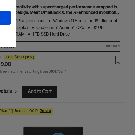
h your creativity with supercharged performance wrapped in
 and light design. Meet OmniBook X, the AI-enhanced evolution
Envy.
agon® X2 Plus processor
Windows 11 Home
16" diagonal
D touch display
Qualcomm® Adreno™ GPU
32 GB
5x-8448 RAM
1 TB SSD Hard Drive
ompare
D8CU5PA
00
SAVE
$1,100
(30%)
99.00
 free installment starting from
$104.13
/m*
etails
Add to Cart
10% off!* | Use code QC10
2 more