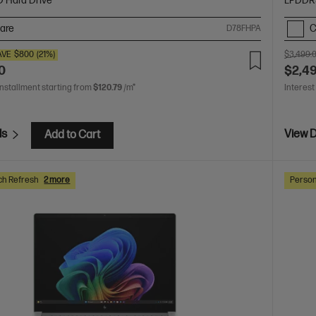
D Hard Drive
LPDDR
are
C
D78FHPA
AVE
$800
(21%)
$3,499.
0
$2,4
installment starting from
$120.79
/m*
Interest
ls
View D
Add to Cart
ch Refresh
2 more
Person