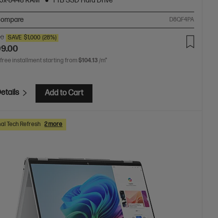
5x-8448 RAM
1 TB SSD Hard Drive
ompare
D8QF4PA
00
SAVE
$1,000
(28%)
99.00
 free installment starting from
$104.13
/m*
etails
Add to Cart
al Tech Refresh
2 more