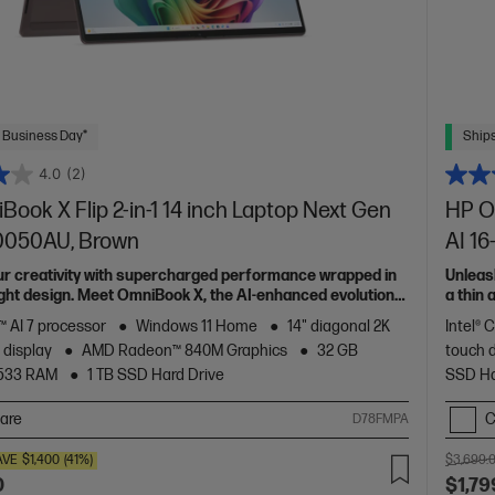
 Business Day*
Ships
4.0
(2)
ook X Flip 2-in-1 14 inch Laptop Next Gen
HP Om
c0050AU, Brown
AI 1
ur creativity with supercharged performance wrapped in
Unleas
light design. Meet OmniBook X, the AI-enhanced evolution
a thin
of HP 
 AI 7 processor
Windows 11 Home
14" diagonal 2K
Intel® 
 display
AMD Radeon™ 840M Graphics
32 GB
touch 
533 RAM
1 TB SSD Hard Drive
SSD Ha
are
C
D78FMPA
AVE
$1,400
(41%)
$3,699.
0
$1,79