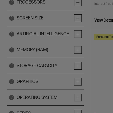
PROCESSORS
?
Interest free 
SCREEN SIZE
?
View Detai
ARTIFICIAL INTELLIGENCE
?
Personal Te
MEMORY (RAM)
?
STORAGE CAPACITY
?
GRAPHICS
?
OPERATING SYSTEM
?