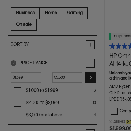
Business
Home
Gaming
On sale
Ships Next
SORT BY
HP OmniB
PRICE RANGE
AI 14-k
?
Unleash yo
-
$
$
a thin and 
of HP Envy.
AMD Ryzen™
$1,000 to $1,999
6
OLED touch
LPDDR5x-8
$2,000 to $2,999
10
Comp
$3,000 and above
4
$3,399.00
S
$1,999.0