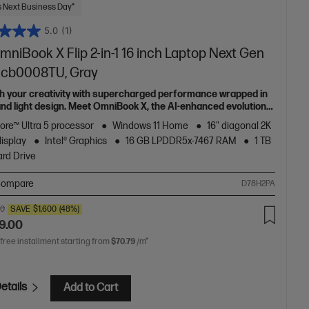
 Next Business Day*
5.0
(1)
niBook X Flip 2-in-1 16 inch Laptop Next Gen
6-cb0008TU, Gray
h your creativity with supercharged performance wrapped in
 and light design. Meet OmniBook X, the AI-enhanced evolution
Envy.
Core™ Ultra 5 processor
Windows 11 Home
16" diagonal 2K
display
Intel® Graphics
16 GB LPDDR5x-7467 RAM
1 TB
rd Drive
ompare
D78H2PA
00
SAVE
$1,600
(48%)
9.00
 free installment starting from
$70.79
/m*
etails
Add to Cart