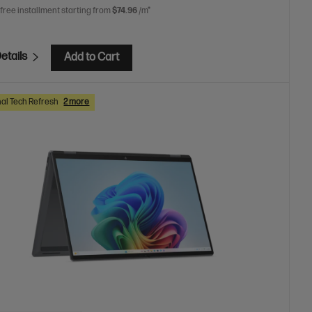
 free installment starting from
$74.96
/m*
etails
Add to Cart
al Tech Refresh
2 more