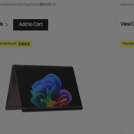
installment starting from
$83.29
/m*
Interest
ls
View D
Add to Cart
ch Refresh
2 more
Person