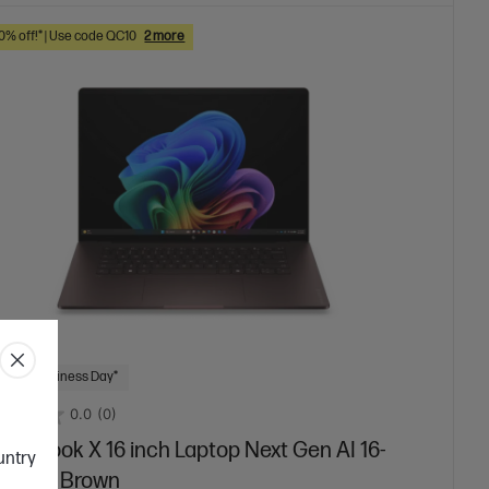
10% off!* | Use code QC10
2 more
 Next Business Day*
0.0
(0)
mniBook X 16 inch Laptop Next Gen AI 16-
ountry
00QU, Brown