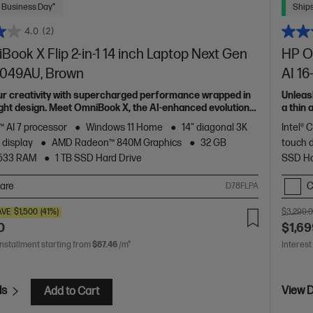
 Business Day*
Ships
4.0
(2)
ook X Flip 2-in-1 14 inch Laptop Next Gen
HP Om
0049AU, Brown
AI 1
ur creativity with supercharged performance wrapped in
Unleas
light design. Meet OmniBook X, the AI-enhanced evolution
a thin
of HP 
 AI 7 processor
Windows 11 Home
14" diagonal 3K
Intel® 
 display
AMD Radeon™ 840M Graphics
32 GB
touch 
533 RAM
1 TB SSD Hard Drive
SSD Ha
are
C
D78FLPA
AVE
$1,500
(41%)
$3,299.
0
$1,69
installment starting from
$87.46
/m*
Interest
ls
View D
Add to Cart