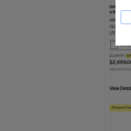
Unleash yo
a thin and 
of HP Envy.
AMD Ryzen™
OLED touch
LPDDR5x-8
Comp
$3,799.00
SA
$2,499.0
Interest free 
View Detai
Personal Te