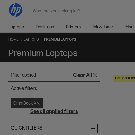
Search
Laptops
Desktops
Printers
Ink & Toner
Moni
HOME
LAPTOPS
PREMIUM LAPTOPS
Premium Laptops
1
filter applied
Clear All
Personal Te
Active filters
OmniBook X
See all applied filters
QUICK FILTERS