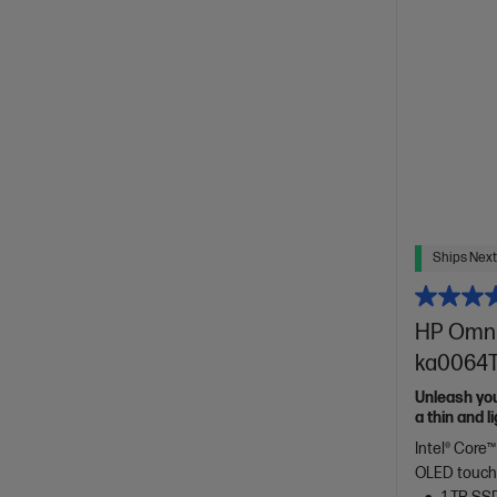
Ships Next
HP OmniB
ka0064TU
Unleash yo
a thin and 
of HP Envy.
Intel® Core™
OLED touch