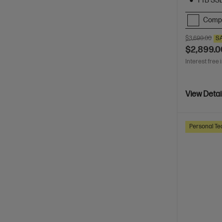
1 TB SS
Comp
$3,699.00
S
$2,899.0
Interest free 
View Detai
Personal Te