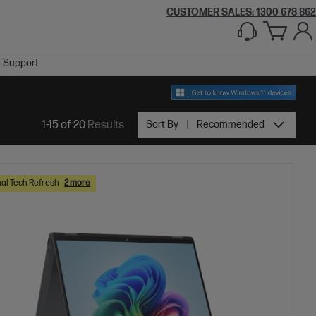
CUSTOMER SALES:
1300 678 862
Support
1-15 of 20
Results
Sort By
Recommended
al Tech Refresh
2 more