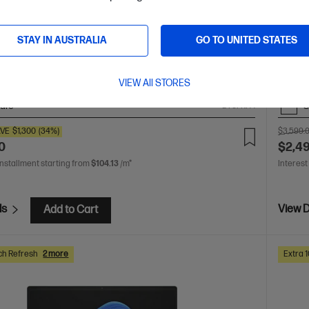
ur creativity with supercharged performance wrapped in
Unleas
light design. Meet OmniBook X, the AI-enhanced evolution
a thin
STAY IN AUSTRALIA
GO TO UNITED STATES
of HP 
 AI 9 processor
Windows 11 Home
14" diagonal 3K
Snapdr
 display
AMD Radeon™ 880M Graphics
32 GB
2K OLE
533 RAM
1 TB SSD Hard Drive
LPDDR
VIEW All STORES
are
C
D78FKPA
VE
$1,300
(34%)
$3,599.
0
$2,4
installment starting from
$104.13
/m*
Interest
ls
View D
Add to Cart
ch Refresh
2 more
Extra 