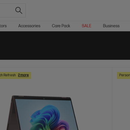
tors
Accessories
Care Pack
SALE
Business
ch Refresh
2 more
Person