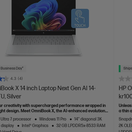
 Business Day*
Ships
4.3
(4)
ook X 14 inch Laptop Next Gen AI 14-
HP O
, Silver
kr10
ur creativity with supercharged performance wrapped in
Unleas
light design. Meet OmniBook X, the AI-enhanced evolution
a thin
of HP 
 Ultra 7 processor
Windows 11 Pro
14" diagonal 3K
Snapdr
 display
Intel® Graphics
32 GB LPDDR5x-8533 RAM
2K OLE