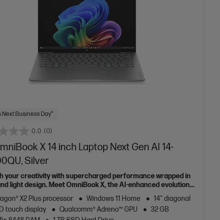
 Next Business Day*
0.0
(0)
mniBook X 14 inch Laptop Next Gen AI 14-
00QU, Silver
h your creativity with supercharged performance wrapped in
 and light design. Meet OmniBook X, the AI-enhanced evolution
Envy.
agon® X2 Plus processor
Windows 11 Home
14" diagonal
D touch display
Qualcomm® Adreno™ GPU
32 GB