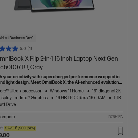
 Next Business Day*
5.0
(1)
niBook X Flip 2-in-1 16 inch Laptop Next Gen
6-cb0007TU, Gray
h your creativity with supercharged performance wrapped in
 and light design. Meet OmniBook X, the AI-enhanced evolution
Envy.
Core™ Ultra 7 processor
Windows 11 Home
16" diagonal 2K
display
Intel® Graphics
16 GB LPDDR5x-7467 RAM
1 TB
rd Drive
ompare
D78H1PA
00
SAVE
$1,900
(51%)
9.00