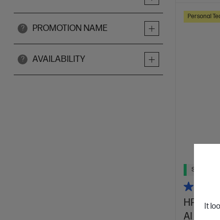
Personal Te
PROMOTION NAME
?
AVAILABILITY
?
Ships Next
HP OmniB
It lo
AI 14-k