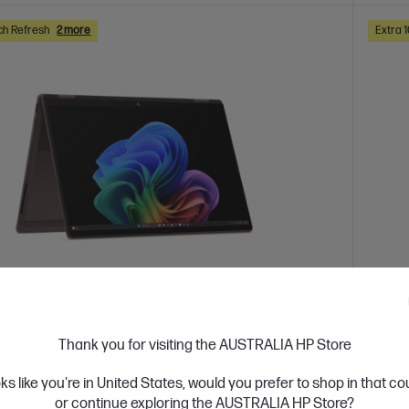
ch Refresh
2 more
Extra 
 Business Day*
Ships
Thank you for visiting the AUSTRALIA HP Store
4.0
(2)
ook X Flip 2-in-1 14 inch Laptop Next Gen
HP O
oks like you're in United States, would you prefer to shop in that c
c0048AU, Brown
cp10
or continue exploring the AUSTRALIA HP Store?