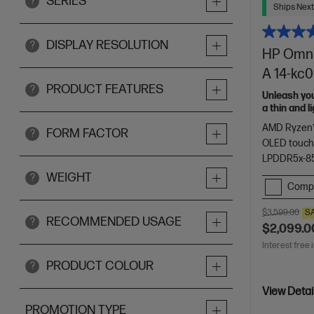
SERIES
?
Ships Next
DISPLAY RESOLUTION
?
HP OmniB
A 14-kc
PRODUCT FEATURES
?
Unleash yo
a thin and 
of HP Envy.
AMD Ryzen™
FORM FACTOR
?
OLED touch
LPDDR5x-8
WEIGHT
?
Comp
$3,599.00
S
RECOMMENDED USAGE
?
$2,099.0
Interest free 
PRODUCT COLOUR
?
View Detai
PROMOTION TYPE