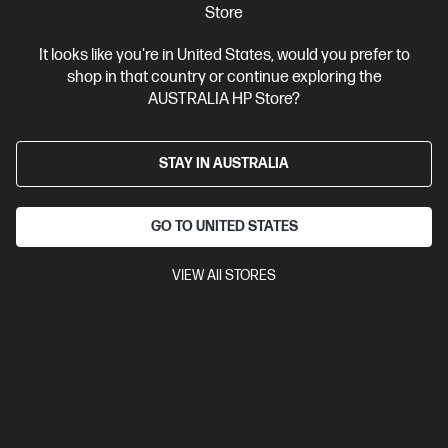
Store
Personal Tech Refresh
1 more
It looks like you're in United States, would you prefer to
shop in that country or continue exploring the
AUSTRALIA HP Store?
STAY IN AUSTRALIA
GO TO UNITED STATES
VIEW All STORES
Ships Next Business Day*
0.0
(0)
HP OmniBook 7 14 inch Laptop Next Gen AI 14-
kh0020AU, Silver
Engineered for durability and performance for power users and