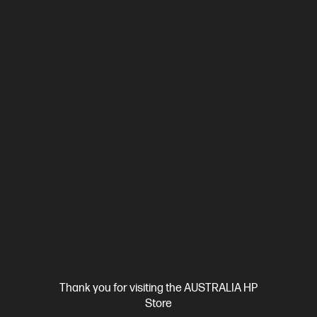
Ships Next Business Day*
0.0
(0)
HP OmniBook X 16 inch Laptop Next Gen AI 16-
cp1000QU, Brown
Unleash your creativity with supercharged performance
wrapped in a thin and light design. Meet OmniBook X, the AI-
enhanced evolution of HP Envy.
Snapdragon® X2 Plus processor
Windows 11 Home
16"
diagonal 2K OLED touch display
Qualcomm® Adreno™ GPU
32 GB LPDDR5x-8448 RAM
1 TB SSD Hard Drive
Compare
D8CU5PA
$3,599.00
SAVE
$1,100
(30%)
$2,499.00
Interest free installment starting from
$104.13
/m*
Thank you for visiting the AUSTRALIA HP
View Details
Add to Cart
Store