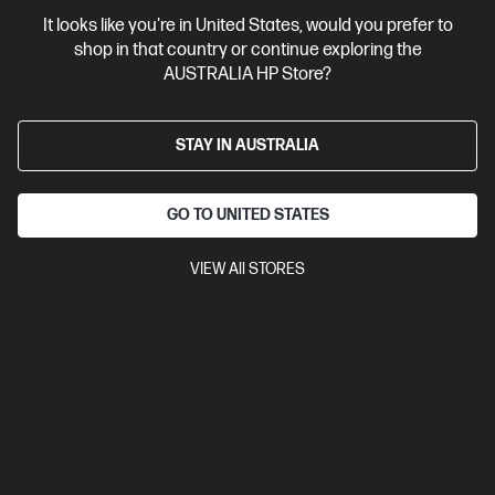
It looks like you're in United States, would you prefer to
Business Tech Refresh
2 more
shop in that country or continue exploring the
AUSTRALIA HP Store?
STAY IN AUSTRALIA
GO TO UNITED STATES
VIEW All STORES
Ships Next Business Day*
Bundle
4.5
(2)
HP ZBook Power 16 inch G11 A Mobile Workstation
PC, Silver