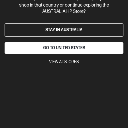
shop in that country or continue exploring the
AUSTRALIA HP Store?
STAY IN AUSTRALIA
GO TO UNITED STATES
VIEW All STORES
Ships Next Business Day*
4.3
(4)
HP OmniBook X 14 inch Laptop Next Gen AI 14-
ka0063TU, Silver
Unleash your creativity with supercharged performance
wrapped in a thin and light design. Meet OmniBook X, the AI-
enhanced evolution of HP Envy.