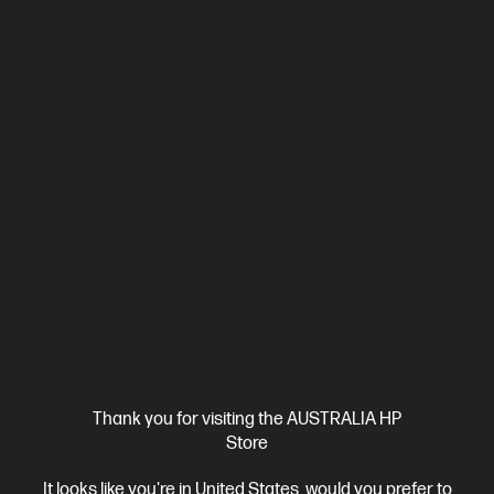
4.3
(4)
HP OmniBook X 14 inch Laptop Next Gen AI 14-
ka0065TU, Silver
Unleash your creativity with supercharged performance
wrapped in a thin and light design. Meet OmniBook X, the AI-
enhanced evolution of HP Envy.
Intel® Core™ Ultra 7 processor
Windows 11 Pro
14" diagonal
2K OLED display
Intel® Graphics
32 GB LPDDR5x-8533 RAM
1 TB SSD Hard Drive
Compare
D78FJPA
$3,499.00
SAVE
$700
(20%)
$2,799.00
Interest free installment starting from
$116.63
/m*
View Details
Add to Cart
Thank you for visiting the AUSTRALIA HP
Store
Bonus Adobe Cloud Photography plan
1 more
It looks like you're in United States, would you prefer to