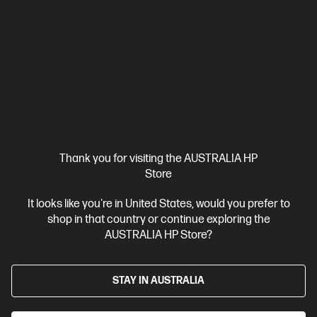
So powerful you’ll forget it’s a laptop.
Intel® Core™ Ultra 7 processor
Windows 11 Pro
18" diagonal
WQXGA display
NVIDIA RTX™ Pro 2000 Blackwell Generation
32 GB DDR5-5600 RAM
1 TB SSD Hard Drive
Compare
C2EP6PT
$8,630.00
Interest free installment starting from
$359.58
/m*
Thank you for visiting the AUSTRALIA HP
View Details
Add to Cart
Store
It looks like you're in United States, would you prefer to
Unlock Business Price: Call 1800 891 209
1 more
shop in that country or continue exploring the
AUSTRALIA HP Store?
STAY IN AUSTRALIA