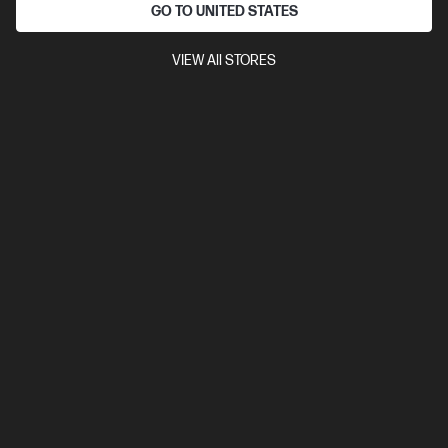
GO TO UNITED STATES
VIEW All STORES
Ships Next Business Day*
5.0
(2)
HP ZBook Fury G1i 16 inch Mobile Workstation PC,
Silver
So powerful you’ll forget it’s a laptop.
Intel® Core™ Ultra 9 processor
Windows 11 Pro
16" diagonal
WUXGA touch display
NVIDIA RTX™ Pro 4000 Blackwell
Generation
32 GB DDR5-5600 RAM
1 TB SSD Hard Drive
Compare
C2EN9PT
$11,969.00