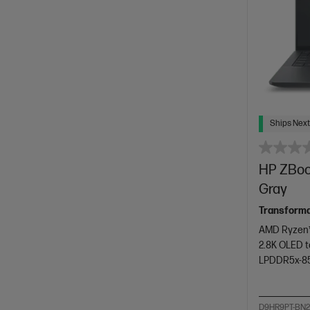
Ships Next
HP ZBook
Gray
Transforma
AMD Ryzen™
2.8K OLED t
LPDDR5x-8
D9HR9PT-BN