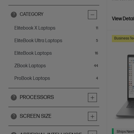
CATEGORY
?
View Detai
Elitebook X Laptops
items
11
Business Te
EliteBook Ultra Laptops
items
5
EliteBook Laptops
items
16
ZBook Laptops
items
44
ProBook Laptops
items
4
PROCESSORS
?
SCREEN SIZE
?
Ships Next