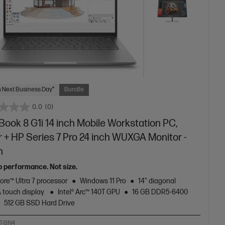
 Next Business Day*
Bundle
0.0
(0)
ook 8 G1i 14 inch Mobile Workstation PC,
r + HP Series 7 Pro 24 inch WUXGA Monitor -
n
p performance. Not size.
Core™ Ultra 7 processor
Windows 11 Pro
14" diagonal
touch display
Intel® Arc™ 140T GPU
16 GB DDR5-6400
512 GB SSD Hard Drive
T-BN4