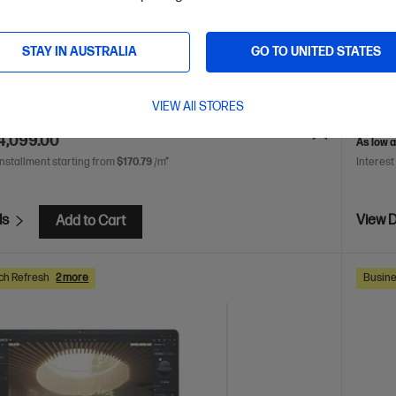
 7 processor
Windows 11 Pro
16" diagonal WUXGA
AMD Ry
NVIDIA RTX™ 2000 Ada Generatio
32 GB DDR5-5600 RAM
display
STAY IN AUSTRALIA
GO TO UNITED STATES
D Hard Drive
RAM
2
DB3C8P
VIEW All STORES
VE
$2,148
(34%)
$6,973.
4,099.00
As low 
installment starting from
$170.79
/m*
Interest
ls
View D
Add to Cart
ch Refresh
2 more
Busine