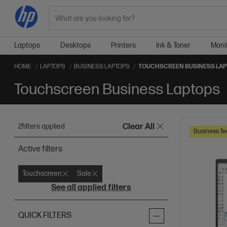
Search
Laptops
Desktops
Printers
Ink & Toner
Moni
HOME
LAPTOPS
BUSINESS LAPTOPS
TOUCHSCREEN BUSINESS LA
Touchscreen Business Laptops
2
filters applied
Clear All
Business Te
Active filters
Touchscreen
Sale
See all applied filters
QUICK FILTERS