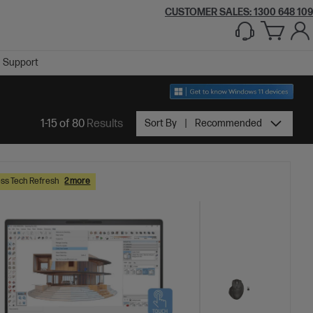
CUSTOMER SALES:
1300 648 109
Support
1-15 of 80
Results
Sort By
Recommended
ss Tech Refresh
2 more