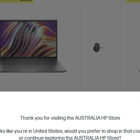
 Business Day*
Bundle
Ships
2.0
(1)
 Power 16 inch G11 A Mobile Workstation
HP Z
Thank you for visiting the AUSTRALIA HP Store
er
PC, S
oks like you're in United States, would you prefer to shop in that c
formance. Not size.
Step u
or continue exploring the AUSTRALIA HP Store?