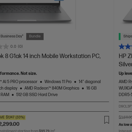
 Business Day*
Bundle
Ships
0.0
(0)
 8 G1ak 14 inch Mobile Workstation PC,
HP Z
Silve
rformance. Not size.
Up lev
 AI 5 PRO processor
Windows 11 Pro
14" diagonal
AMD Ry
h display
AMD Radeon™ 840M Graphics
16 GB
WUXGA 
 RAM
512 GB SSD Hard Drive
DDR5-
2
D9CL3P
AVE
$1,147
(33%)
$3,611.0
2,299.00
As low 
installment starting from
$95.79
/m*
Interest