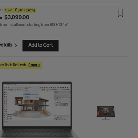
00
SAVE
$1,461
(32%)
$3,099.00
as
 free installment starting from
$129.13
/m*
etails
Add to Cart
ss Tech Refresh
2 more