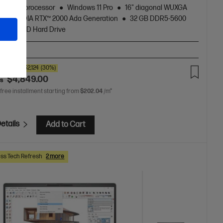
zen™ 9 processor
Windows 11 Pro
16" diagonal WUXGA
NVIDIA RTX™ 2000 Ada Generation
32 GB DDR5-5600
1 TB SSD Hard Drive
T-BN2
00
SAVE
$2,124
(30%)
$4,849.00
as
 free installment starting from
$202.04
/m*
etails
Add to Cart
ss Tech Refresh
2 more