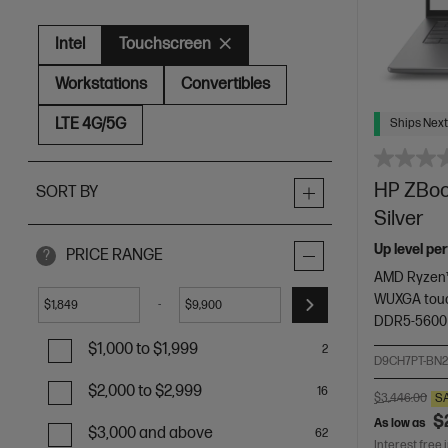
Intel
Touchscreen
Workstations
Convertibles
LTE 4G/5G
Ships Next
HP ZBook
SORT BY
Silver
Up level pe
PRICE RANGE
?
AMD Ryzen™
WUXGA touc
-
$
$
DDR5-5600
$1,000 to $1,999
2
D9CH7PT-BN
$2,000 to $2,999
16
$3,446.00
S
$
As low as
$3,000 and above
62
Interest free 