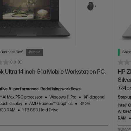
 Business Day*
Bundle
Ships
0.0
(0)
 Ultra 14 inch G1a Mobile Workstation PC,
HP ZB
Silve
724p
tive AI performance. Redefining workflows.
 AI Max PRO processor
Windows 11 Pro
14" diagonal
Step u
ouch display
AMD Radeon™ Graphics
32 GB
Intel® 
533 RAM
1 TB SSD Hard Drive
WUXGA 
RAM
2
BV8C0P