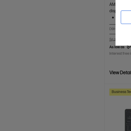
AMD Ryzen™
display
1 TB SS
D9HR6PT-BN
$6,247.00
SA
$
As low as
Interest free 
View Detai
Business Te