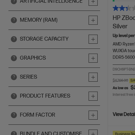
ARTIFICIAL INTELLIGENCE
?
HP ZBook
MEMORY (RAM)
?
Silver
Up level pe
STORAGE CAPACITY
?
AMD Ryzen™
WUXGA touc
DDR5-5600
GRAPHICS
?
D9CH9PT-BN
SERIES
?
$4,766.00
SA
$
As low as
Interest free 
PRODUCT FEATURES
?
FORM FACTOR
View Detai
?
BUNDLE AND CUSTOMISE
?
Business Te