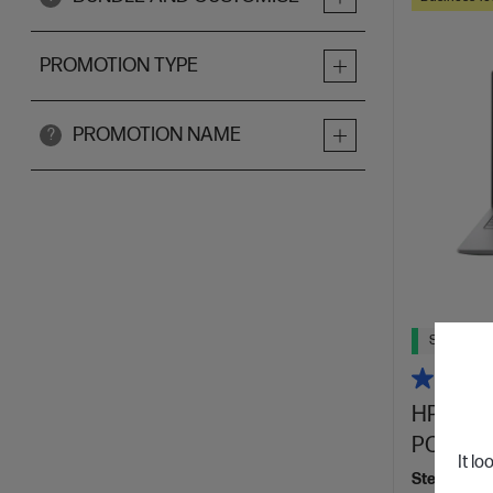
PROMOTION TYPE
PROMOTION NAME
?
Ships Next
HP ZBook
PC, Silv
It lo
Step up per