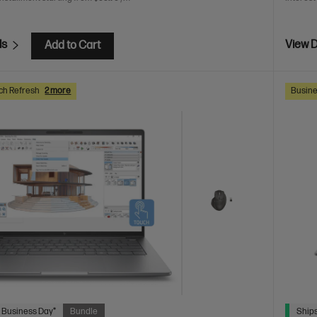
ls
View D
Add to Cart
ch Refresh
2 more
Busine
 Business Day*
Bundle
Ships