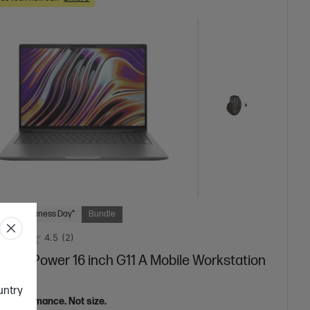
 Next Business Day*
Bundle
4.5
(2)
Book Power 16 inch G11 A Mobile Workstation
ilver
ountry
p performance. Not size.