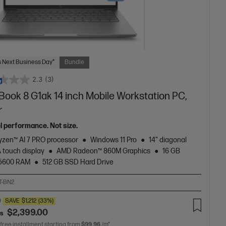
 Next Business Day*
Bundle
2.3
(3)
Book 8 G1ak 14 inch Mobile Workstation PC,
r
el performance. Not size.
zen™ AI 7 PRO processor
Windows 11 Pro
14" diagonal
touch display
AMD Radeon™ 860M Graphics
16 GB
5600 RAM
512 GB SSD Hard Drive
T-BN2
0
SAVE
$1,212
(33%)
$2,399.00
as
 free installment starting from
$99.96
/m*