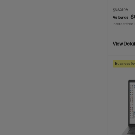
$6,601.00
$
As low as
Interest free 
View Detai
Business Te