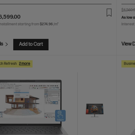
$4,560.
6,599.00
As low 
installment starting from
$274.96
/m*
Interest
ls
View D
Add to Cart
ch Refresh
2 more
Busine