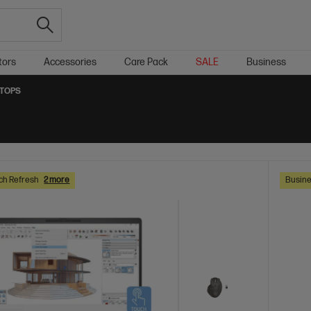
tors
Accessories
Care Pack
SALE
Business
PTOPS
ch Refresh
2 more
Busine