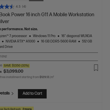
4.5
(4)
Book Power 16 inch G11 A Mobile Workstation
ilver
p performance. Not size.
zen™ 7 processor
Windows 11 Pro
16" diagonal WUXGA
NVIDIA RTX™ A1000
16 GB DDR5-5600 RAM
512 GB
rd Drive
T-BN2
00
SAVE
$1,550
(33%)
$3,099.00
as
 free installment starting from
$129.13
/m*
etails
Add to Cart
ss Tech Refresh
2 more