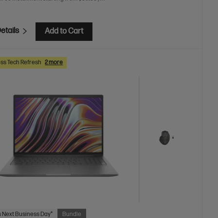
etails
Add to Cart
ss Tech Refresh
2 more
 Next Business Day*
Bundle