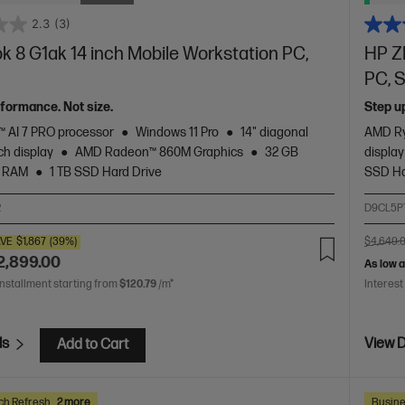
2.3
(3)
 8 G1ak 14 inch Mobile Workstation PC,
HP Z
PC, S
rformance. Not size.
Step u
 AI 7 PRO processor
Windows 11 Pro
14" diagonal
AMD Ry
h display
AMD Radeon™ 860M Graphics
32 GB
display
 RAM
1 TB SSD Hard Drive
SSD Ha
2
D9CL5P
VE
$1,867
(39%)
$4,649.
2,899.00
As low 
installment starting from
$120.79
/m*
Interest
ls
View D
Add to Cart
ch Refresh
2 more
Busine