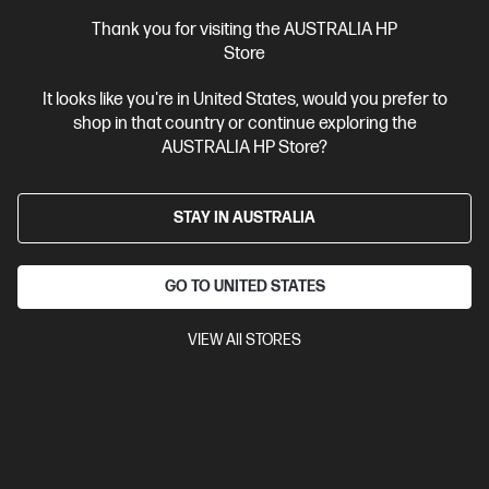
Thank you for visiting the AUSTRALIA HP
Ships Next Business Day*
Store
4.4
(41)
It looks like you're in United States, would you prefer to
OMEN Transcend 14 inch Gaming Laptop 14-
shop in that country or continue exploring the
fb1041TX, Black
AUSTRALIA HP Store?
Maximize gaming power with the OMEN range featuring a large
display for the most immersive gaming experience.
Intel® Core™ Ultra 9 processor
Windows 11 Home
14"
STAY IN AUSTRALIA
diagonal, 3K (2880 x 1800), OLED, 48-120 Hz, 0.2 ms response time
NVIDIA® GeForce RTX™ 5070
64 GB LPDDR5x-8533 RAM
1 TB SSD Hard Drive
GO TO UNITED STATES
Compare
C81RQPA
VIEW All STORES
$7,699.00
SAVE
$3,200
(41%)
$4,499.00
Interest free installment starting from
$187.46
/m*
View Details
Add to Cart