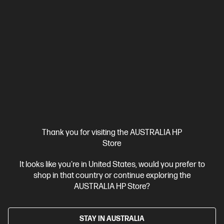
WUXGA touch display
Intel® Graphics
16 GB DDR5-5600
RAM
512 GB SSD Hard Drive
Compare
C86M5PA
$4,341.00
SAVE
$1,842
(42%)
$2,499.00
Interest free installment starting from
$104.13
/m*
View Details
Add to Cart
Thank you for visiting the AUSTRALIA HP
Store
It looks like you're in United States, would you prefer to
shop in that country or continue exploring the
AUSTRALIA HP Store?
STAY IN AUSTRALIA