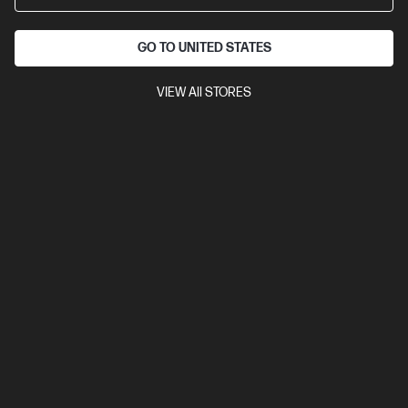
GO TO UNITED STATES
VIEW All STORES
Out Of Stock: Call - 1300 207 344
4.3
(397)
HP OmniBook 5 Laptop AI 16-af1104TU, Silver
The upgrade you need from HP Pavilion. Excellent for students
and families.
Intel® Core™ Ultra 5 processor
Windows 11 Home
16"
diagonal 2K display
Intel® Graphics
16 GB LPDDR5x-7500
RAM
512 GB SSD Hard Drive
Compare
D36RSPA
$2,499.00
Interest free installment starting from
$104.13
/m*