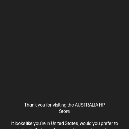
HP OmniBook X Flip 16 inch Laptop Next Gen AI 16-
as0000TU, Silver
Unleash your creativity with supercharged performance
wrapped in a thin and light design. Meet OmniBook X, the AI-
enhanced evolution of HP Envy.
Intel® Core™ Ultra 7 processor
Windows 11 Home
16"
diagonal 3K OLED touch display
Intel® Arc™ 140V GPU (8GB)
32 GB LPDDR5x-8533 RAM
1 TB SSD Hard Drive
Compare
BD5Q7PA
$3,299.00
SAVE
$1,400
(42%)
$1,899.00
Interest free installment starting from
$79.13
/m*
View Details
Add to Cart
Thank you for visiting the AUSTRALIA HP
Store
It looks like you're in United States, would you prefer to