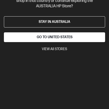
shop in that country or continue exploring the
AUSTRALIA HP Store?
STAY IN AUSTRALIA
GO TO UNITED STATES
VIEW All STORES
Ships Next Business Day*
Refurbished
4.3
(193)
HP OmniBook Ultra Flip Refurbished 14 inch Laptop
14-fh0006TU Next Gen AI PC, Grey
Beautifully crafted, our fast and powerful OmniBook is perfect
for freelancers and creators. Meet the AI-enhanced evolution
of HP Spectre.
Intel® Core™ Ultra 7 processor
Windows 11 Home
14"
diagonal 2.8K OLED touch display
Intel® Arc™ Graphics