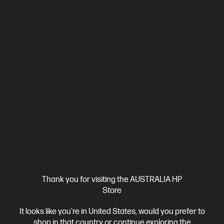
3.9
(7)
HP ProBook 4 G1ah 16 inch Laptop PC, Silver
Affordable devices designed with business in mind; commercial
grade features with durable design
AMD Ryzen™ 5 processor
Windows 11 Pro
16" diagonal
WUXGA display
AMD Radeon™ 740M Graphics
16 GB DDR5-
5600 RAM
512 GB SSD Hard Drive
Compare
C86MCPA
$3,506.00
SAVE
$1,707
(48%)
$1,799.00
Interest free installment starting from
$74.96
/m*
View Details
Notify Me
Thank you for visiting the AUSTRALIA HP
Store
Personal Tech Refresh
2 more
It looks like you're in United States, would you prefer to
shop in that country or continue exploring the