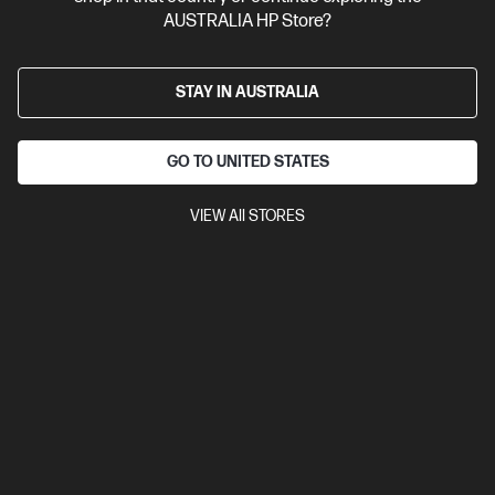
AUSTRALIA HP Store?
STAY IN AUSTRALIA
GO TO UNITED STATES
VIEW All STORES
Ships Next Business Day*
4.3
(3)
HP OmniBook X Flip 2-in-1 14 inch Laptop Next Gen AI
14-kc0050AU, Brown
Unleash your creativity with supercharged performance
wrapped in a thin and light design. Meet OmniBook X, the AI-
enhanced evolution of HP Envy.
AMD Ryzen™ AI 7 processor
Windows 11 Home
14" diagonal
2K OLED touch display
AMD Radeon™ 840M Graphics
32