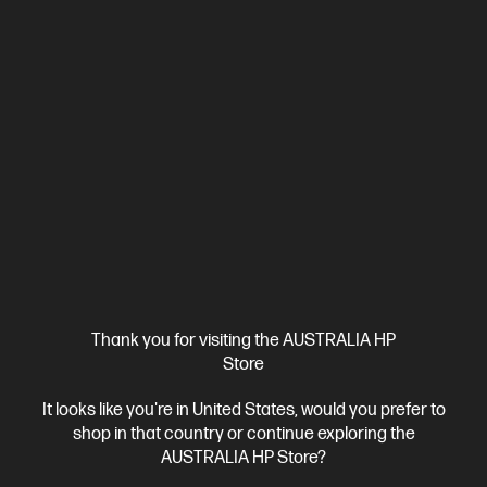
Ships Next Business Day*
5.0
(2)
HP ZBook 8 G1i 14 inch Mobile Workstation PC,
Silver
Step up performance. Not size.
Intel® Core™ Ultra 7 processor
Windows 11 Pro
14" diagonal
WUXGA touch display
Intel® Graphics
32 GB DDR5-6400
RAM
512 GB SSD Hard Drive
Compare
D38GBPT
$4,932.00
Interest free installment starting from
$205.50
/m*
Thank you for visiting the AUSTRALIA HP
Store
View Details
Add to Cart
It looks like you're in United States, would you prefer to
shop in that country or continue exploring the
Unlock Business Price: Call 1800 891 209
AUSTRALIA HP Store?