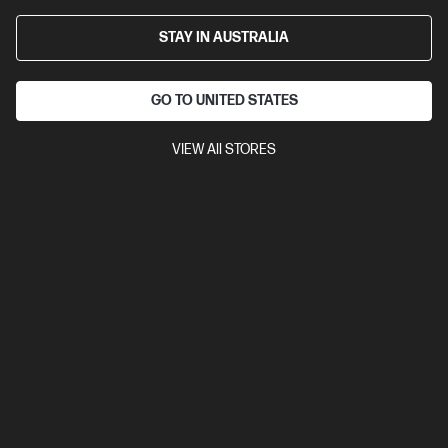
STAY IN AUSTRALIA
GO TO UNITED STATES
VIEW All STORES
Ships Next Business Day*
0.0
(0)
HP ZBook 8 G1i 14 inch Mobile Workstation PC,
Silver
Step up performance. Not size.
Intel® Core™ Ultra 7 processor
Windows 11 Pro
14" diagonal
WUXGA touch display
Intel® Arc™ 140T GPU
Intel® Wi-Fi 7