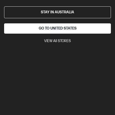
STAY IN AUSTRALIA
GO TO UNITED STATES
VIEW All STORES
Ships Next Business Day*
3.0
(1)
HP EliteBook 6 G1i 16 inch Laptop AI PC, Silver
AI-ready for enterprise productivity
Intel® Core™ Ultra 7 processor
Windows 11 Pro
16" diagonal
WUXGA touch display
Intel® Graphics
16 GB DDR5-5600
RAM
512 GB SSD Hard Drive
Compare
C86NVPA