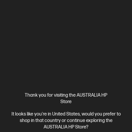
HP EliteBook 6 G1a 16 inch Laptop AI PC, Silver
Seamlessly integrate AI into your organization
AMD Ryzen™ 7 processor
Windows 11 Pro
16" diagonal
WUXGA display
AMD Radeon™ 780M Graphics
16 GB DDR5-
5600 RAM
512 GB SSD Hard Drive
Compare
C86MDPA
$4,270.00
SAVE
$2,071
(48%)
$2,199.00
Interest free installment starting from
$91.63
/m*
View Details
Add to Cart
Thank you for visiting the AUSTRALIA HP
Store
Business Tech Refresh
1 more
It looks like you're in United States, would you prefer to
shop in that country or continue exploring the
AUSTRALIA HP Store?