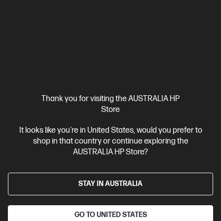
diagonal 2K OLED display
Qualcomm® Adreno™ GPU
32 GB
LPDDR5x-8448 RAM
512 GB SSD Hard Drive
Compare
D78F9PA
$2,899.00
SAVE
$900
(31%)
$1,999.00
Interest free installment starting from
$83.29
/m*
Thank you for visiting the AUSTRALIA HP
View Details
Add to Cart
Store
It looks like you're in United States, would you prefer to
Extra 10% off!* | Use code QC10
1 more
shop in that country or continue exploring the
AUSTRALIA HP Store?
STAY IN AUSTRALIA
GO TO UNITED STATES