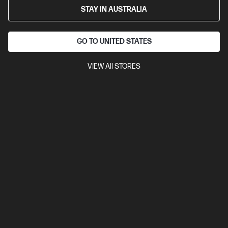
STAY IN AUSTRALIA
GO TO UNITED STATES
VIEW All STORES
For best performance with the Windows Mixed
Reality platform, please ensure you have the latest
updates from
Windows Update.