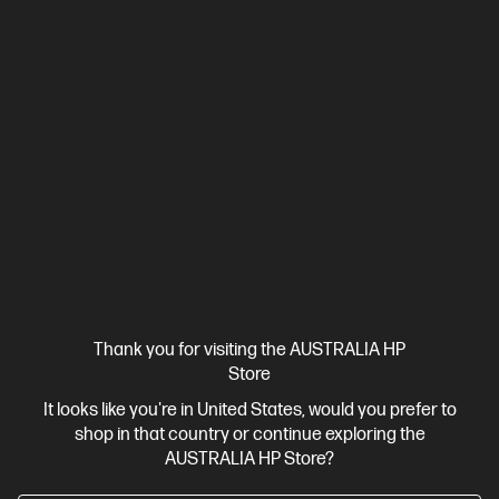
Compatible across the
industry
Looking for access across all VR content? With
compatibility across both SteamVR and Windows
Mixed Reality,
access to everything VR is within
4
reach. All with quick and painless setup.
Thank you for visiting the AUSTRALIA HP
Store
It looks like you're in United States, would you prefer to
shop in that country or continue exploring the
AUSTRALIA HP Store?